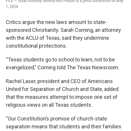
FILE — Texas Attorney General Ken Paxton at a press conference on May
1, 2024.
Critics argue the new laws amount to state-
sponsored Christianity. Sarah Corning, an attorney
with the ACLU of Texas, said they undermine
constitutional protections.
“Texas students go to school to learn, not to be
evangelized,” Corning told The Texas Newsroom.
Rachel Laser, president and CEO of Americans
United for Separation of Church and State, added
that the measures attempt to impose one set of
religious views on all Texas students.
“Our Constitution’s promise of church-state
separation means that students and their families