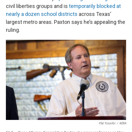
civil liberties groups and is
temporarily blocked at
nearly a dozen school districts
across Texas’
largest metro areas. Paxton says he’s appealing the
ruling.
Yfat Yossifor
/
KERA