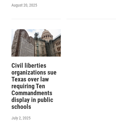
August 20, 2025
Civil liberties
organizations sue
Texas over law
requiring Ten
Commandments
display in public
schools
July 2, 2025