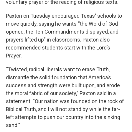
voluntary prayer or the reading of religious texts.
Paxton on Tuesday encouraged Texas' schools to
move quickly, saying he wants “the Word of God
opened, the Ten Commandments displayed, and
prayers lifted up” in classrooms. Paxton also
recommended students start with the Lord’s
Prayer.
“Twisted, radical liberals want to erase Truth,
dismantle the solid foundation that America’s
success and strength were built upon, and erode
the moral fabric of our society,” Paxton said in a
statement. “Our nation was founded on the rock of
Biblical Truth, and I will not stand by while the far-
left attempts to push our country into the sinking
sand.”