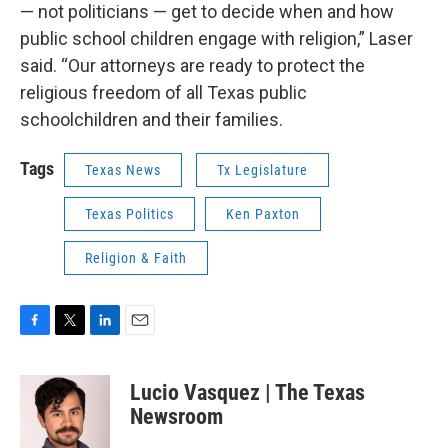
— not politicians — get to decide when and how
public school children engage with religion,” Laser
said. “Our attorneys are ready to protect the
religious freedom of all Texas public
schoolchildren and their families.
Tags
Texas News
Tx Legislature
Texas Politics
Ken Paxton
Religion & Faith
F
T
L
E
a
w
i
m
c
i
n
a
Lucio Vasquez | The Texas
e
t
k
i
b
t
e
l
Newsroom
o
e
d