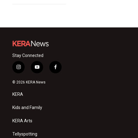
Stay Connected
i
y
f
n
o
a
s
u
c
© 2026 KERA News
t
t
e
a
u
b
KERA
g
b
o
r
e
o
a
k
Kids and Family
m
KERA Arts
Tellyspotting