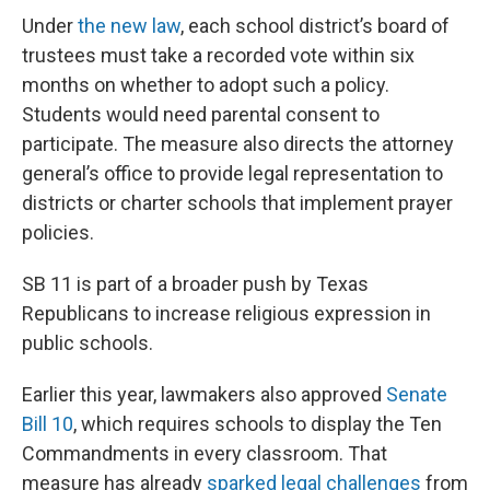
Under
the new law
, each school district’s board of
trustees must take a recorded vote within six
months on whether to adopt such a policy.
Students would need parental consent to
participate. The measure also directs the attorney
general’s office to provide legal representation to
districts or charter schools that implement prayer
policies.
SB 11 is part of a broader push by Texas
Republicans to increase religious expression in
public schools.
Earlier this year, lawmakers also approved
Senate
Bill 10
, which requires schools to display the Ten
Commandments in every classroom. That
measure has already
sparked legal challenges
from