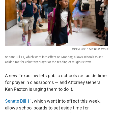
k
n
Camilo Diaz
/
Fort Worth Report
Senate Bill 11, which went into effect on Monday, allows schools to set
aside time for voluntary prayer or the reading of religious texts.
A new Texas law lets public schools set aside time
for prayer in classrooms — and Attorney General
Ken Paxton is urging them to do it.
Senate Bill 11
, which went into effect this week,
allows school boards to set aside time for