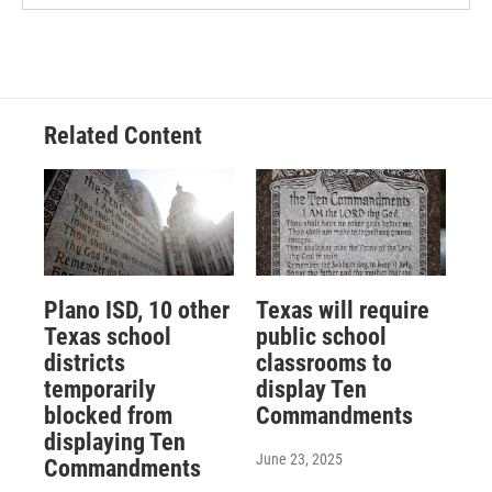
Related Content
Plano ISD, 10 other
Texas will require
Texas school
public school
districts
classrooms to
temporarily
display Ten
blocked from
Commandments
displaying Ten
June 23, 2025
Commandments