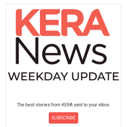
The best stories from KERA sent to your inbox.
SUBSCRIBE