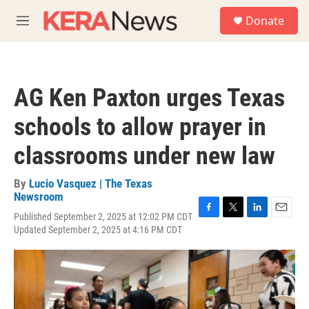
Skip to main content
S
Donate
e
M
a
e
r
n
c
u
h
AG Ken Paxton urges Texas
u
e
schools to allow prayer in
r
y
classrooms under new law
By
Lucio Vasquez | The Texas
Newsroom
Published September 2, 2025 at 12:02 PM CDT
F
T
L
E
Updated September 2, 2025 at 4:16 PM CDT
a
w
i
m
c
i
n
a
e
t
k
i
b
t
e
l
o
e
d
o
r
I