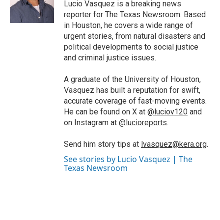
o
r
I
Lucio Vasquez is a breaking news
k
n
reporter for The Texas Newsroom. Based
in Houston, he covers a wide range of
urgent stories, from natural disasters and
political developments to social justice
and criminal justice issues.
A graduate of the University of Houston,
Vasquez has built a reputation for swift,
accurate coverage of fast-moving events.
He can be found on X at
@luciov120
and
on Instagram at
@lucioreports
.
Send him story tips at
lvasquez@kera.org
.
See stories by Lucio Vasquez | The
Texas Newsroom