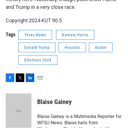
and Trump in a very close race.
Copyright 2024 KUT 90.5
Tags
Texas News
Kamala Harris
Donald Trump
Houston
Austin
Elections 2024
F
T
L
E
a
w
i
m
c
i
n
a
e
t
k
i
Blaise Gainey
b
t
e
l
o
e
d
o
r
I
Blaise Gainey is a Multimedia Reporter for
k
n
WFSU News. Blaise hails from