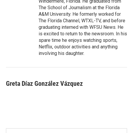
Windermere, Florida. He graduated from
The School of Journalism at the Florida
A&M University. He formerly worked for
The Florida Channel, WTXL-TV, and before
graduating interned with WFSU News. He
is excited to return to the newsroom. In his
spare time he enjoys watching sports,
Netflix, outdoor activities and anything
involving his daughter.
Greta Díaz González Vázquez