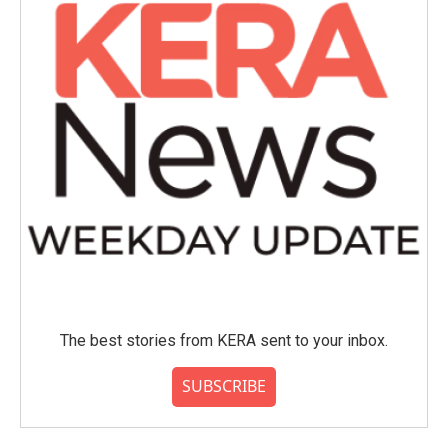
The best stories from KERA sent to your inbox.
SUBSCRIBE