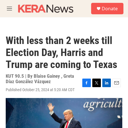
Skip to main content
S
Donate
e
M
a
e
r
n
c
u
h
With less than 2 weeks till
u
e
Election Day, Harris and
r
y
Trump are coming to Texas
KUT 90.5 | By
Blaise Gainey
,
Greta
Díaz González Vázquez
F
T
L
E
Published October 25, 2024 at 5:20 AM CDT
a
w
i
m
c
i
n
a
e
t
k
i
b
t
e
l
o
e
d
o
r
I
k
n