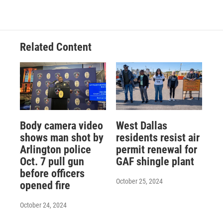
Related Content
Body camera video
West Dallas
shows man shot by
residents resist air
Arlington police
permit renewal for
Oct. 7 pull gun
GAF shingle plant
before officers
October 25, 2024
opened fire
October 24, 2024