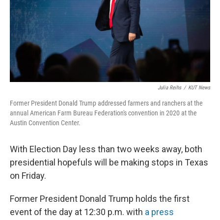
Julia Reihs
/
KUT News
Former President Donald Trump addressed farmers and ranchers at the
annual American Farm Bureau Federation's convention in 2020 at the
Austin Convention Center.
With Election Day less than two weeks away, both
presidential hopefuls will be making stops in Texas
on Friday.
Former President Donald Trump holds the first
event of the day at 12:30 p.m. with
a press