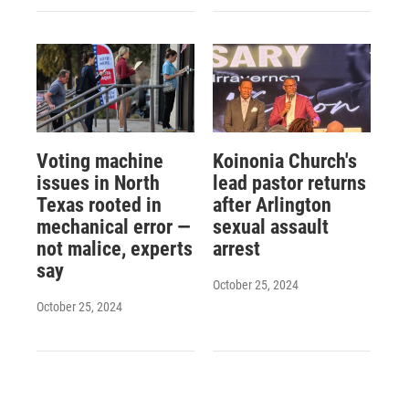
Voting machine
Koinonia Church's
issues in North
lead pastor returns
Texas rooted in
after Arlington
mechanical error —
sexual assault
not malice, experts
arrest
say
October 25, 2024
October 25, 2024