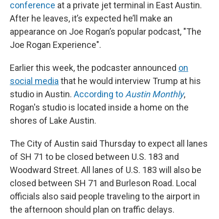
conference
at a private jet terminal in East Austin.
After he leaves, it’s expected he’ll make an
appearance on Joe Rogan’s popular podcast, "The
Joe Rogan Experience".
Earlier this week, the podcaster announced
on
social media
that he would interview Trump at his
studio in Austin.
According to
Austin Monthly
,
Rogan's studio is located inside a home on the
shores of Lake Austin.
The City of Austin said Thursday to expect all lanes
of SH 71 to be closed between U.S. 183 and
Woodward Street. All lanes of U.S. 183 will also be
closed between SH 71 and Burleson Road. Local
officials also said people traveling to the airport in
the afternoon should plan on traffic delays.