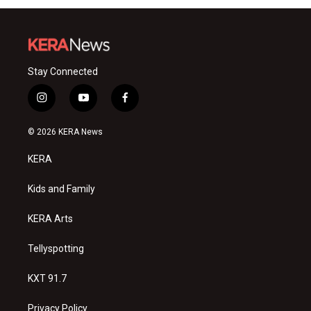
Stay Connected
i
y
f
n
o
a
s
u
c
© 2026 KERA News
t
t
e
a
u
b
KERA
g
b
o
r
e
o
a
k
Kids and Family
m
KERA Arts
Tellyspotting
KXT 91.7
Privacy Policy