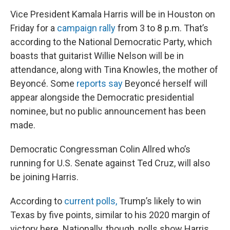
Vice President Kamala Harris will be in Houston on
Friday for a
campaign rally
from 3 to 8 p.m. That’s
according to the National Democratic Party, which
boasts that guitarist Willie Nelson will be in
attendance, along with Tina Knowles, the mother of
Beyoncé. Some
reports say
Beyoncé herself will
appear alongside the Democratic presidential
nominee, but no public announcement has been
made.
Democratic Congressman Colin Allred who’s
running for U.S. Senate against Ted Cruz, will also
be joining Harris.
According to
current polls,
Trump’s likely to win
Texas by five points, similar to his 2020 margin of
victory here. Nationally, though, polls show Harris