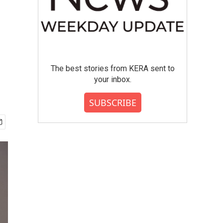
The best stories from KERA sent to
your inbox.
SUBSCRIBE