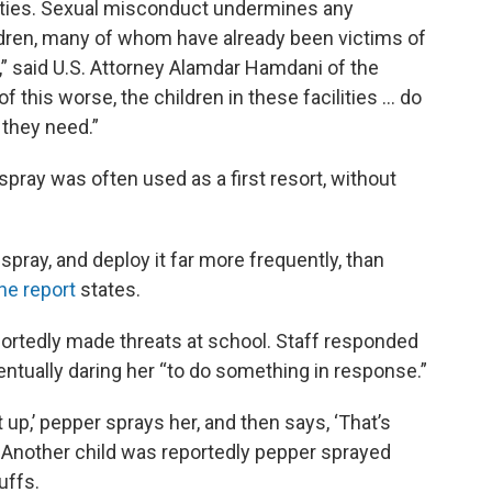
lities. Sexual misconduct undermines any
ildren, many of whom have already been victims of
,” said U.S. Attorney Alamdar Hamdani of the
of this worse, the children in these facilities … do
 they need.”
spray was often used as a first resort, without
pray, and deploy it far more frequently, than
he report
states.
eportedly made threats at school. Staff responded
entually daring her “to do something in response.”
ut up,’ pepper sprays her, and then says, ‘That’s
d. Another child was reportedly pepper sprayed
uffs.