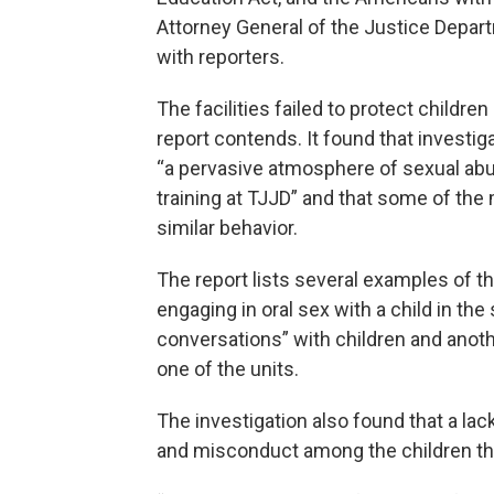
Attorney General of the Justice Departm
with reporters.
The facilities failed to protect childre
report contends. It found that investi
“a pervasive atmosphere of sexual abus
training at TJJD” and that some of the
similar behavior.
The report lists several examples of t
engaging in oral sex with a child in the
conversations” with children and anoth
one of the units.
The investigation also found that a lack
and misconduct among the children t