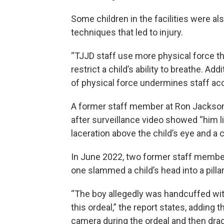
Some children in the facilities were a
techniques that led to injury.
“TJJD staff use more physical force th
restrict a child’s ability to breathe. Ad
of physical force undermines staff acco
A former staff member at Ron Jackson 
after surveillance video showed “him lif
laceration above the child’s eye and a 
In June 2022, two former staff members
one slammed a child’s head into a pil
“The boy allegedly was handcuffed wi
this ordeal,” the report states, adding
camera during the ordeal and then drag