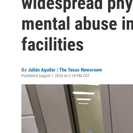
widespread phys
mental abuse in
facilities
By
Julián Aguilar | The Texas Newsroom
Published August 1, 2024 at 2:18 PM CDT