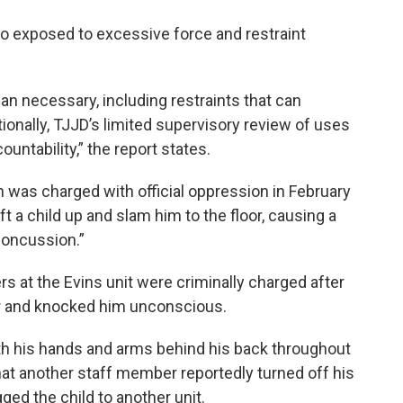
lso exposed to excessive force and restraint
an necessary, including restraints that can
ditionally, TJJD’s limited supervisory review of uses
untability,” the report states.
was charged with official oppression in February
t a child up and slam him to the floor, causing a
concussion.”
 at the Evins unit were criminally charged after
lar and knocked him unconscious.
th his hands and arms behind his back throughout
 that another staff member reportedly turned off his
ged the child to another unit.