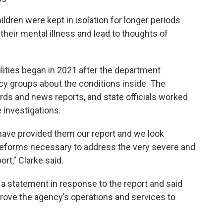
ildren were kept in isolation for longer periods
heir mental illness and lead to thoughts of
cilities began in 2021 after the department
y groups about the conditions inside. The
rds and news reports, and state officials worked
 investigations.
 have provided them our report and we look
 reforms necessary to address the very severe and
ort,” Clarke said.
a statement in response to the report and said
mprove the agency’s operations and services to