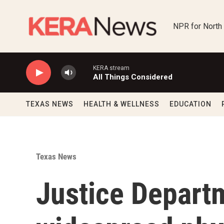
Skip to main content
NPR for North
KERA stream
All Things Considered
TEXAS NEWS
HEALTH & WELLNESS
EDUCATION
Texas News
Justice Depart