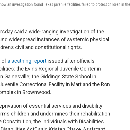
w an investigation found Texas juvenile facilities failed to protect children in the
sday said a wide-ranging investigation of the
und widespread instances of systemic physical
ren’s civil and constitutional rights.
 of
a scathing report
issued after officials
ilities: the Evins Regional Juvenile Center in
in Gainesville; the Giddings State School in
venile Correctional Facility in Mart and the Ron
Complex in Brownwood.
privation of essential services and disability
arms children and undermines their rehabilitation
he Constitution, the Individuals with Disabilities
isabilities Act,” said Kristen Clarke, Assistant