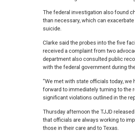
The federal investigation also found ch
than necessary, which can exacerbate t
suicide.
Clarke said the probes into the five fa
received a complaint from two advocac
department also consulted public reco
with the federal government during the
“We met with state officials today, we
forward to immediately turning to the
significant violations outlined in the rep
Thursday afternoon the TJJD released 
that officials are always working to i
those in their care and to Texas.