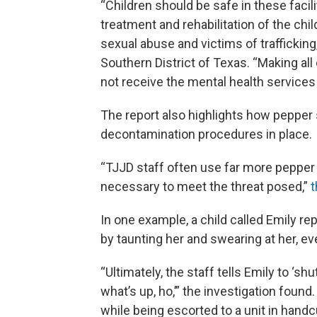
“Children should be safe in these faci
treatment and rehabilitation of the ch
sexual abuse and victims of trafficking
Southern District of Texas. “Making all 
not receive the mental health services
The report also highlights how pepper 
decontamination procedures in place.
“TJJD staff often use far more pepper s
necessary to meet the threat posed,”
t
In one example, a child called Emily r
by taunting her and swearing at her, ev
“Ultimately, the staff tells Emily to ‘sh
what’s up, ho,’” the investigation foun
while being escorted to a unit in handc