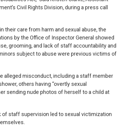
ent’s Civil Rights Division, during a press call
n in their care from harm and sexual abuse, the
gations by the Office of Inspector General showed
e, grooming, and lack of staff accountability and
 minors subject to abuse were previous victims of
he alleged misconduct, including a staff member
 shower, others having “overtly sexual
er sending nude photos of herself to a child at
 of staff supervision led to sexual victimization
hemselves.