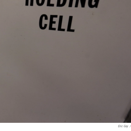
Eric Gay
/