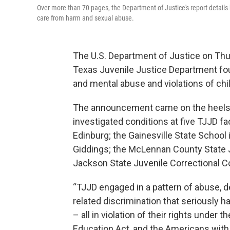
Over more than 70 pages, the Department of Justice's report details ho
care from harm and sexual abuse.
The U.S. Department of Justice on Thur
Texas Juvenile Justice Department fo
and mental abuse and violations of child
The announcement came on the heels
investigated conditions at five TJJD fac
Edinburg; the Gainesville State School 
Giddings; the McLennan County State Ju
Jackson State Juvenile Correctional 
“TJJD engaged in a pattern of abuse, de
related discrimination that seriously h
– all in violation of their rights under t
Education Act, and the Americans with D