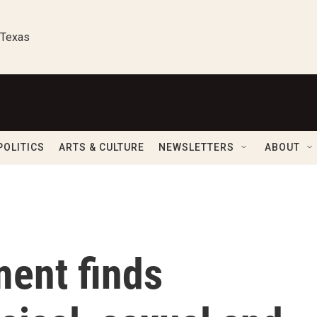
 Texas
POLITICS
ARTS & CULTURE
NEWSLETTERS
ABOUT
ment finds