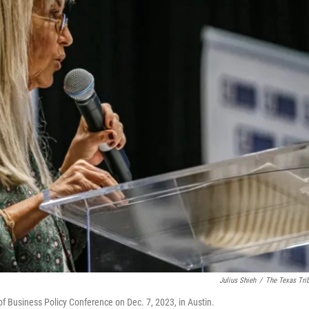
Julius Shieh
/
The Texas Tri
f Business Policy Conference on Dec. 7, 2023, in Austin.