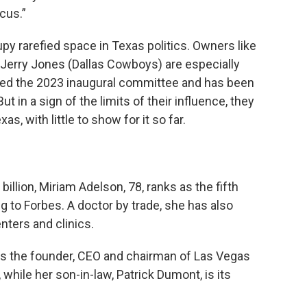
cus.”
y rarefied space in Texas politics. Owners like
 Jerry Jones (Dallas Cowboys) are especially
ired the 2023 inaugural committee and has been
ut in a sign of the limits of their influence, they
s, with little to show for it so far.
illion, Miriam Adelson, 78, ranks as the fifth
g to Forbes. A doctor by trade, she has also
ters and clinics.
as the founder, CEO and chairman of Las Vegas
 while her son-in-law, Patrick Dumont, is its