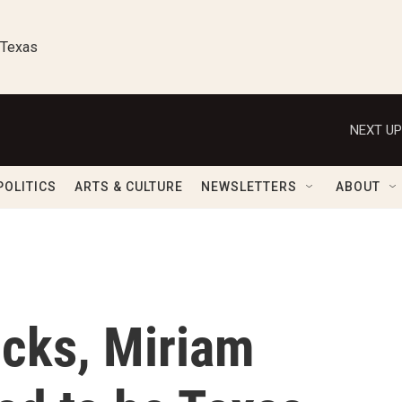
 Texas
NEXT UP
POLITICS
ARTS & CULTURE
NEWSLETTERS
ABOUT
icks, Miriam