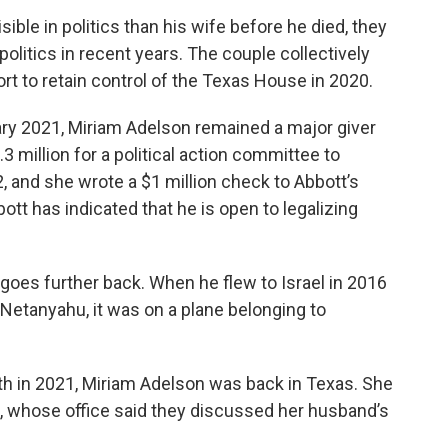
ble in politics than his wife before he died, they
olitics in recent years. The couple collectively
ort to retain control of the Texas House in 2020.
ary 2021, Miriam Adelson remained a major giver
 million for a political action committee to
 and she wrote a $1 million check to Abbott’s
ott has indicated that he is open to legalizing
 goes further back. When he flew to Israel in 2016
Netanyahu, it was on a plane belonging to
h in 2021, Miriam Adelson was back in Texas. She
t, whose office said they discussed her husband’s