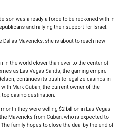
elson was already a force to be reckoned with in
epublicans and rallying their support for Israel.
e Dallas Mavericks, she is about to reach new
 in the world closer than ever to the center of
 comes as Las Vegas Sands, the gaming empire
elson, continues its push to legalize casinos in
 with Mark Cuban, the current owner of the
 top casino destination.
 month they were selling $2 billion in Las Vegas
n the Mavericks from Cuban, who is expected to
. The family hopes to close the deal by the end of