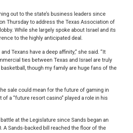
hing out to the state’s business leaders since
n on Thursday to address the Texas Association of
lobby. While she largely spoke about Israel and its
ence to the highly anticipated deal.
s and Texans have a deep affinity,” she said. “It
mercial ties between Texas and Israel are truly
basketball, though my family are huge fans of the
e sale could mean for the future of gaming in
of a “future resort casino” played a role in his
 battle at the Legislature since Sands began an
. A Sands-backed bill reached the floor of the