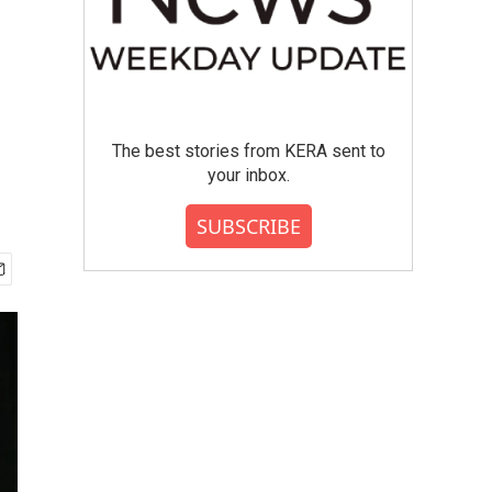
The best stories from KERA sent to
your inbox.
SUBSCRIBE