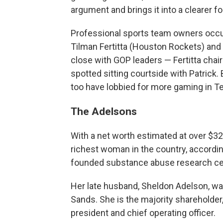
argument and brings it into a clearer fo
Professional sports team owners occup
Tilman Fertitta (Houston Rockets) and
close with GOP leaders — Fertitta cha
spotted sitting courtside with Patrick. B
too have lobbied for more gaming in Texa
The Adelsons
With a net worth estimated at over $32 b
richest woman in the country, accordin
founded substance abuse research cen
Her late husband, Sheldon Adelson, w
Sands. She is the majority shareholder,
president and chief operating officer.