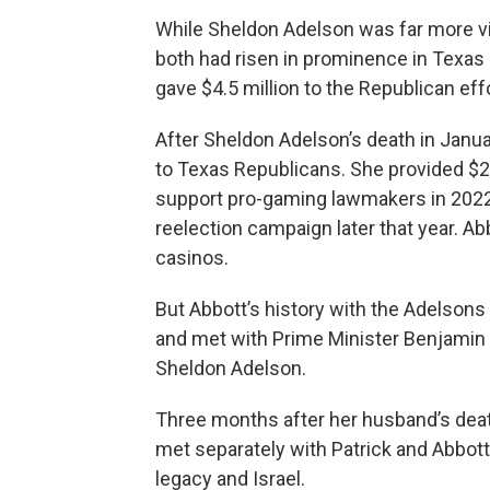
While Sheldon Adelson was far more visi
both had risen in prominence in Texas p
gave $4.5 million to the Republican eff
After Sheldon Adelson’s death in Janu
to Texas Republicans. She provided $2.3
support pro-gaming lawmakers in 2022,
reelection campaign later that year. Abb
casinos.
But Abbott’s history with the Adelsons
and met with Prime Minister Benjamin 
Sheldon Adelson.
Three months after her husband’s deat
met separately with Patrick and Abbot
legacy and Israel.