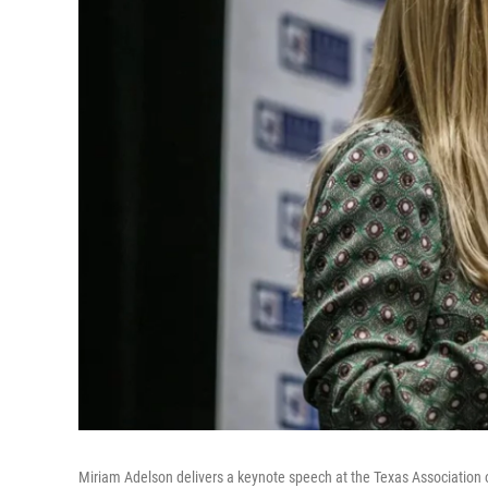
Miriam Adelson delivers a keynote speech at the Texas Association o