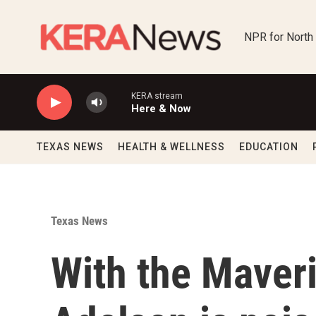
Skip to main content
NPR for North
KERA stream
Here & Now
TEXAS NEWS
HEALTH & WELLNESS
EDUCATION
Texas News
With the Maver