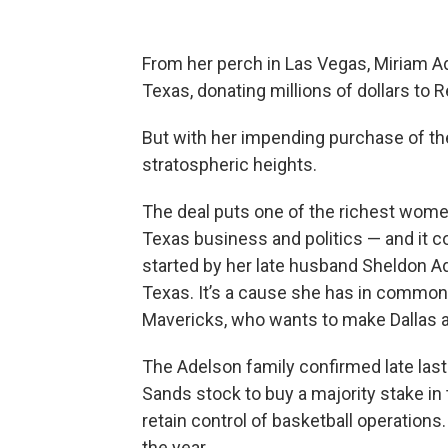
From her perch in Las Vegas, Miriam Ad
Texas, donating millions of dollars to R
But with her impending purchase of th
stratospheric heights.
The deal puts one of the richest women
Texas business and politics — and it
started by her late husband Sheldon Ad
Texas. It’s a cause she has in common
Mavericks, who wants to make Dallas a
The Adelson family confirmed late last
Sands stock to buy a majority stake i
retain control of basketball operations
the year.