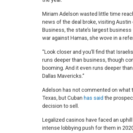
Miriam Adelson wasted little time reac
news of the deal broke, visiting Austi
Business, the state’s largest business 
war against Hamas, she wove in a refer
“Look closer and you’ll find that Israeli
runs deeper than business, though com
booming. And it even runs deeper than 
Dallas Mavericks.”
Adelson has not commented on what th
Texas, but Cuban
has said
the prospect 
decision to sell.
Legalized casinos have faced an uphill
intense lobbying push for them in 2020