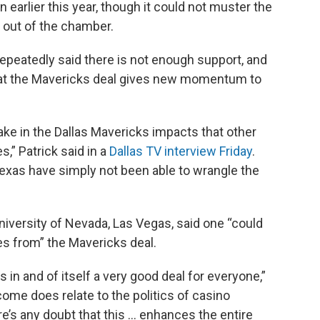
earlier this year, though it could not muster the
 out of the chamber.
 repeatedly said there is not enough support, and
hat the Mavericks deal gives new momentum to
take in the Dallas Mavericks impacts that other
s,” Patrick said in a
Dallas TV interview Friday
.
Texas have simply not been able to wrangle the
niversity of Nevada, Las Vegas, said one “could
ves from” the Mavericks deal.
] is in and of itself a very good deal for everyone,”
ome does relate to the politics of casino
ere’s any doubt that this … enhances the entire