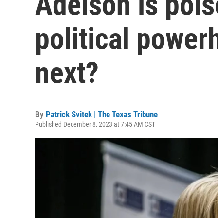
Adelson is pois
political power
next?
By
Patrick Svitek | The Texas Tribune
Published December 8, 2023 at 7:45 AM CST