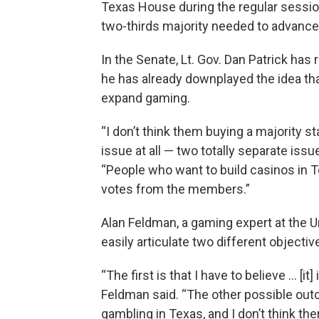
Texas House during the regular session 
two-thirds majority needed to advance
In the Senate, Lt. Gov. Dan Patrick has
he has already downplayed the idea t
expand gaming.
“I don’t think them buying a majority s
issue at all — two totally separate issue
“People who want to build casinos in 
votes from the members.”
Alan Feldman, a gaming expert at the U
easily articulate two different objecti
“The first is that I have to believe … [it
Feldman said. “The other possible outc
gambling in Texas, and I don’t think th