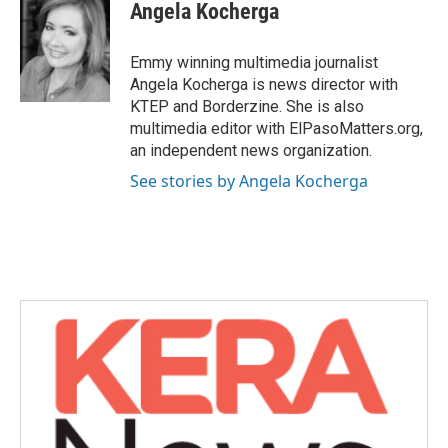
e
t
k
i
Angela Kocherga
b
t
e
l
o
e
d
o
r
I
Emmy winning multimedia journalist
k
n
Angela Kocherga is news director with
KTEP and Borderzine. She is also
multimedia editor with ElPasoMatters.org,
an independent news organization.
See stories by Angela Kocherga