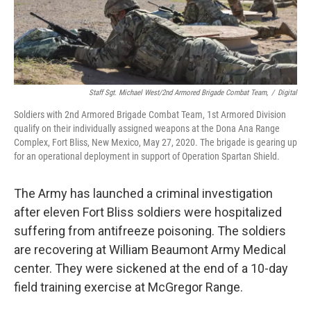
Staff Sgt. Michael West/2nd Armored Brigade Combat Team,
/
Digital
Soldiers with 2nd Armored Brigade Combat Team, 1st Armored Division
qualify on their individually assigned weapons at the Dona Ana Range
Complex, Fort Bliss, New Mexico, May 27, 2020. The brigade is gearing up
for an operational deployment in support of Operation Spartan Shield.
The Army has launched a criminal investigation
after eleven Fort Bliss soldiers were hospitalized
suffering from antifreeze poisoning. The soldiers
are recovering at William Beaumont Army Medical
center. They were sickened at the end of a 10-day
field training exercise at McGregor Range.