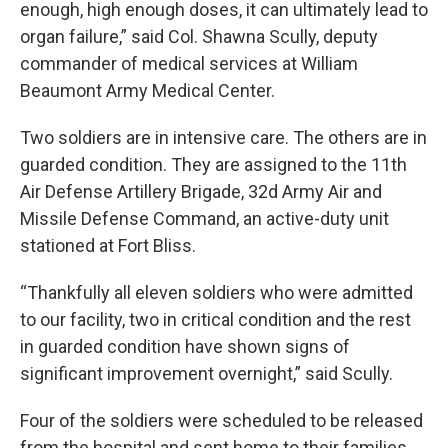
enough, high enough doses, it can ultimately lead to
organ failure,” said Col. Shawna Scully, deputy
commander of medical services at William
Beaumont Army Medical Center.
Two soldiers are in intensive care. The others are in
guarded condition. They are assigned to the 11th
Air Defense Artillery Brigade, 32d Army Air and
Missile Defense Command, an active-duty unit
stationed at Fort Bliss.
“Thankfully all eleven soldiers who were admitted
to our facility, two in critical condition and the rest
in guarded condition have shown signs of
significant improvement overnight,” said Scully.
Four of the soldiers were scheduled to be released
from the hospital and sent home to their families.