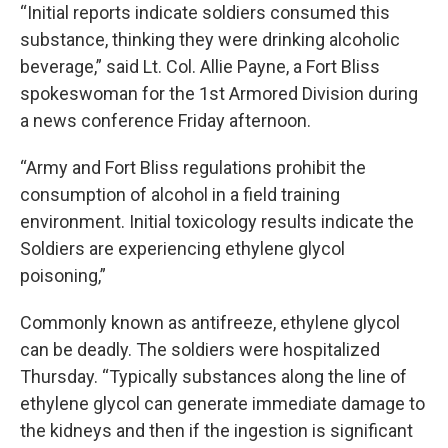
“Initial reports indicate soldiers consumed this
substance, thinking they were drinking alcoholic
beverage,” said Lt. Col. Allie Payne, a Fort Bliss
spokeswoman for the 1st Armored Division during
a news conference Friday afternoon.
“Army and Fort Bliss regulations prohibit the
consumption of alcohol in a field training
environment. Initial toxicology results indicate the
Soldiers are experiencing ethylene glycol
poisoning,”
Commonly known as antifreeze, ethylene glycol
can be deadly. The soldiers were hospitalized
Thursday. “Typically substances along the line of
ethylene glycol can generate immediate damage to
the kidneys and then if the ingestion is significant