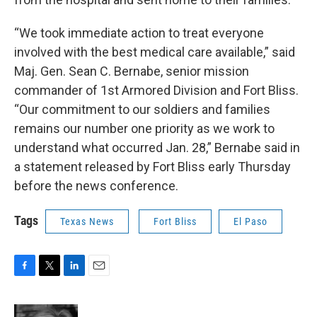
“We took immediate action to treat everyone
involved with the best medical care available,” said
Maj. Gen. Sean C. Bernabe, senior mission
commander of 1st Armored Division and Fort Bliss.
“Our commitment to our soldiers and families
remains our number one priority as we work to
understand what occurred Jan. 28,” Bernabe said in
a statement released by Fort Bliss early Thursday
before the news conference.
Tags
Texas News
Fort Bliss
El Paso
F
T
L
E
a
w
i
m
c
i
n
a