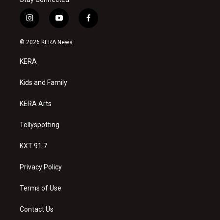
i
y
f
n
o
a
s
u
c
© 2026 KERA News
t
t
e
a
u
b
KERA
g
b
o
r
e
o
a
k
Kids and Family
m
KERA Arts
Tellyspotting
KXT 91.7
Privacy Policy
Terms of Use
Contact Us