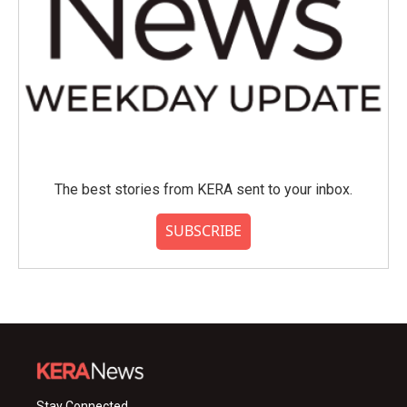
The best stories from KERA sent to your inbox.
SUBSCRIBE
Stay Connected