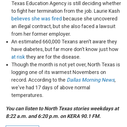
Texas Education Agency is still deciding whether
to fight her termination from the job. Laurie Kash
believes she was fired
because she uncovered
an illegal contract, but she also faced a lawsuit
from her former employer.
An estimated 660,000 Texans aren’t aware they
have diabetes, but far more don’t know just how
at risk
they are for the disease.
Though the month is not yet over, North Texas is
logging one of its warmest Novembers on
record. According to the
Dallas Morning News
,
we've had 17 days of above normal
temperatures.
You can listen to North Texas stories weekdays at
8:22 a.m. and 6:20 p.m. on KERA 90.1 FM.