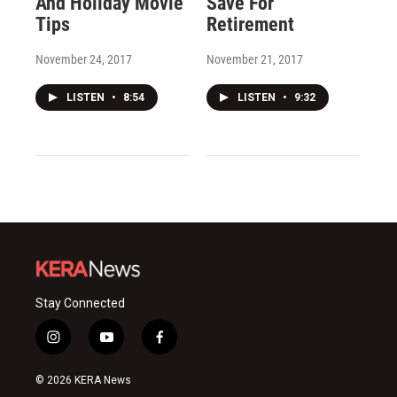
And Holiday Movie
Save For
Tips
Retirement
November 24, 2017
November 21, 2017
LISTEN
•
8:54
LISTEN
•
9:32
Stay Connected
i
y
f
n
o
a
s
u
c
© 2026 KERA News
t
t
e