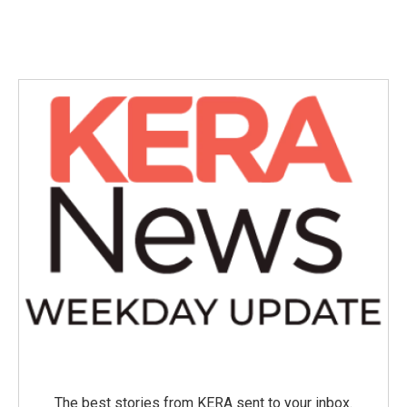
The best stories from KERA sent to your inbox.