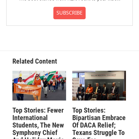
SUBSCRIBE
Related Content
Top Stories: Fewer
Top Stories:
International
Bipartisan Embrace
Students, The New
Of DACA Relief;
Symphony Chief
Texans Struggle To