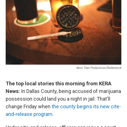
More Than Productions/Shutterstock
The top local stories this morning from KERA
News:
In Dallas County, being accused of marijuana
possession could land you a night in jail. That'll
change Friday when
the county begins its new cite-
and-release program.