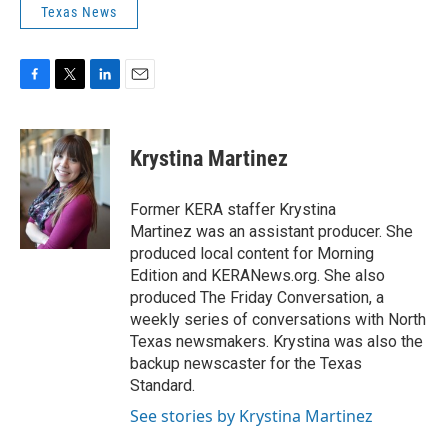
Texas News
F
T
L
E
a
w
i
m
c
i
n
a
e
t
k
i
Krystina Martinez
b
t
e
l
o
e
d
o
r
I
Former KERA staffer Krystina
k
n
Martinez was an assistant producer. She
produced local content for Morning
Edition and KERANews.org. She also
produced The Friday Conversation, a
weekly series of conversations with North
Texas newsmakers. Krystina was also the
backup newscaster for the Texas
Standard.
See stories by Krystina Martinez