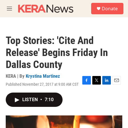
Skip to main content
S
Donate
e
M
a
e
r
n
c
u
h
Top Stories: 'Cite And
u
e
Release' Begins Friday In
r
y
Dallas County
KERA | By
Krystina Martinez
Published November 27, 2017 at 9:00 AM CST
F
T
L
E
a
w
i
m
c
i
n
a
LISTEN
•
7:10
e
t
k
i
b
t
e
l
o
e
d
o
r
I
k
n