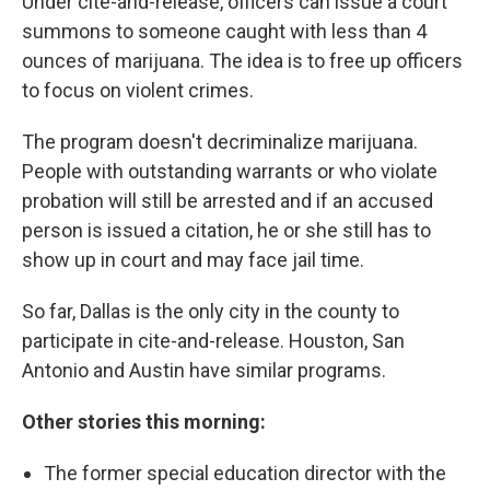
Under cite-and-release, officers can issue a court
summons to someone caught with less than 4
ounces of marijuana. The idea is to free up officers
to focus on violent crimes.
The program doesn't decriminalize marijuana.
People with outstanding warrants or who violate
probation will still be arrested and if an accused
person is issued a citation, he or she still has to
show up in court and may face jail time.
So far, Dallas is the only city in the county to
participate in cite-and-release. Houston, San
Antonio and Austin have similar programs.
Other stories this morning:
The former special education director with the