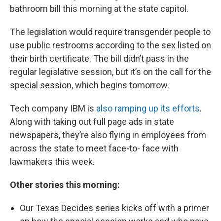
bathroom bill this morning at the state capitol.
The legislation would require transgender people to
use public restrooms according to the sex listed on
their birth certificate. The bill didn’t pass in the
regular legislative session, but it’s on the call for the
special session, which begins tomorrow.
Tech company IBM is
also ramping up its efforts
.
Along with taking out full page ads in state
newspapers, they’re also flying in employees from
across the state to meet face-to- face with
lawmakers this week.
Other stories this morning:
Our Texas Decides series kicks off with a primer