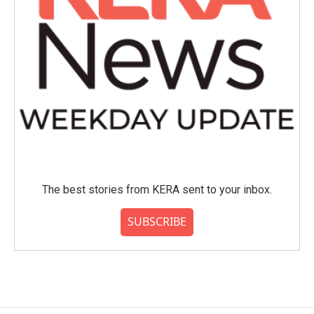
The best stories from KERA sent to your inbox.
SUBSCRIBE