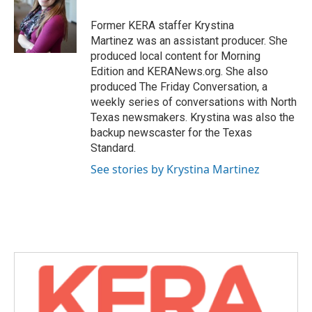
o
e
d
o
r
I
Former KERA staffer Krystina
k
n
Martinez was an assistant producer. She
produced local content for Morning
Edition and KERANews.org. She also
produced The Friday Conversation, a
weekly series of conversations with North
Texas newsmakers. Krystina was also the
backup newscaster for the Texas
Standard.
See stories by Krystina Martinez