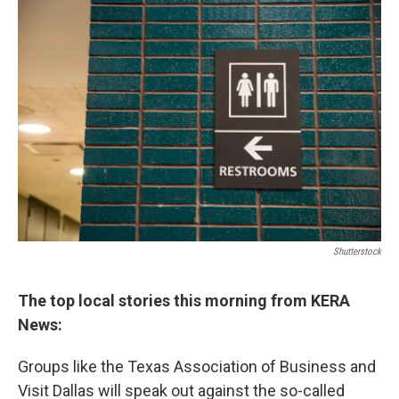
o
r
I
k
n
Shutterstock
The top local stories this morning from KERA
News:
Groups like the Texas Association of Business and
Visit Dallas will speak out against the so-called