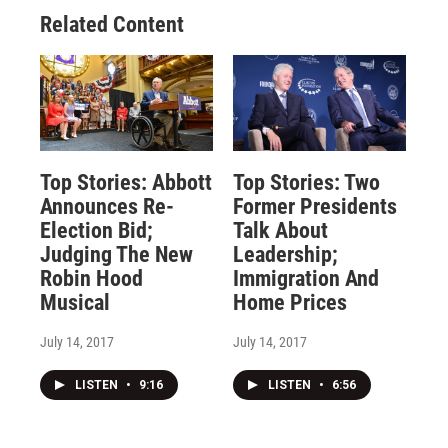
Related Content
Top Stories: Abbott
Top Stories: Two
Announces Re-
Former Presidents
Election Bid;
Talk About
Judging The New
Leadership;
Robin Hood
Immigration And
Musical
Home Prices
July 14, 2017
July 14, 2017
LISTEN
•
9:16
LISTEN
•
6:56