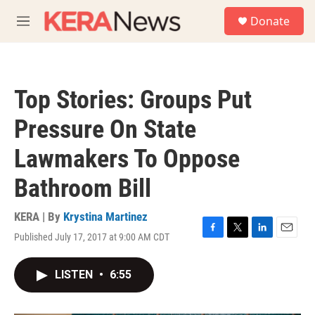
Skip to main content
S
Donate
e
M
a
e
r
n
c
u
h
Top Stories: Groups Put
u
e
Pressure On State
r
y
Lawmakers To Oppose
Bathroom Bill
KERA | By
Krystina Martinez
Published July 17, 2017 at 9:00 AM CDT
F
T
L
E
a
w
i
m
c
i
n
a
LISTEN
•
6:55
e
t
k
i
b
t
e
l
o
e
d