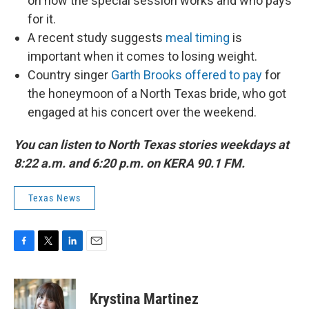
on how the special session works and who pays
for it.
A recent study suggests
meal timing
is
important when it comes to losing weight.
Country singer
Garth Brooks offered to pay
for
the honeymoon of a North Texas bride, who got
engaged at his concert over the weekend.
You can listen to North Texas stories weekdays at
8:22 a.m. and 6:20 p.m. on KERA 90.1 FM.
Texas News
F
T
L
E
a
w
i
m
c
i
n
a
e
t
k
i
Krystina Martinez
b
t
e
l