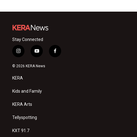
Stay Connected
i
y
f
n
o
a
s
u
c
© 2026 KERA News
t
t
e
a
u
b
KERA
g
b
o
r
e
o
a
k
Kids and Family
m
KERA Arts
Tellyspotting
KXT 91.7