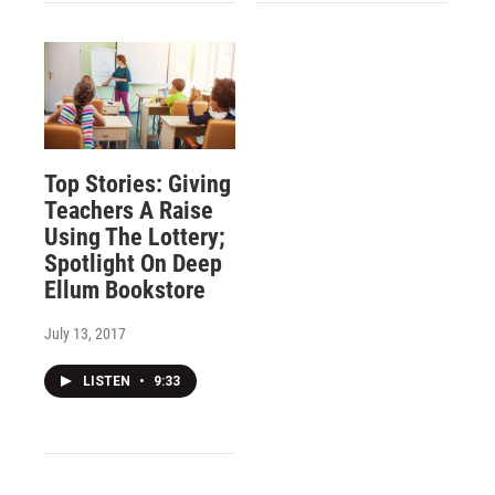
Top Stories: Giving
Teachers A Raise
Using The Lottery;
Spotlight On Deep
Ellum Bookstore
July 13, 2017
LISTEN
•
9:33