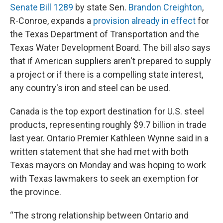
Senate Bill 1289
by state Sen.
Brandon Creighton
,
R-Conroe, expands a
provision already in effect
for
the Texas Department of Transportation and the
Texas Water Development Board. The bill also says
that if American suppliers aren't prepared to supply
a project or if there is a compelling state interest,
any country's iron and steel can be used.
Canada is the top export destination for U.S. steel
products, representing roughly $9.7 billion in trade
last year. Ontario Premier Kathleen Wynne said in a
written statement that she had met with both
Texas
mayors on Monday and was hoping to work
with Texas lawmakers to seek an exemption for
the province.
“The strong relationship between Ontario and