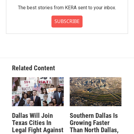
The best stories from KERA sent to your inbox.
SUBSCRIBE
Related Content
Dallas Will Join
Southern Dallas Is
Texas Cities In
Growing Faster
Legal Fight Against
Than North Dallas,