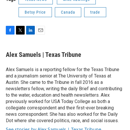
Betsy Price
Canada
trade
F
T
L
E
a
w
i
m
c
i
n
a
e
t
k
i
Alex Samuels | Texas Tribune
b
t
e
l
o
e
d
o
r
I
Alex Samuels is a reporting fellow for the Texas Tribune
k
n
and a journalism senior at The University of Texas at
Austin. She came to the Tribune in fall 2016 as a
newsletters fellow, writing the daily Brief and contributing
to the water, education and health newsletters. Alex
previously worked for USA Today College as both a
collegiate correspondent and their first-ever breaking
news correspondent. She has also worked for the Daily
Dot where she covered politics, race, and social issues.
See stories by Alex Samuels | Texas Tribune