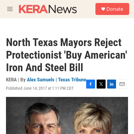
Skip to main content
S
Donate
e
M
a
e
r
n
c
u
h
North Texas Mayors Reject
u
e
Protectionist 'Buy American'
r
y
Iron And Steel Bill
KERA | By
Alex Samuels | Texas Tribune
Published June 14, 2017 at 1:11 PM CDT
F
T
L
E
a
w
i
m
c
i
n
a
e
t
k
i
b
t
e
l
o
e
d
o
r
I
k
n