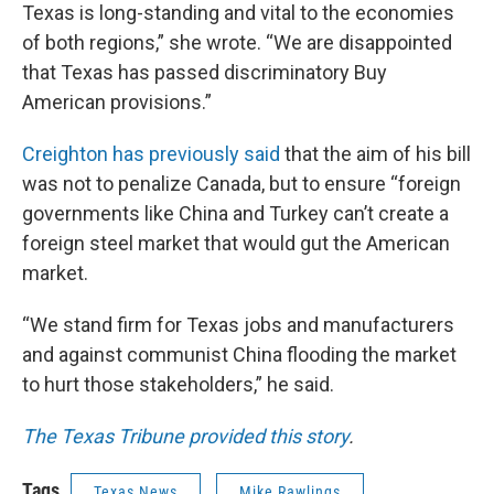
Texas is long-standing and vital to the economies
of both regions,” she wrote. “We are disappointed
that Texas has passed discriminatory Buy
American provisions.”
Creighton has previously said
that the aim of his bill
was not to penalize Canada, but to ensure “foreign
governments like China and Turkey can’t create a
foreign steel market that would gut the American
market.
“We stand firm for Texas jobs and manufacturers
and against communist China flooding the market
to hurt those stakeholders,” he said.
The Texas Tribune provided this story
.
Tags
Texas News
Mike Rawlings