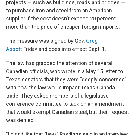
projects — such as buildings, roads and bridges —
to purchase iron and steel from an American
supplier if the cost doesn’t exceed 20 percent
more than the price of cheaper, foreign imports.
The measure was signed by Gov.
Greg
Abbott
Friday and goes into effect Sept. 1.
The law has grabbed the attention of several
Canadian officials, who wrote in a May 15 letter to
Texas senators that they were “deeply concerned”
with how the law would impact Texas-Canada
trade. They
asked members of a legislative
conference committee to tack on an amendment
that would exempt Canadian steel, but
their request
was denied.
"I didn’t like that (law),” Rawlings said in an interview