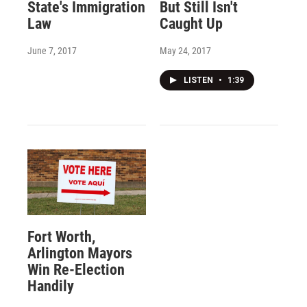
State's Immigration
But Still Isn't
Law
Caught Up
June 7, 2017
May 24, 2017
LISTEN
•
1:39
Fort Worth,
Arlington Mayors
Win Re-Election
Handily