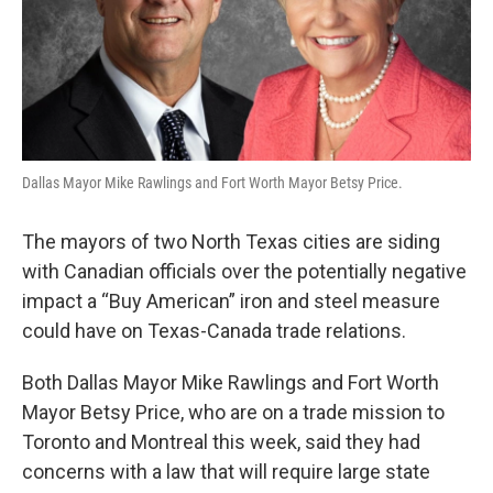
Dallas Mayor Mike Rawlings and Fort Worth Mayor Betsy Price.
The mayors of two North Texas cities are siding
with Canadian officials over the potentially negative
impact a “Buy American” iron and steel measure
could have on Texas-Canada trade relations.
Both Dallas Mayor Mike Rawlings and Fort Worth
Mayor Betsy Price, who are on a trade mission to
Toronto and Montreal this week, said they had
concerns with a law that will require large state