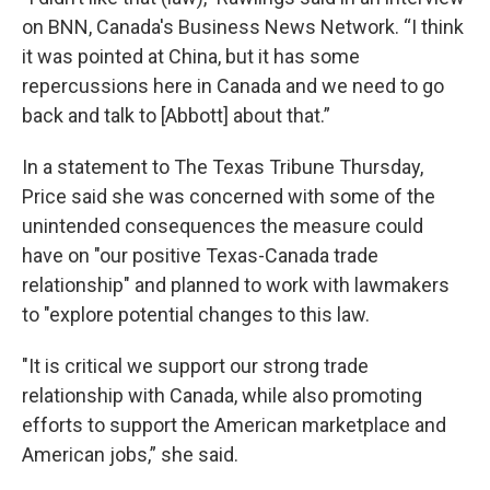
on BNN, Canada's Business News Network. “I think
it was pointed at China, but it has some
repercussions here in Canada and we need to go
back and talk to [Abbott]
about that.”
In a statement to The Texas Tribune Thursday,
Price said she was concerned with some of the
unintended consequences the measure could
have on "our positive Texas-Canada trade
relationship" and planned to work with lawmakers
to "explore potential changes to this law.
"It is critical we support our strong trade
relationship with Canada, while also promoting
efforts to support the American marketplace and
American jobs,” she said.