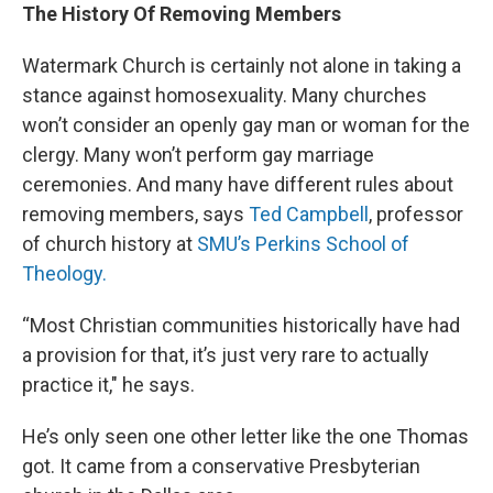
The History Of Removing Members
Watermark Church is certainly not alone in taking a
stance against homosexuality. Many churches
won’t consider an openly gay man or woman for the
clergy. Many won’t perform gay marriage
ceremonies. And many have different rules about
removing members, says
Ted Campbell
, professor
of church history at
SMU’s Perkins School of
Theology.
“Most Christian communities historically have had
a provision for that, it’s just very rare to actually
practice it," he says.
He’s only seen one other letter like the one Thomas
got. It came from a conservative Presbyterian