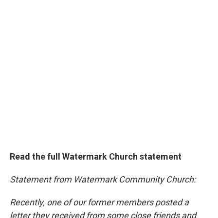
Read the full Watermark Church statement
Statement from Watermark Community Church:
Recently, one of our former members posted a
letter they received from some close friends and