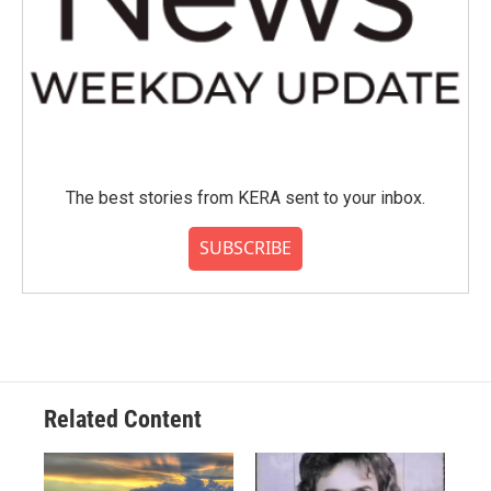
The best stories from KERA sent to your inbox.
SUBSCRIBE
Related Content