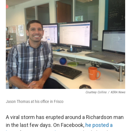
o
r
I
k
n
Courtney Collins
/
KERA News
Jason Thomas at his office in Frisco
A viral storm has erupted around a Richardson man
in the last few days. On Facebook,
he posted a