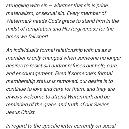
struggling with sin – whether that sin is pride,
materialism, or sexual sin. Every member of
Watermark needs God’s grace to stand firm in the
midst of temptation and His forgiveness for the
times we fall short.
An individual’s formal relationship with us as a
member is only changed when someone no longer
desires to resist sin and/or refuses our help, care,
and encouragement. Even if someone’s formal
membership status is removed, our desire is to
continue to love and care for them, and they are
always welcome to attend Watermark and be
reminded of the grace and truth of our Savior,
Jesus Christ.
In regard to the specific letter currently on social