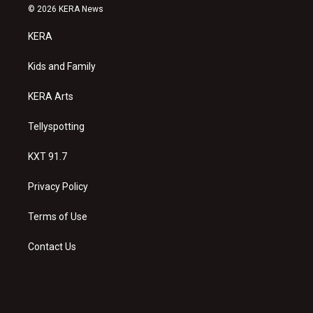
s
u
c
© 2026 KERA News
t
t
e
a
u
b
KERA
g
b
o
r
e
o
a
k
Kids and Family
m
KERA Arts
Tellyspotting
KXT 91.7
Privacy Policy
Terms of Use
Contact Us