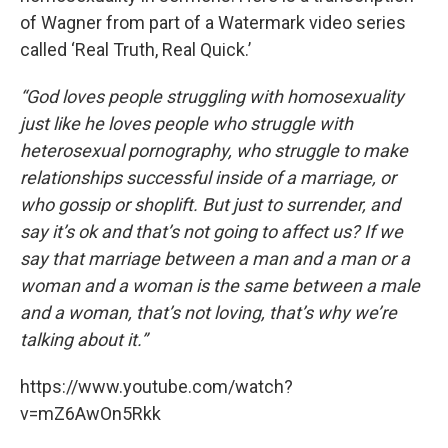
of Wagner from part of a Watermark video series
called ‘Real Truth, Real Quick.’
“God loves people struggling with homosexuality
just like he loves people who struggle with
heterosexual pornography, who struggle to make
relationships successful inside of a marriage, or
who gossip or shoplift. But just to surrender, and
say it’s ok and that’s not going to affect us? If we
say that marriage between a man and a man or a
woman and a woman is the same between a male
and a woman, that’s not loving, that’s why we’re
talking about it.”
https://www.youtube.com/watch?
v=mZ6AwOn5Rkk