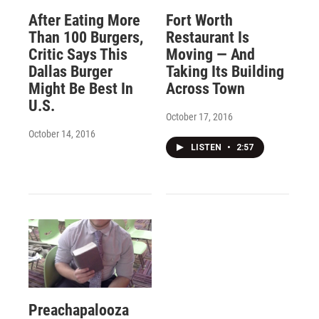
After Eating More
Fort Worth
Than 100 Burgers,
Restaurant Is
Critic Says This
Moving — And
Dallas Burger
Taking Its Building
Might Be Best In
Across Town
U.S.
October 17, 2016
October 14, 2016
LISTEN
•
2:57
Preachapalooza