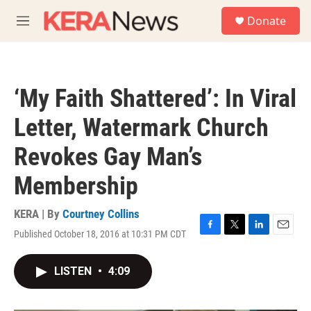
Skip to main content
S
Donate
e
M
a
e
r
n
c
u
h
‘My Faith Shattered’: In Viral
u
e
Letter, Watermark Church
r
y
Revokes Gay Man’s
Membership
KERA | By
Courtney Collins
Published October 18, 2016 at 10:31 PM CDT
F
T
L
E
a
w
i
m
c
i
n
a
LISTEN
•
4:09
e
t
k
i
b
t
e
l
o
e
d