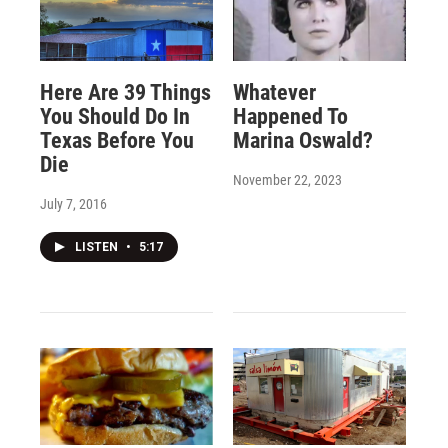
Here Are 39 Things
Whatever
You Should Do In
Happened To
Texas Before You
Marina Oswald?
Die
November 22, 2023
July 7, 2016
LISTEN
•
5:17