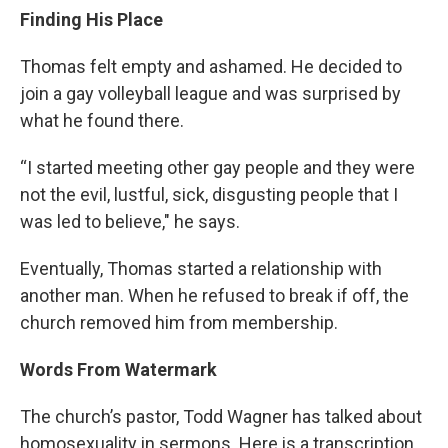
Finding His Place
Thomas felt empty and ashamed. He decided to
join a gay volleyball league and was surprised by
what he found there.
“I started meeting other gay people and they were
not the evil, lustful, sick, disgusting people that I
was led to believe," he says.
Eventually, Thomas started a relationship with
another man. When he refused to break if off, the
church removed him from membership.
Words From Watermark
The church’s pastor, Todd Wagner has talked about
homosexuality in sermons. Here is a transcription