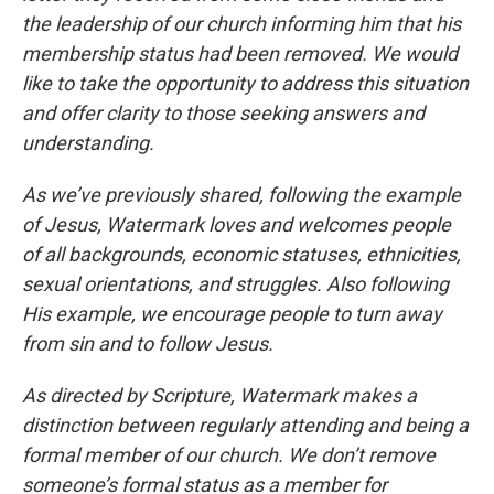
the leadership of our church informing him that his
membership status had been removed. We would
like to take the opportunity to address this situation
and offer clarity to those seeking answers and
understanding.
As we’ve previously shared, following the example
of Jesus, Watermark loves and welcomes people
of all backgrounds, economic statuses, ethnicities,
sexual orientations, and struggles. Also following
His example, we encourage people to turn away
from sin and to follow Jesus.
As directed by Scripture, Watermark makes a
distinction between regularly attending and being a
formal member of our church. We don’t remove
someone’s formal status as a member for