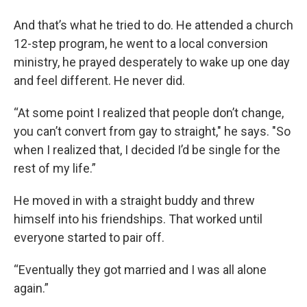
And that’s what he tried to do. He attended a church
12-step program, he went to a local conversion
ministry, he prayed desperately to wake up one day
and feel different. He never did.
“At some point I realized that people don’t change,
you can’t convert from gay to straight," he says. "So
when I realized that, I decided I’d be single for the
rest of my life.”
He moved in with a straight buddy and threw
himself into his friendships. That worked until
everyone started to pair off.
“Eventually they got married and I was all alone
again.”