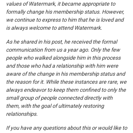
values of Watermark, it became appropriate to
formally change his membership status. However,
we continue to express to him that he is loved and
is always welcome to attend Watermark.
As he shared in his post, he received the formal
communication from us a year ago. Only the few
people who walked alongside him in this process
and those who had a relationship with him were
aware of the change in his membership status and
the reason for it. While these instances are rare, we
always endeavor to keep them confined to only the
small group of people connected directly with
them, with the goal of ultimately restoring
relationships.
If you have any questions about this or would like to