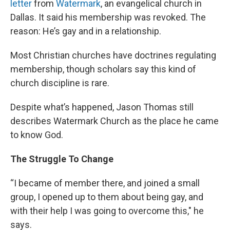
letter
from
Watermark
, an evangelical church in
Dallas. It said his membership was revoked. The
reason: He’s gay and in a relationship.
Most Christian churches have doctrines regulating
membership, though scholars say this kind of
church discipline is rare.
Despite what’s happened, Jason Thomas still
describes Watermark Church as the place he came
to know God.
The Struggle To Change
“I became of member there, and joined a small
group, I opened up to them about being gay, and
with their help I was going to overcome this," he
says.