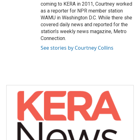
coming to KERA in 2011, Courtney worked
as a reporter for NPR member station
WAMU in Washington D.C. While there she
covered daily news and reported for the
station’s weekly news magazine, Metro
Connection.
See stories by Courtney Collins