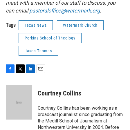
meet with a member of our staff to discuss, you
can email
pastoraloffice@watermark.org
.
Tags
Texas News
Watermark Church
Perkins School of Theology
Jason Thomas
F
T
L
E
a
w
i
m
c
i
n
a
e
t
k
i
Courtney Collins
b
t
e
l
o
e
d
o
r
I
Courtney Collins has been working as a
k
n
broadcast journalist since graduating from
the Medill School of Journalism at
Northwestern University in 2004. Before