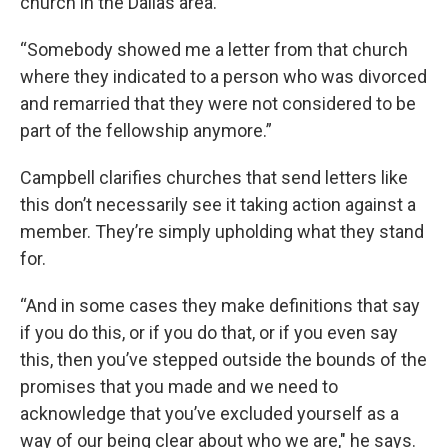
church in the Dallas area.
“Somebody showed me a letter from that church
where they indicated to a person who was divorced
and remarried that they were not considered to be
part of the fellowship anymore.”
Campbell clarifies churches that send letters like
this don’t necessarily see it taking action against a
member. They’re simply upholding what they stand
for.
“And in some cases they make definitions that say
if you do this, or if you do that, or if you even say
this, then you’ve stepped outside the bounds of the
promises that you made and we need to
acknowledge that you’ve excluded yourself as a
way of our being clear about who we are," he says.