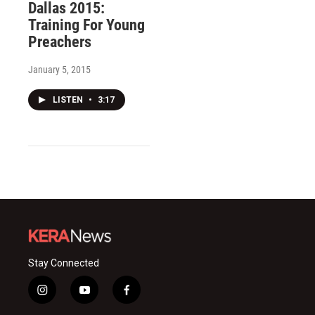
Dallas 2015:
Training For Young
Preachers
January 5, 2015
LISTEN
•
3:17
Stay Connected
i
y
f
n
o
a