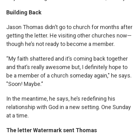
Building Back
Jason Thomas didn’t go to church for months after
getting the letter. He visiting other churches now—
though he’s not ready to become a member.
“My faith shattered and it’s coming back together
and that’s really awesome but, I definitely hope to
be a member of a church someday again," he says.
"Soon! Maybe.”
In the meantime, he says, he’s redefining his
relationship with God in a new setting. One Sunday
at a time.
The letter Watermark sent Thomas