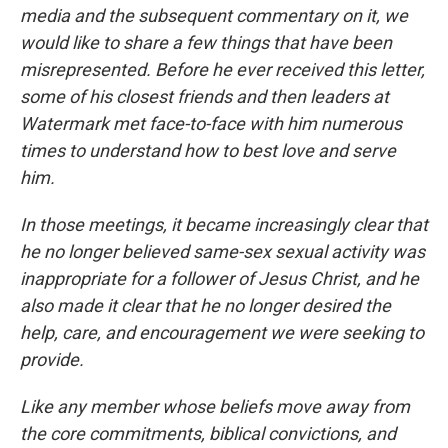
media and the subsequent commentary on it, we
would like to share a few things that have been
misrepresented. Before he ever received this letter,
some of his closest friends and then leaders at
Watermark met face-to-face with him numerous
times to understand how to best love and serve
him.
In those meetings, it became increasingly clear that
he no longer believed same-sex sexual activity was
inappropriate for a follower of Jesus Christ, and he
also made it clear that he no longer desired the
help, care, and encouragement we were seeking to
provide.
Like any member whose beliefs move away from
the core commitments, biblical convictions, and