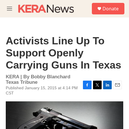
Skip to main content
S
Donate
e
M
a
e
r
n
c
u
h
Activists Line Up To
u
e
Support Openly
r
y
Carrying Guns In Texas
KERA | By
Bobby Blanchard
Texas Tribune
Published January 15, 2015 at 4:14 PM
F
T
L
E
CST
a
w
i
m
c
i
n
a
e
t
k
i
b
t
e
l
o
e
d
o
r
I
k
n