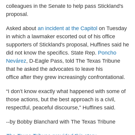
colleagues in the Senate to help pass Stickland's
proposal.
Asked about
an incident at the Capitol
on Tuesday
in which a lawmaker escorted out of his office
supporters of Stickland's proposal, Huffines said he
did not know the specifics. State Rep.
Poncho
Nevárez
, D-Eagle Pass, told The Texas Tribune
that he asked the advocates to leave his
office after they grew increasingly confrontational.
“I don’t know exactly what happened with some of
those actions, but the best approach is a civil,
respectful, peaceful discourse,” Huffines said.
--by Bobby Blanchard with The Texas Tribune