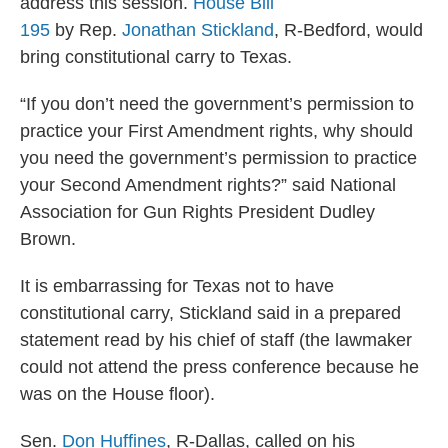
address this session.
House Bill
195
by Rep.
Jonathan Stickland
, R-Bedford, would
bring constitutional carry to Texas.
“If you don’t need the government’s permission to
practice your First Amendment rights, why should
you need the government’s permission to practice
your Second Amendment rights?” said National
Association for Gun Rights President Dudley
Brown.
It is embarrassing for Texas not to have
constitutional carry, Stickland said in a prepared
statement read by his chief of staff (the lawmaker
could not attend the press conference because he
was on the House floor).
Sen.
Don Huffines
, R-Dallas, called on his