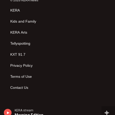
© 2026 KERA News
t
t
e
a
u
b
KERA
g
b
o
r
e
o
a
k
Kids and Family
m
KERA Arts
Tellyspotting
KXT 91.7
Privacy Policy
Terms of Use
Contact Us
KERA stream