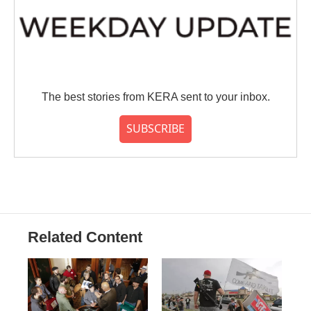
The best stories from KERA sent to your inbox.
SUBSCRIBE
Related Content