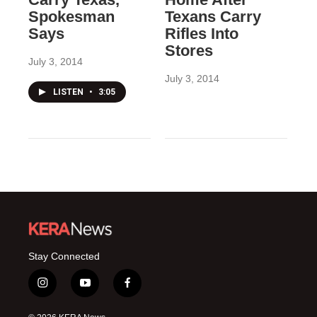
Spokesman
Texans Carry
Says
Rifles Into
Stores
July 3, 2014
July 3, 2014
LISTEN
•
3:05
Stay Connected
i
y
f
n
o
a
s
u
c