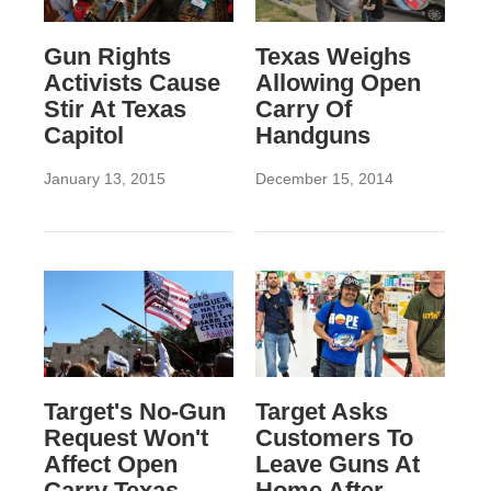
Gun Rights
Texas Weighs
Activists Cause
Allowing Open
Stir At Texas
Carry Of
Capitol
Handguns
January 13, 2015
December 15, 2014
Target's No-Gun
Target Asks
Request Won't
Customers To
Affect Open
Leave Guns At
Carry Texas,
Home After