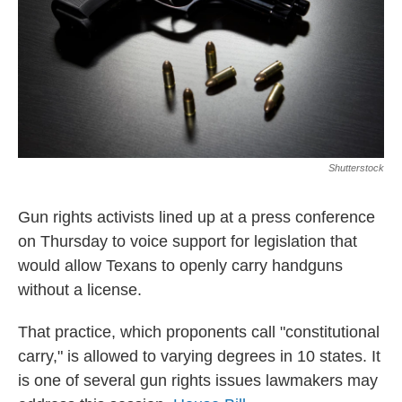
Shutterstock
Gun rights activists lined up at a press conference
on Thursday to voice support for legislation that
would allow Texans to openly carry handguns
without a license.
That practice, which proponents call "constitutional
carry," is allowed to varying degrees in 10 states. It
is one of several gun rights issues lawmakers may