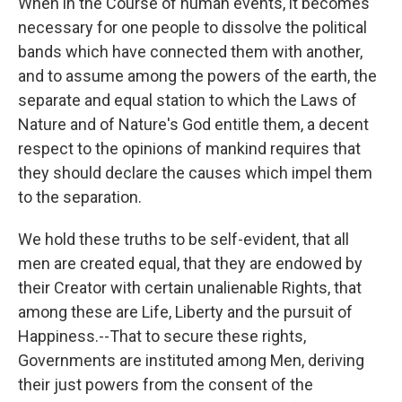
When in the Course of human events, it becomes
necessary for one people to dissolve the political
bands which have connected them with another,
and to assume among the powers of the earth, the
separate and equal station to which the Laws of
Nature and of Nature's God entitle them, a decent
respect to the opinions of mankind requires that
they should declare the causes which impel them
to the separation.
We hold these truths to be self-evident, that all
men are created equal, that they are endowed by
their Creator with certain unalienable Rights, that
among these are Life, Liberty and the pursuit of
Happiness.--That to secure these rights,
Governments are instituted among Men, deriving
their just powers from the consent of the