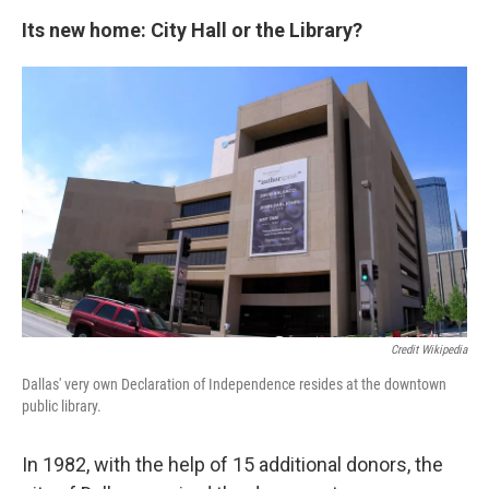
Its new home: City Hall or the Library?
Credit Wikipedia
Dallas' very own Declaration of Independence resides at the downtown
public library.
In 1982, with the help of 15 additional donors, the