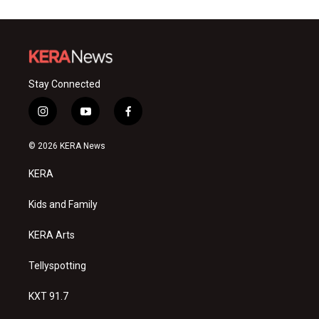
Stay Connected
i
y
f
n
o
a
s
u
c
© 2026 KERA News
t
t
e
a
u
b
KERA
g
b
o
r
e
o
a
k
Kids and Family
m
KERA Arts
Tellyspotting
KXT 91.7