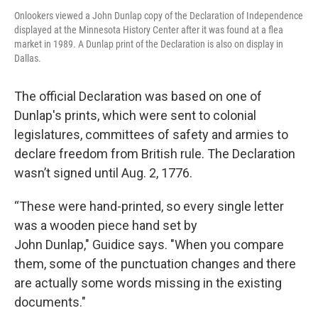
Onlookers viewed a John Dunlap copy of the Declaration of Independence
displayed at the Minnesota History Center after it was found at a flea
market in 1989. A Dunlap print of the Declaration is also on display in
Dallas.
The official Declaration was based on one of
Dunlap's prints, which were sent to colonial
legislatures, committees of safety and armies to
declare freedom from British rule. The Declaration
wasn’t signed until Aug. 2, 1776.
“These were hand-printed, so every single letter
was a wooden piece hand set by
John Dunlap," Guidice says. "When you compare
them, some of the punctuation changes and there
are actually some words missing in the existing
documents."