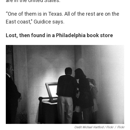
are in the United States.
“One of them is in Texas. All of the rest are on the
East coast," Guidice says.
Lost, then found in a Philadelphia book store
Credit Michael Hartford / Flickr
/
Flickr