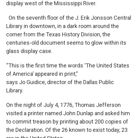
display west of the Mississippi River.
On the seventh floor of the J. Erik Jonsson Central
Library in downtown, in a dark room around the
corner from the Texas History Division, the
centuries-old document seems to glow within its
glass display case.
“This is the first time the words ‘The United States
of America’ appeared in print,”
says Jo Guidice, director of the Dallas Public
Library.
On the night of July 4, 1776, Thomas Jefferson
visited a printer named John Dunlap and asked him
to commit treason by printing about 200 copies of
the Declaration. Of the 26 known to exist today, 23