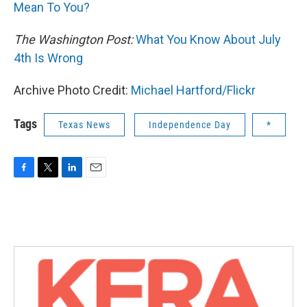
Mean To You?
The Washington Post:
What You Know About July
4th Is Wrong
Archive Photo Credit:
Michael Hartford/Flickr
Tags
Texas News
Independence Day
*
F
T
L
E
a
w
i
m
c
i
n
a
e
t
k
i
b
t
e
l
o
e
d
o
r
I
k
n