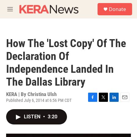
Skip to main content
S
Donate
e
M
a
e
r
n
c
u
h
How The 'Lost Copy' Of The
u
e
Declaration Of
r
y
Independence Landed In
The Dallas Library
KERA | By
Christina Ulsh
Published July 6, 2014 at 6:56 PM CDT
F
T
L
E
a
w
i
m
c
i
n
a
LISTEN
•
3:20
e
t
k
i
b
t
e
l
o
e
d