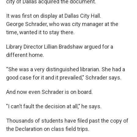
city of Dallas acquired the document.
It was first on display at Dallas City Hall.
George Schrader, who was city manager at the
time, wanted it to stay there.
Library Director Lillian Bradshaw argued for a
different home.
“She was a very distinguished librarian. She had a
good case for it and it prevailed," Schrader says.
And now even Schrader is on board.
"I can’t fault the decision at all,” he says.
Thousands of students have filed past the copy of
the Declaration on class field trips.