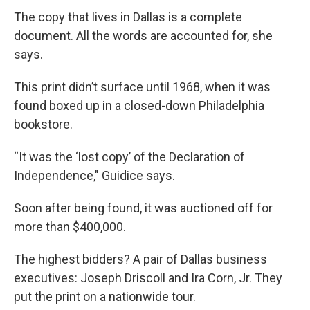
The copy that lives in Dallas is a complete
document. All the words are accounted for, she
says.
This print didn’t surface until 1968, when it was
found boxed up in a closed-down Philadelphia
bookstore.
“It was the ‘lost copy’ of the Declaration of
Independence," Guidice says.
Soon after being found, it was auctioned off for
more than $400,000.
The highest bidders? A pair of Dallas business
executives: Joseph Driscoll and Ira Corn, Jr. They
put the print on a nationwide tour.