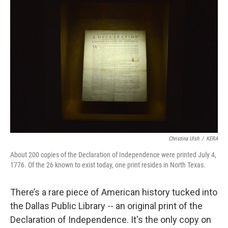
o
r
I
k
n
Christina Ulsh
/
KERA
About 200 copies of the Declaration of Independence were printed July 4,
1776. Of the 26 known to exist today, one print resides in North Texas.
There’s a rare piece of American history tucked into
the Dallas Public Library -- an original print of the
Declaration of Independence. It's the only copy on