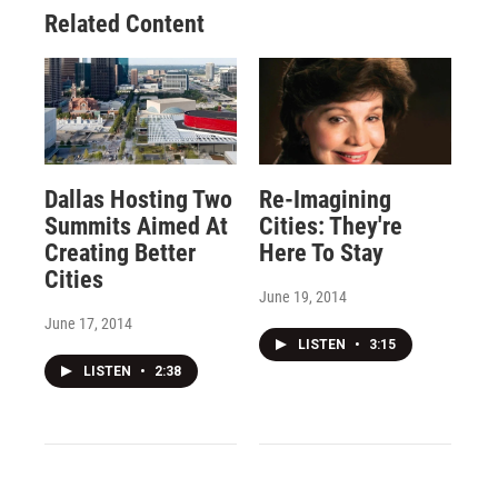
Related Content
Dallas Hosting Two
Re-Imagining
Summits Aimed At
Cities: They're
Creating Better
Here To Stay
Cities
June 19, 2014
June 17, 2014
LISTEN
•
3:15
LISTEN
•
2:38