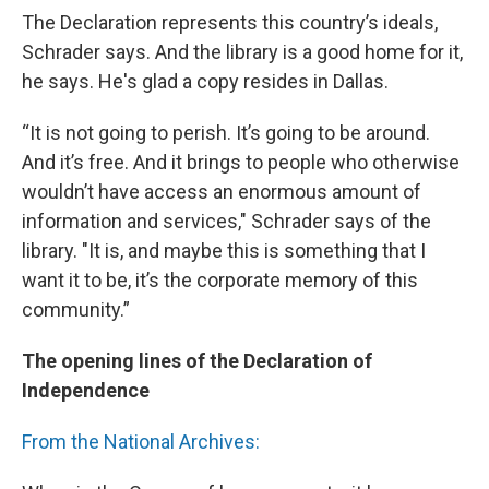
The Declaration represents this country’s ideals,
Schrader says. And the library is a good home for it,
he says. He's glad a copy resides in Dallas.
“It is not going to perish. It’s going to be around.
And it’s free. And it brings to people who otherwise
wouldn’t have access an enormous amount of
information and services," Schrader says of the
library. "It is, and maybe this is something that I
want it to be, it’s the corporate memory of this
community.”
The opening lines of the Declaration of
Independence
From the National Archives: