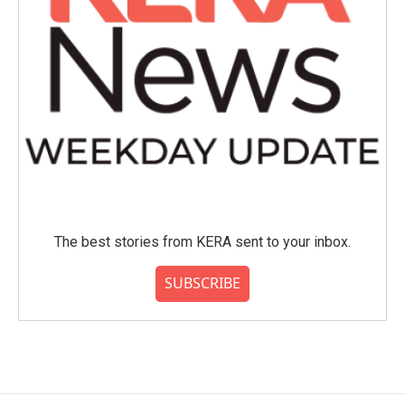
The best stories from KERA sent to your inbox.
SUBSCRIBE