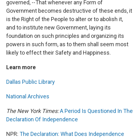
governed, --That whenever any Form of
Government becomes destructive of these ends, it
is the Right of the People to alter or to abolish it,
and to institute new Government, laying its
foundation on such principles and organizing its
powers in such form, as to them shall seem most
likely to effect their Safety and Happiness.
Learn more
Dallas Public Library
National Archives
The New York Times:
A Period Is Questioned In The
Declaration Of Independence
NPR:
The Declaration: What Does Independence