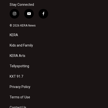
Stay Connected
i
y
f
n
o
a
s
u
c
© 2026 KERA News
t
t
e
a
u
b
KERA
g
b
o
r
e
o
a
k
Kids and Family
m
KERA Arts
Tellyspotting
KXT 91.7
Privacy Policy
Terms of Use
Contact Us