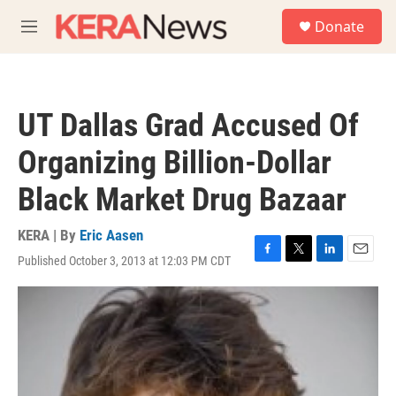
Skip to main content
S
Donate
e
M
a
e
r
n
c
u
h
UT Dallas Grad Accused Of
u
e
Organizing Billion-Dollar
r
y
Black Market Drug Bazaar
KERA | By
Eric Aasen
Published October 3, 2013 at 12:03 PM CDT
F
T
L
E
a
w
i
m
c
i
n
a
e
t
k
i
b
t
e
l
o
e
d
o
r
I
k
n