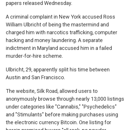
papers released Wednesday.
A criminal complaint in New York accused Ross
William Ulbricht of being the mastermind and
charged him with narcotics trafficking, computer
hacking and money laundering. A separate
indictment in Maryland accused him in a failed
murder-for-hire scheme.
Ulbricht, 29, apparently split his time between
Austin and San Francisco.
The website, Silk Road, allowed users to
anonymously browse through nearly 13,000 listings
under categories like "Cannabis," "Psychedelics"
and "Stimulants" before making purchases using
the electronic currency Bitcoin. One listing for