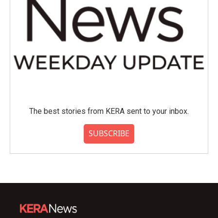
The best stories from KERA sent to your inbox.
SUBSCRIBE