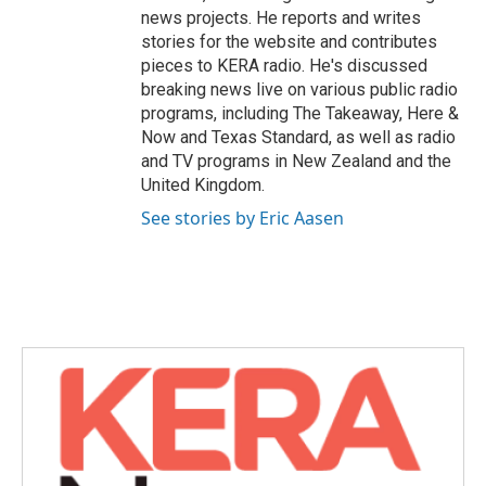
news projects. He reports and writes
stories for the website and contributes
pieces to KERA radio. He's discussed
breaking news live on various public radio
programs, including The Takeaway, Here &
Now and Texas Standard, as well as radio
and TV programs in New Zealand and the
United Kingdom.
See stories by Eric Aasen