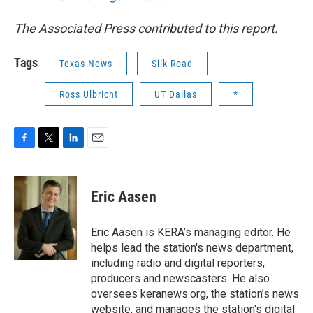
The Associated Press contributed to this report.
Tags
Texas News
Silk Road
Ross Ulbricht
UT Dallas
*
F
T
L
E
a
w
i
m
c
i
n
a
e
t
k
i
Eric Aasen
b
t
e
l
o
e
d
o
r
I
Eric Aasen is KERA’s managing editor. He
k
n
helps lead the station's news department,
including radio and digital reporters,
producers and newscasters. He also
oversees keranews.org, the station’s news
website, and manages the station's digital