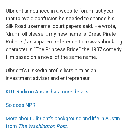
Ulbricht announced in a website forum last year
that to avoid confusion he needed to change his
Silk Road username, court papers said. He wrote,
"drum roll please ... my new name is: Dread Pirate
Roberts," an apparent reference to a swashbuckling
character in "The Princess Bride," the 1987 comedy
film based on a novel of the same name.
Ulbricht's LinkedIn profile lists him as an
investment adviser and entrepreneur.
KUT Radio in Austin has more details.
So does NPR.
More about Ulbricht’s background and life in Austin
from
The Washington Post.