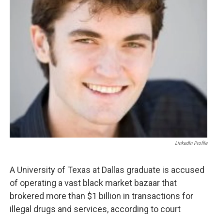
LinkedIn Profile
A University of Texas at Dallas graduate is accused
of operating a vast black market bazaar that
brokered more than $1 billion in transactions for
illegal drugs and services, according to court