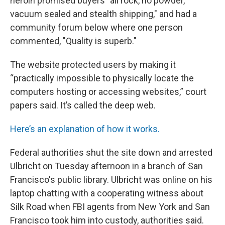
heroin promised buyers "all rock, no powder,
vacuum sealed and stealth shipping," and had a
community forum below where one person
commented, "Quality is superb."
The website protected users by making it
“practically impossible to physically locate the
computers hosting or accessing websites,” court
papers said. It’s called the deep web.
Here’s an explanation of how it works.
Federal authorities shut the site down and arrested
Ulbricht on Tuesday afternoon in a branch of San
Francisco's public library. Ulbricht was online on his
laptop chatting with a cooperating witness about
Silk Road when FBI agents from New York and San
Francisco took him into custody, authorities said.