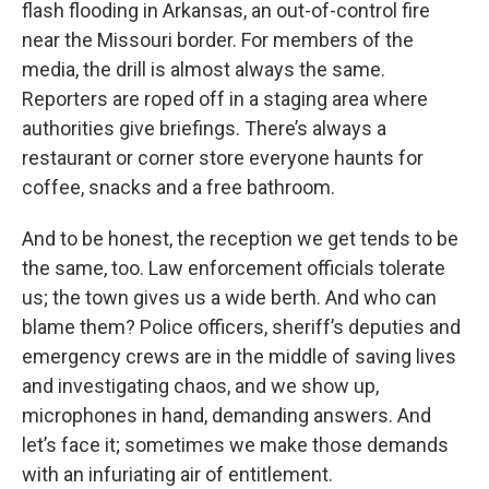
flash flooding in Arkansas, an out-of-control fire
near the Missouri border. For members of the
media, the drill is almost always the same.
Reporters are roped off in a staging area where
authorities give briefings. There’s always a
restaurant or corner store everyone haunts for
coffee, snacks and a free bathroom.
And to be honest, the reception we get tends to be
the same, too. Law enforcement officials tolerate
us; the town gives us a wide berth. And who can
blame them? Police officers, sheriff’s deputies and
emergency crews are in the middle of saving lives
and investigating chaos, and we show up,
microphones in hand, demanding answers. And
let’s face it; sometimes we make those demands
with an infuriating air of entitlement.