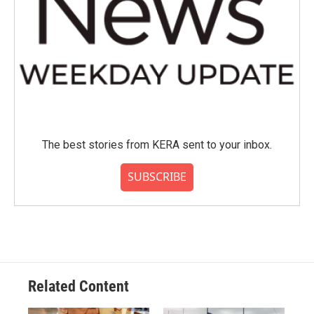
The best stories from KERA sent to your inbox.
SUBSCRIBE
Related Content