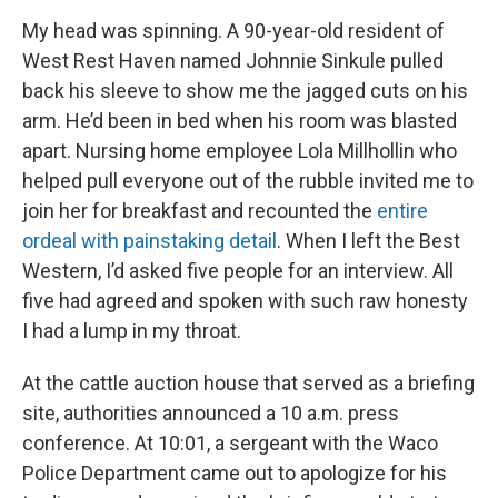
My head was spinning. A 90-year-old resident of
West Rest Haven named Johnnie Sinkule pulled
back his sleeve to show me the jagged cuts on his
arm. He’d been in bed when his room was blasted
apart. Nursing home employee Lola Millhollin who
helped pull everyone out of the rubble invited me to
join her for breakfast and recounted the
entire
ordeal with painstaking detail
. When I left the Best
Western, I’d asked five people for an interview. All
five had agreed and spoken with such raw honesty
I had a lump in my throat.
At the cattle auction house that served as a briefing
site, authorities announced a 10 a.m. press
conference. At 10:01, a sergeant with the Waco
Police Department came out to apologize for his