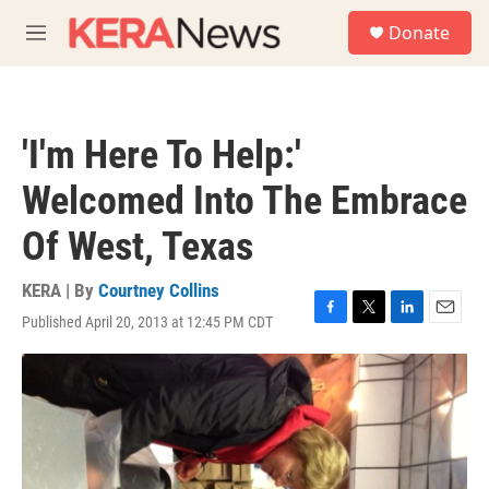
Skip to main content
S
Donate
e
M
a
e
r
n
c
u
h
'I'm Here To Help:'
u
e
Welcomed Into The Embrace
r
y
Of West, Texas
KERA | By
Courtney Collins
Published April 20, 2013 at 12:45 PM CDT
F
T
L
E
a
w
i
m
c
i
n
a
e
t
k
i
b
t
e
l
o
e
d
o
r
I
k
n