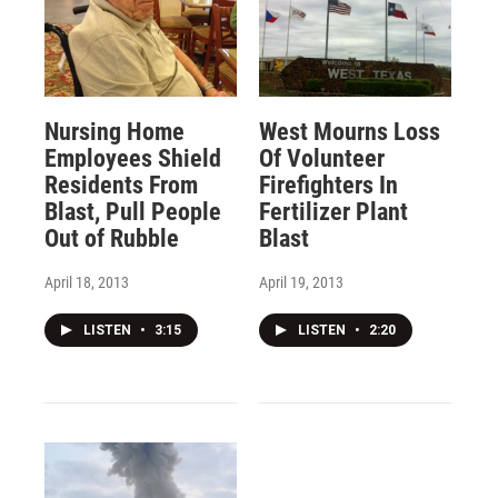
Nursing Home
West Mourns Loss
Employees Shield
Of Volunteer
Residents From
Firefighters In
Blast, Pull People
Fertilizer Plant
Out of Rubble
Blast
April 18, 2013
April 19, 2013
LISTEN
•
3:15
LISTEN
•
2:20