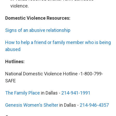
violence.
Domestic Violence Resources:
Signs of an abusive relationship
How to help a friend or family member who is being
abused
Hotlines:
National Domestic Violence Hotline -1-800-799-
SAFE
The Family Place
in Dallas -
214-941-1991
Genesis Women's Shelter
in Dallas -
214-946-4357