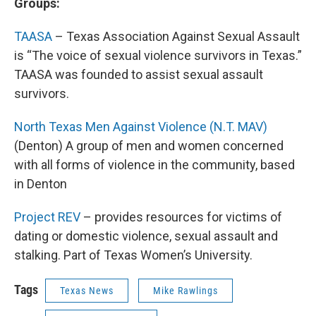
Groups:
TAASA
– Texas Association Against Sexual Assault
is “The voice of sexual violence survivors in Texas.”
TAASA was founded to assist sexual assault
survivors.
North Texas Men Against Violence (N.T. MAV)
(Denton) A group of men and women concerned
with all forms of violence in the community, based
in Denton
Project REV
– provides resources for victims of
dating or domestic violence, sexual assault and
stalking. Part of Texas Women’s University.
Tags
Texas News
Mike Rawlings