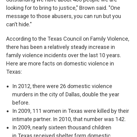
looking for to bring to justice," Brown said. "One
message to those abusers, you can run but you
can’t hide."
According to the Texas Council on Family Violence,
there has been a relatively steady increase in
family violence incidents over the last 10 years.
Here are more facts on domestic violence in
Texas:
In 2012, there were 26 domestic violence
murders in the city of Dallas, double the year
before.
In 2009, 111 women in Texas were killed by their
intimate partner. In 2010, that number was 142.
In 2009, nearly sixteen thousand children
in Texas received shelter form domestic