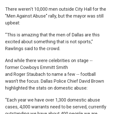
There weren't 10,000 men outside City Hall for the
"Men Against Abuse" rally, but the mayor was still
upbeat:
“This is amazing that the men of Dallas are this
excited about something that is not sports,”
Rawlings said to the crowd.
And while there were celebrities on stage --
former Cowboys Emmitt Smith
and Roger Staubach to name a few -- football
wasn’t the focus. Dallas Police Chief David Brown
highlighted the stats on domestic abuse:
“Each year we have over 1,300 domestic abuse
cases, 4,000 warrants need to be served, currently
outstanding we have about 400 people we are