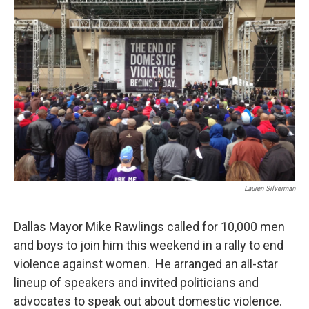
Lauren Silverman
Dallas Mayor Mike Rawlings called for 10,000 men
and boys to join him this weekend in a rally to end
violence against women. He arranged an all-star
lineup of speakers and invited politicians and
advocates to speak out about domestic violence.