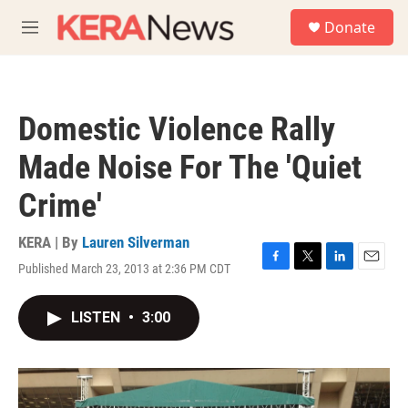
Skip to main content
S
Donate
e
M
a
e
r
n
c
u
h
Domestic Violence Rally
u
e
Made Noise For The 'Quiet
r
y
Crime'
KERA | By
Lauren Silverman
Published March 23, 2013 at 2:36 PM CDT
F
T
L
E
a
w
i
m
c
i
n
a
LISTEN
•
3:00
e
t
k
i
b
t
e
l
o
e
d
o
r
I
k
n