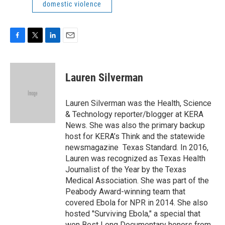
domestic violence
F
T
L
E
a
w
i
m
c
i
n
a
e
t
k
i
Lauren Silverman
b
t
e
l
o
e
d
o
r
I
Lauren Silverman was the Health, Science
k
n
& Technology reporter/blogger at KERA
News. She was also the primary backup
host for KERA’s Think and the statewide
newsmagazine Texas Standard. In 2016,
Lauren was recognized as Texas Health
Journalist of the Year by the Texas
Medical Association. She was part of the
Peabody Award-winning team that
covered Ebola for NPR in 2014. She also
hosted "Surviving Ebola," a special that
won Best Long Documentary honors from