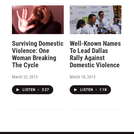
Surviving Domestic
Well-Known Names
Violence: One
To Lead Dallas
Woman Breaking
Rally Against
The Cycle
Domestic Violence
March 22, 2013
March 18, 2013
LISTEN
•
3:27
LISTEN
•
1:18