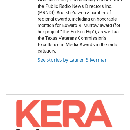
the Public Radio News Directors Inc.
(PRNDI). And she's won a number of
regional awards, including an honorable
mention for Edward R. Murrow award (for
her project “The Broken Hip”), as well as
the Texas Veterans Commission’s
Excellence in Media Awards in the radio
category.
See stories by Lauren Silverman