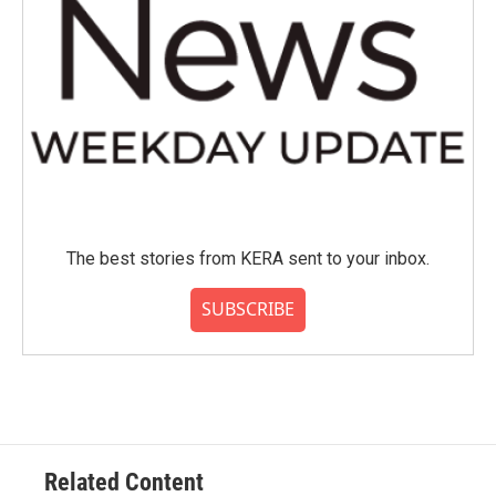
The best stories from KERA sent to your inbox.
SUBSCRIBE
Related Content