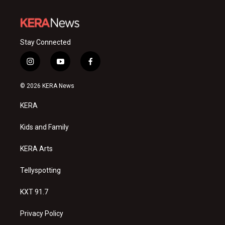
Stay Connected
i
y
f
n
o
a
s
u
c
© 2026 KERA News
t
t
e
a
u
b
KERA
g
b
o
r
e
o
a
k
Kids and Family
m
KERA Arts
Tellyspotting
KXT 91.7
Privacy Policy