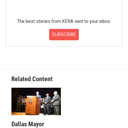
The best stories from KERA sent to your inbox.
SUBSCRIBE
Related Content
Dallas Mayor