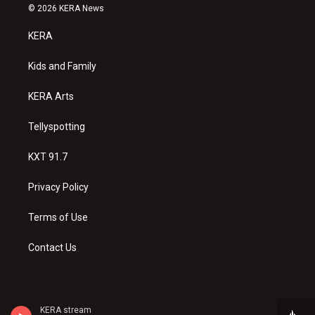
s
u
c
© 2026 KERA News
t
t
e
a
u
b
KERA
g
b
o
r
e
o
a
k
Kids and Family
m
KERA Arts
Tellyspotting
KXT 91.7
Privacy Policy
Terms of Use
Contact Us
KERA stream