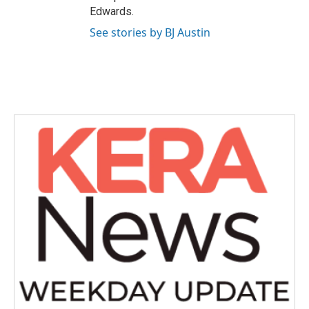
Edwards.
See stories by BJ Austin