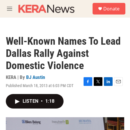
Skip to main content
S
Donate
e
M
a
e
r
n
c
u
h
Well-Known Names To Lead
u
e
Dallas Rally Against
r
y
Domestic Violence
KERA | By
BJ Austin
Published March 18, 2013 at 6:03 PM CDT
F
T
L
E
a
w
i
m
c
i
n
a
LISTEN
•
1:18
e
t
k
i
b
t
e
l
o
e
d
o
r
I
k
n