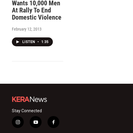
Wants 10,000 Men
At Rally To End
Domestic Violence
February 12, 2013
LISTEN
•
1:35
Stay Connected
i
y
f
n
o
a