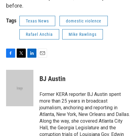
before.
Tags
Texas News
domestic violence
Rafael Anchia
Mike Rawlings
F
T
L
E
a
w
i
m
c
i
n
a
e
t
k
i
BJ Austin
b
t
e
l
o
e
d
o
r
I
Former KERA reporter BJ Austin spent
k
n
more than 25 years in broadcast
journalism, anchoring and reporting in
Atlanta, New York, New Orleans and Dallas.
Along the way, she covered Atlanta City
Hall, the Georgia Legislature and the
corruption trials of Louisiana Gov. Edwin