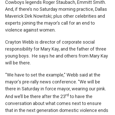
Cowboys legends Roger Staubach, Emmitt Smith.
And, if there’s no Saturday morning practice, Dallas
Maverick Dirk Nowitski; plus other celebrities and
experts joining the mayor’s call for an end to
violence against women.
Crayton Webb is director of corporate social
responsibility for Mary Kay, and the father of three
young boys. He says he and others from Mary Kay
will be there.
“We have to set the example," Webb said at the
mayor's pre-rally news conference. "We will be
there in Saturday in force mayor, wearing our pink.
rd
And we’ll be there after the 23
to have the
conversation about what comes next to ensure
that in the next generation domestic violence ends