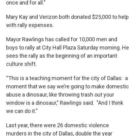
once and for all.”
Mary Kay and Verizon both donated $25,000 to help
with rally expenses.
Mayor Rawlings has called for 10,000 men and
boys to rally at City Hall Plaza Saturday morning. He
sees the rally as the beginning of an important
culture shift.
“This is a teaching moment for the city of Dallas: a
moment that we say we’re going to make domestic
abuse a dinosaur, like throwing trash out your
window is a dinosaur," Rawlings said. "And I think
we can do it.”
Last year, there were 26 domestic violence
murders in the city of Dallas, double the year