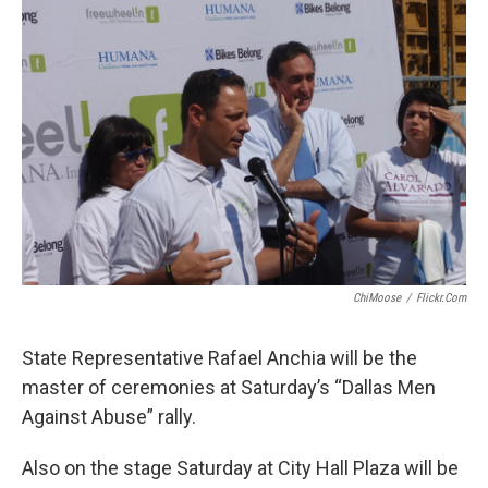
ChiMoose
/
Flickr.com
State Representative Rafael Anchia will be the
master of ceremonies at Saturday’s “Dallas Men
Against Abuse” rally.
Also on the stage Saturday at City Hall Plaza will be