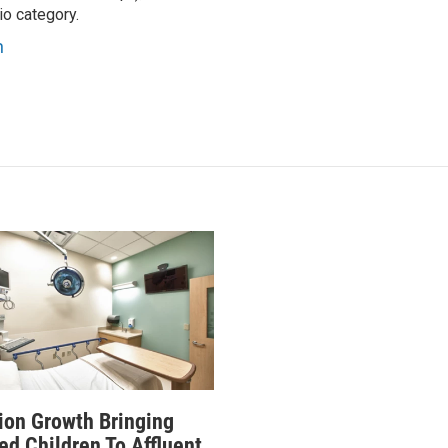
io category.
n
ion Growth Bringing
ed Children To Affluent