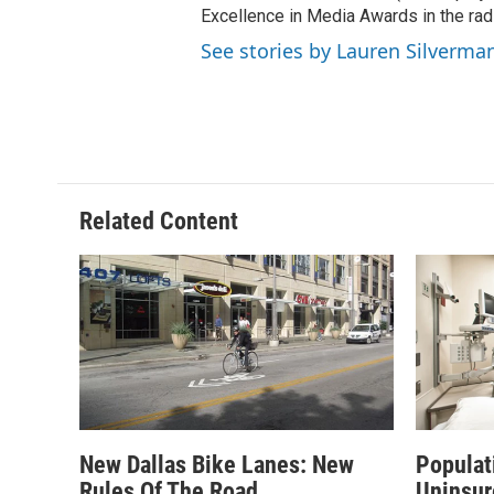
Excellence in Media Awards in the rad
See stories by Lauren Silverma
Related Content
New Dallas Bike Lanes: New
Populat
Rules Of The Road
Uninsur