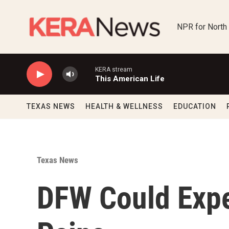
Skip to main content
NPR for North
KERA stream
This American Life
TEXAS NEWS
HEALTH & WELLNESS
EDUCATION
Texas News
DFW Could Expe