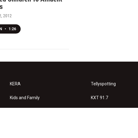
s
, 2012
EN
•
1:26
KERA
Tellyspotting
Kids and Family
KXT 91.7
KERA Arts
Privacy Policy