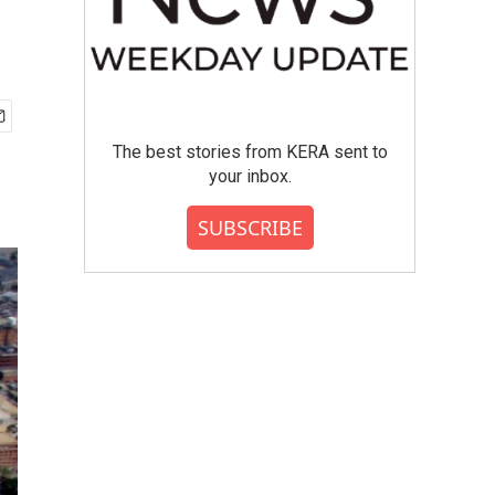
The best stories from KERA sent to
your inbox.
SUBSCRIBE