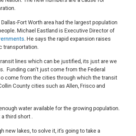
ration.
e Dallas-Fort Worth area had the largest population
people. Michael Eastland is Executive Director of
overnments
. He says the rapid expansion raises
ic transportation.
ansit lines which can be justified, its just are we
ys. Funding can't just come from the Federal
so come from the cities through which the transit
Collin County cities such as Allen, Frisco and
 enough water available for the growing population.
a third short .
 new lakes, to solve it, it’s going to take a