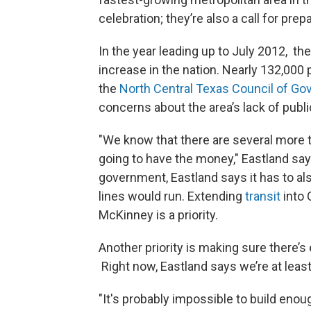
celebration; they’re also a call for prepa
In the year leading up to July 2012, th
increase in the nation. Nearly 132,000 
the
North Central Texas Council of G
concerns about the area’s lack of publ
"We know that there are several more tr
going to have the money," Eastland sa
government, Eastland says it has to al
lines would run. Extending
transit
into 
McKinney is a priority.
Another priority is making sure there’s
Right now, Eastland says we’re at least 
"It's probably impossible to build enough