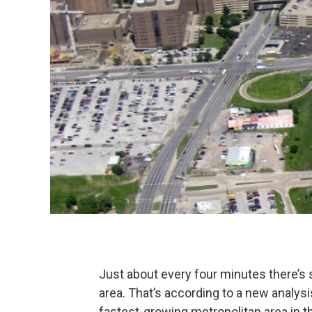
Just about every four minutes there’s
area. That’s according to a new analy
fastest-growing metropolitan area in 