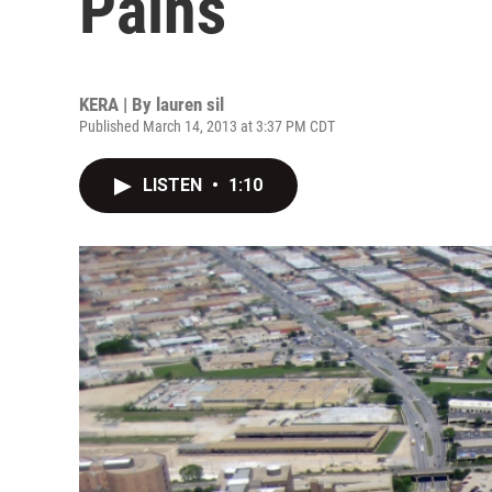
Pains
KERA | By
lauren sil
Published March 14, 2013 at 3:37 PM CDT
LISTEN
•
1:10