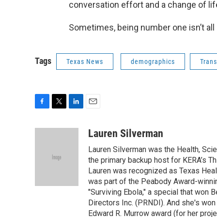
conversation effort and a change of life
Sometimes, being number one isn’t all 
Tags
Texas News
demographics
Trans
F
T
L
E
a
w
i
m
c
i
n
a
Lauren Silverman
e
t
k
i
Lauren Silverman was the Health, Sci
b
t
e
l
o
e
d
the primary backup host for KERA’s T
o
r
I
Lauren was recognized as Texas Healt
k
n
was part of the Peabody Award-winnin
"Surviving Ebola," a special that wo
Directors Inc. (PRNDI). And she's won
Edward R. Murrow award (for her proje