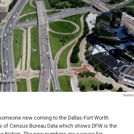
Shutters
 someone new coming to the Dallas-Fort Worth
sis of Census Bureau Data which shows DFW is the
the Nation. The new numbers are a cause for