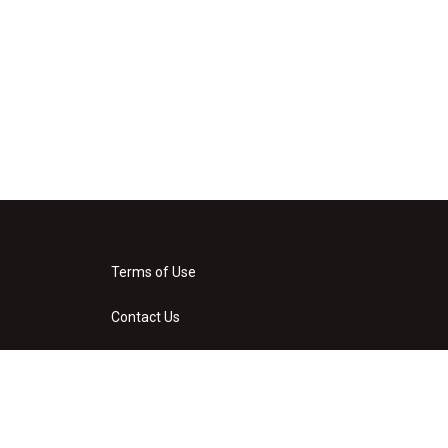
Terms of Use
Contact Us