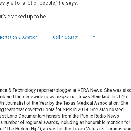
style for a lot of people," he says.
it’s cracked up to be.
portation & Aviation
Collin County
*
ence & Technology reporter/blogger at KERA News. She was als
hink and the statewide newsmagazine Texas Standard. In 2016,
h Journalist of the Year by the Texas Medical Association. She
g team that covered Ebola for NPR in 2014. She also hosted
n Best Long Documentary honors from the Public Radio News
 a number of regional awards, including an honorable mention for
ct “The Broken Hip”), as well as the Texas Veterans Commission