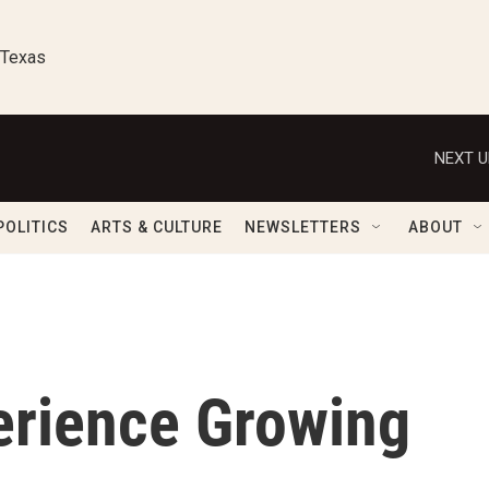
 Texas
NEXT U
POLITICS
ARTS & CULTURE
NEWSLETTERS
ABOUT
rience Growing