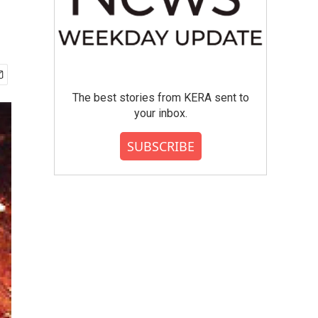
The best stories from KERA sent to
your inbox.
SUBSCRIBE