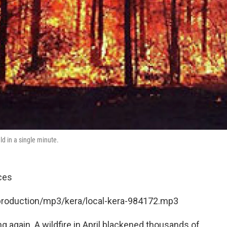
eld in a single minute.
ces
/production/mp3/kera/local-kera-984172.mp3
 again. A wildfire in April blackened thousands of