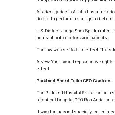
A federal judge in Austin has struck d
doctor to perform a sonogram before a
U.S. District Judge Sam Sparks ruled l
rights of both doctors and patients.
The law was set to take effect Thursd
A New York-based reproductive rights 
effect.
Parkland Board Talks CEO Contract
The Parkland Hospital Board met in a 
talk about hospital CEO Ron Anderson's
It was the second specially-called me