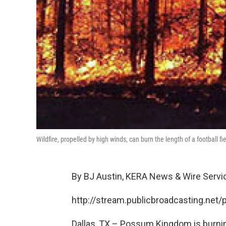
Wildfire, propelled by high winds, can burn the length of a football fi
By BJ Austin, KERA News & Wire Servi
http://stream.publicbroadcasting.net
Dallas, TX – Possum Kingdom is burning