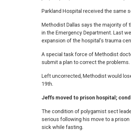
Parkland Hospital received the same sor
Methodist Dallas says the majority of 
in the Emergency Department. Last wee
expansion of the hospital's trauma cen
A special task force of Methodist doct
submit a plan to correct the problems.
Left uncorrected, Methodist would lo
19th.
Jeffs moved to prison hospital; con
The condition of polygamist sect leade
serious following his move to a prison
sick while fasting.