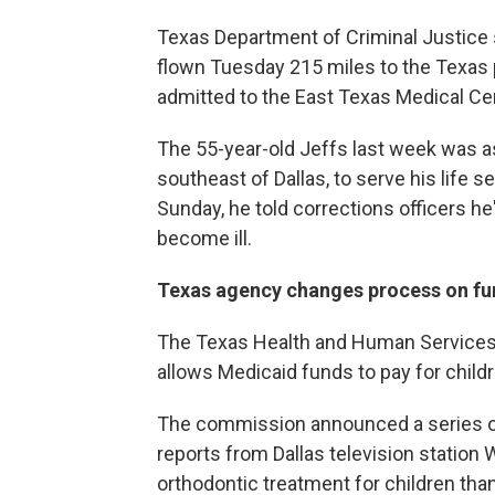
Texas Department of Criminal Justic
flown Tuesday 215 miles to the Texas 
admitted to the East Texas Medical Cent
The 55-year-old Jeffs last week was a
southeast of Dallas, to serve his life 
Sunday, he told corrections officers he
become ill.
Texas agency changes process on fu
The Texas Health and Human Services 
allows Medicaid funds to pay for childr
The commission announced a series o
reports from Dallas television station
orthodontic treatment for children tha