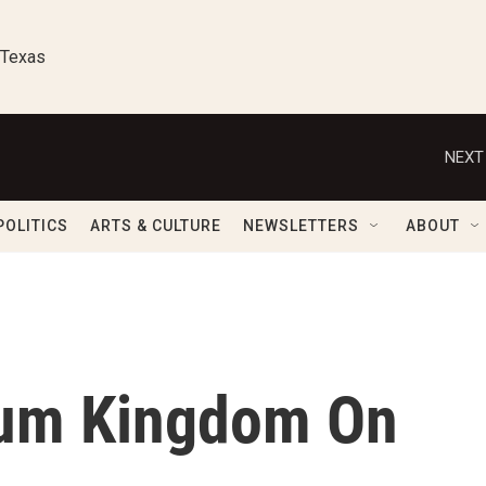
 Texas
NEXT
POLITICS
ARTS & CULTURE
NEWSLETTERS
ABOUT
um Kingdom On