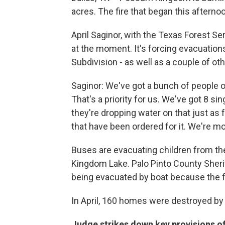
acres. The fire that began this afterno
April Saginor, with the Texas Forest Ser
at the moment. It's forcing evacuation
Subdivision - as well as a couple of ot
Saginor: We've got a bunch of people o
That's a priority for us. We've got 8 si
they're dropping water on that just as 
that have been ordered for it. We're mo
Buses are evacuating children from t
Kingdom Lake. Palo Pinto County Sheri
being evacuated by boat because the fi
In April, 160 homes were destroyed by
Judge strikes down key provisions 