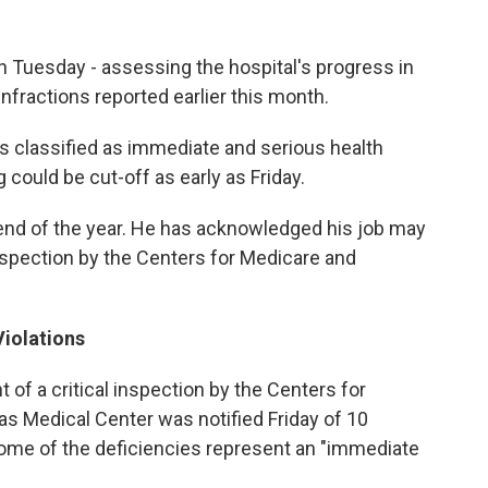
n Tuesday - assessing the hospital's progress in
 infractions reported earlier this month.
eas classified as immediate and serious health
could be cut-off as early as Friday.
 end of the year. He has acknowledged his job may
 inspection by the Centers for Medicare and
Violations
t of a critical inspection by the Centers for
s Medical Center was notified Friday of 10
some of the deficiencies represent an "immediate