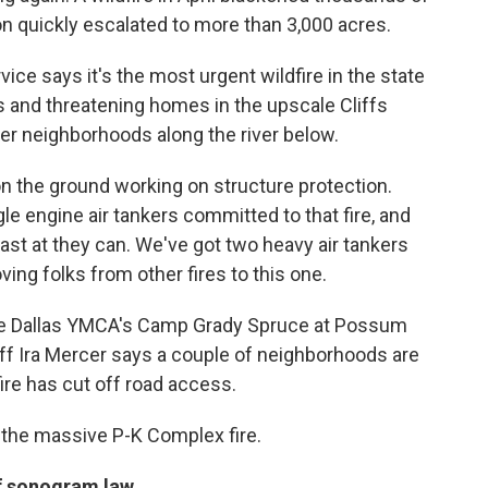
on quickly escalated to more than 3,000 acres.
vice says it's the most urgent wildfire in the state
s and threatening homes in the upscale Cliffs
her neighborhoods along the river below.
n the ground working on structure protection.
ngle engine air tankers committed to that fire, and
fast at they can. We've got two heavy air tankers
ving folks from other fires to this one.
he Dallas YMCA's Camp Grady Spruce at Possum
ff Ira Mercer says a couple of neighborhoods are
re has cut off road access.
 the massive P-K Complex fire.
of sonogram law