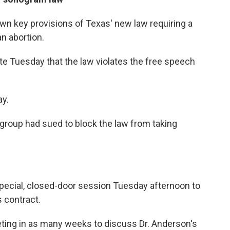
own key provisions of Texas' new law requiring a
n abortion.
ate Tuesday that the law violates the free speech
ay.
group had sued to block the law from taking
special, closed-door session Tuesday afternoon to
 contract.
eting in as many weeks to discuss Dr. Anderson's