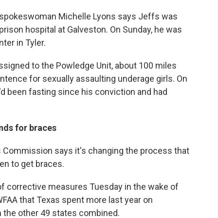
e spokeswoman Michelle Lyons says Jeffs was
prison hospital at Galveston. On Sunday, he was
er in Tyler.
ssigned to the Powledge Unit, about 100 miles
sentence for sexually assaulting underage girls. On
'd been fasting since his conviction and had
nds for braces
Commission says it's changing the process that
en to get braces.
f corrective measures Tuesday in the wake of
 WFAA that Texas spent more last year on
n the other 49 states combined.