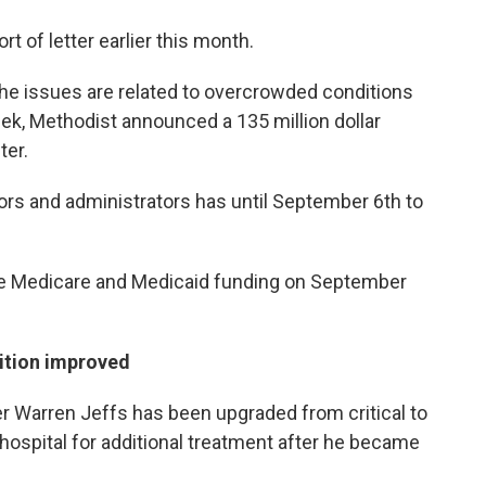
t of letter earlier this month.
the issues are related to overcrowded conditions
k, Methodist announced a 135 million dollar
ter.
ors and administrators has until September 6th to
se Medicare and Medicaid funding on September
dition improved
r Warren Jeffs has been upgraded from critical to
 hospital for additional treatment after he became