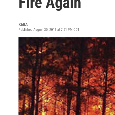
Fire Again
KERA
Published August 30, 2011 at 7:51 PM CDT