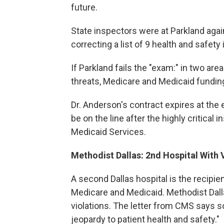
future.
State inspectors were at Parkland agai
correcting a list of 9 health and safety
If Parkland fails the "exam:" in two ar
threats, Medicare and Medicaid funding 
Dr. Anderson's contract expires at the
be on the line after the highly critical
Medicaid Services.
Methodist Dallas: 2nd Hospital With 
A second Dallas hospital is the recipien
Medicare and Medicaid. Methodist Dalla
violations. The letter from CMS says 
jeopardy to patient health and safety."