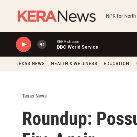
Skip to main content
NPR for North
KERA stream
BBC World Service
TEXAS NEWS
HEALTH & WELLNESS
EDUCATION
Texas News
Roundup: Poss