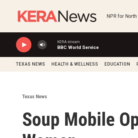
Skip to main content
NPR for North
KERA stream
BBC World Service
TEXAS NEWS
HEALTH & WELLNESS
EDUCATION
Texas News
Soup Mobile Op