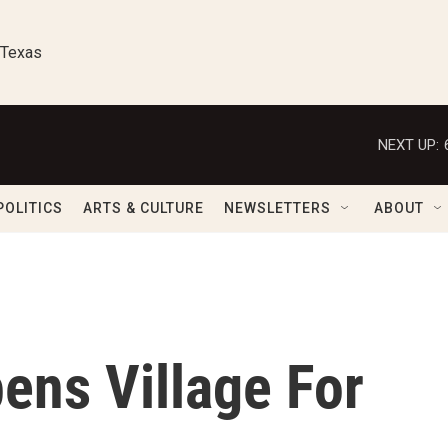
 Texas
NEXT UP:
POLITICS
ARTS & CULTURE
NEWSLETTERS
ABOUT
ens Village For