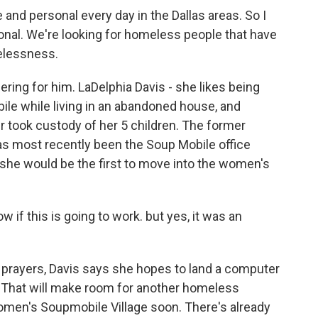
and personal every day in the Dallas areas. So I
nal. We're looking for homeless people that have
melessness.
ering for him. LaDelphia Davis - she likes being
ile while living in an abandoned house, and
er took custody of her 5 children. The former
as most recently been the Soup Mobile office
he would be the first to move into the women's
know if this is going to work. but yes, it was an
 prayers, Davis says she hopes to land a computer
. That will make room for another homeless
men's Soupmobile Village soon. There's already