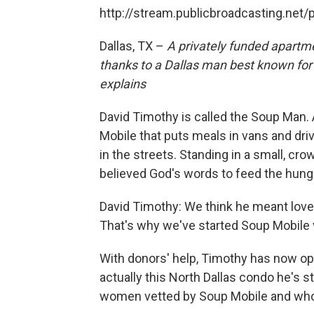
http://stream.publicbroadcasting.net
Dallas, TX –
A privately funded apart
thanks to a Dallas man best known for 
explains
David Timothy is called the Soup Man. 
Mobile that puts meals in vans and dri
in the streets. Standing in a small, c
believed God's words to feed the hungr
David Timothy: We think he meant love
That's why we've started Soup Mobile v
With donors' help, Timothy has now op
actually this North Dallas condo he's st
women vetted by Soup Mobile and who 