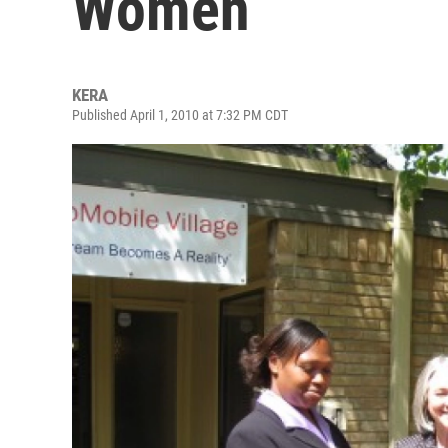
Women
KERA
Published April 1, 2010 at 7:32 PM CDT