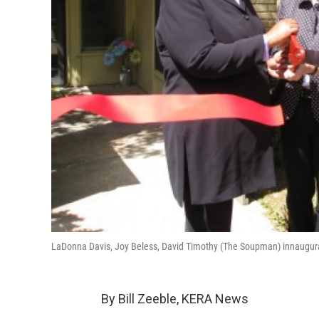
LaDonna Davis, Joy Beless, David Timothy (The Soupman) innaugur
By Bill Zeeble, KERA News