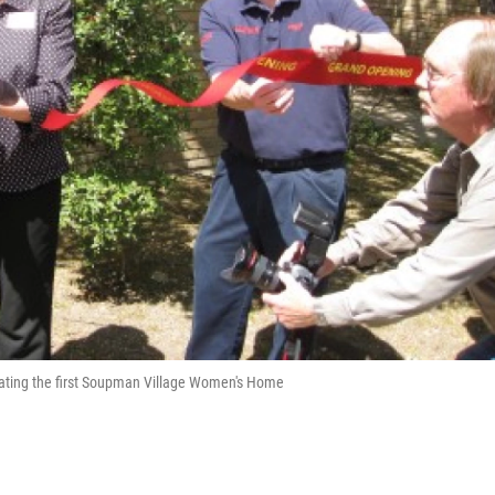
ating the first Soupman Village Women's Home