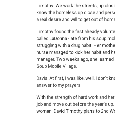
Timothy: We work the streets, up close 
know the homeless up close and perso
a real desire and will to get out of ho
Timothy found the first already volunte
called LaDonna - ate from his soup mob
struggling with a drug habit. Her moth
nurse managed to kick her habit and h
manager. Two weeks ago, she learned s
Soup Mobile Village.
Davis: At first, I was like, well, I don't 
answer to my prayers.
With the strength of hard work and her
job and move out before the year's up
woman. David Timothy plans to 2nd Wo