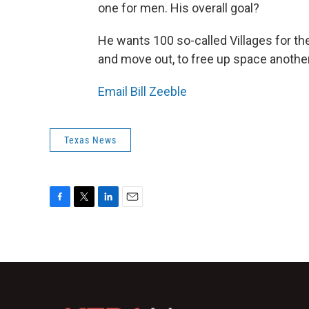
one for men. His overall goal?
He wants 100 so-called Villages for th
and move out, to free up space anoth
Email Bill Zeeble
Texas News
F
T
L
E
a
w
i
m
c
i
n
a
e
t
k
i
b
t
e
l
o
e
d
o
r
I