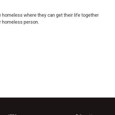
e homeless where they can get their life together
er homeless person.