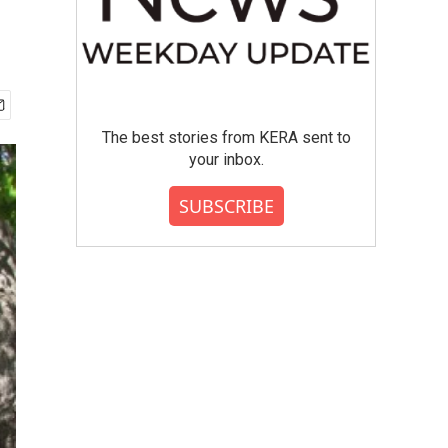
The best stories from KERA sent to
your inbox.
SUBSCRIBE