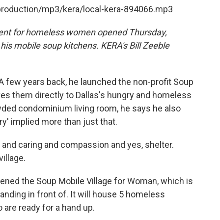
/production/mp3/kera/local-kera-894066.mp3
ment for homeless women opened Thursday,
his mobile soup kitchens. KERA's Bill Zeeble
A few years back, he launched the non-profit Soup
ves them directly to Dallas's hungry and homeless
rowded condominium living room, he says he also
y' implied more than just that.
 and caring and compassion and yes, shelter.
illage.
ened the Soup Mobile Village for Woman, which is
anding in front of. It will house 5 homeless
are ready for a hand up.