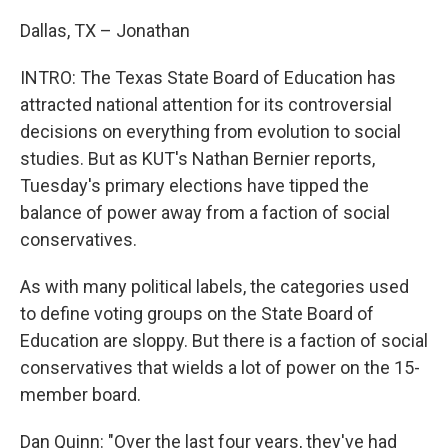
Dallas, TX – Jonathan
INTRO: The Texas State Board of Education has
attracted national attention for its controversial
decisions on everything from evolution to social
studies. But as KUT's Nathan Bernier reports,
Tuesday's primary elections have tipped the
balance of power away from a faction of social
conservatives.
As with many political labels, the categories used
to define voting groups on the State Board of
Education are sloppy. But there is a faction of social
conservatives that wields a lot of power on the 15-
member board.
Dan Quinn: "Over the last four years, they've had