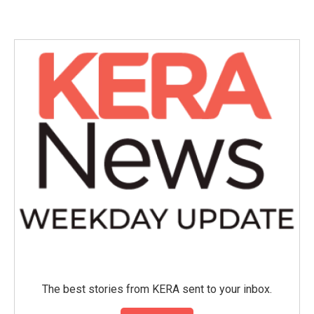
c
i
n
a
e
t
k
i
b
t
e
l
o
e
d
o
r
I
k
n
The best stories from KERA sent to your inbox.