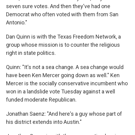
seven sure votes. And then they've had one
Democrat who often voted with them from San
Antonio."
Dan Quinn is with the Texas Freedom Network, a
group whose mission is to counter the religious
right in state politics.
Quinn: "It's not a sea change. A sea change would
have been Ken Mercer going down as well." Ken
Mercer is the socially conservative incumbent who
won in a landslide vote Tuesday against a well
funded moderate Republican.
Jonathan Saenz: "And here's a guy whose part of
his district extends into Austin."