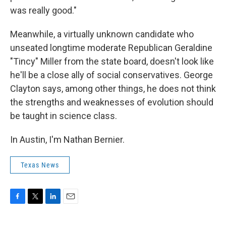
was really good."
Meanwhile, a virtually unknown candidate who
unseated longtime moderate Republican Geraldine
"Tincy" Miller from the state board, doesn't look like
he'll be a close ally of social conservatives. George
Clayton says, among other things, he does not think
the strengths and weaknesses of evolution should
be taught in science class.
In Austin, I'm Nathan Bernier.
Texas News
F
T
L
E
a
w
i
m