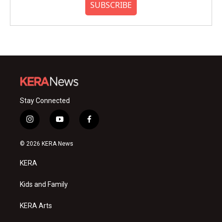
SUBSCRIBE
Stay Connected
i
y
f
n
o
a
s
u
c
© 2026 KERA News
t
t
e
a
u
b
KERA
g
b
o
r
e
o
a
k
Kids and Family
m
KERA Arts