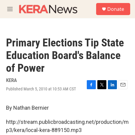
Skip to main content
S
Donate
e
M
a
e
r
n
c
u
h
Primary Elections Tip State
u
e
Education Board's Balance
r
y
of Power
KERA
Published March 5, 2010 at 10:53 AM CST
F
T
L
E
a
w
i
m
c
i
n
a
e
t
k
i
By Nathan Bernier
b
t
e
l
o
e
d
http://stream.publicbroadcasting.net/production/m
o
r
I
k
n
p3/kera/local-kera-889150.mp3