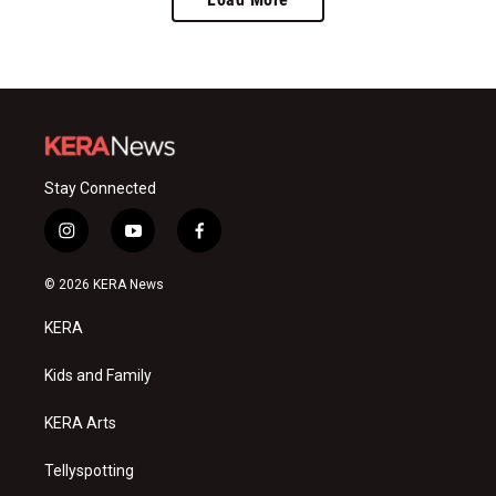
Stay Connected
i
y
f
n
o
a
s
u
c
© 2026 KERA News
t
t
e
a
u
b
KERA
g
b
o
r
e
o
a
k
Kids and Family
m
KERA Arts
Tellyspotting