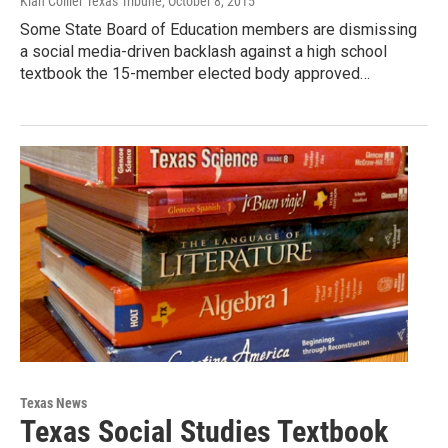
Kiah Collier Texas Tribune
, October 8, 2015
Some State Board of Education members are dismissing
a social media-driven backlash against a high school
textbook the 15-member elected body approved…
Texas News
Texas Social Studies Textbook