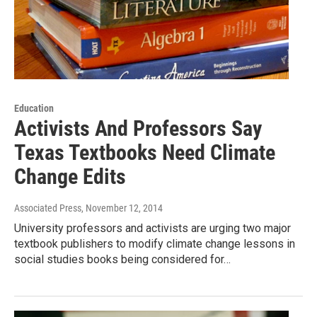
Education
Activists And Professors Say
Texas Textbooks Need Climate
Change Edits
Associated Press
, November 12, 2014
University professors and activists are urging two major
textbook publishers to modify climate change lessons in
social studies books being considered for…