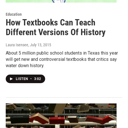
Education
How Textbooks Can Teach
Different Versions Of History
Laura Isensee
, July 13, 2015
About 5 million public school students in Texas this year
will get new and controversial textbooks that critics say
water down history.
LISTEN
•
3:02