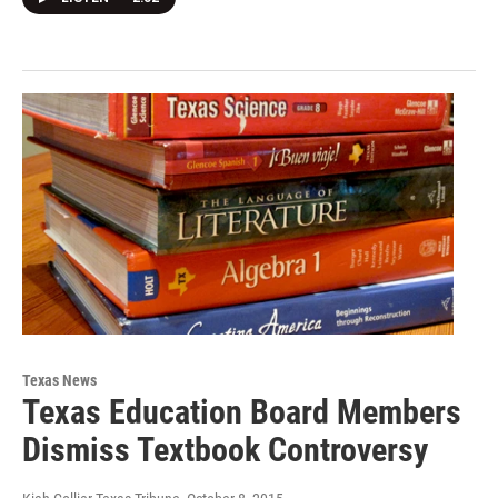
Texas News
Texas Education Board Members
Dismiss Textbook Controversy