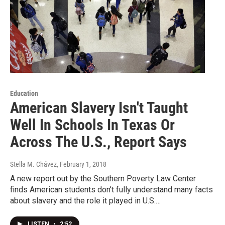
Education
American Slavery Isn't Taught
Well In Schools In Texas Or
Across The U.S., Report Says
Stella M. Chávez
, February 1, 2018
A new report out by the Southern Poverty Law Center
finds American students don’t fully understand many facts
about slavery and the role it played in U.S.…
LISTEN
•
2:52