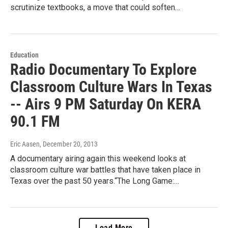
scrutinize textbooks, a move that could soften…
Education
Radio Documentary To Explore
Classroom Culture Wars In Texas
-- Airs 9 PM Saturday On KERA
90.1 FM
Eric Aasen
, December 20, 2013
A documentary airing again this weekend looks at
classroom culture war battles that have taken place in
Texas over the past 50 years.“The Long Game:…
Load More