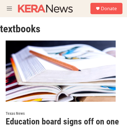
Skip to main content
S
Donate
e
M
a
e
r
n
c
textbooks
u
h
u
e
r
y
Texas News
Education board signs off on one