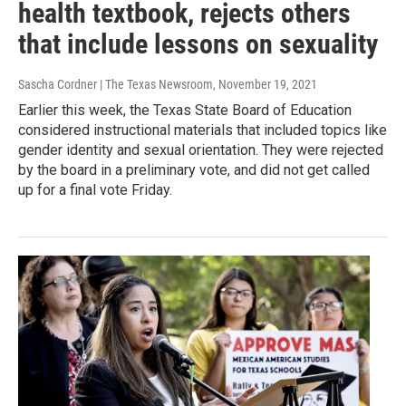
health textbook, rejects others
that include lessons on sexuality
Sascha Cordner | The Texas Newsroom
, November 19, 2021
Earlier this week, the Texas State Board of Education
considered instructional materials that included topics like
gender identity and sexual orientation. They were rejected
by the board in a preliminary vote, and did not get called
up for a final vote Friday.