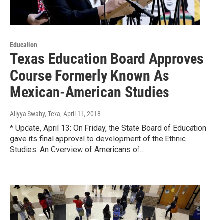
Education
Texas Education Board Approves
Course Formerly Known As
Mexican-American Studies
Aliyya Swaby, Texa
, April 11, 2018
* Update, April 13: On Friday, the State Board of Education
gave its final approval to development of the Ethnic
Studies: An Overview of Americans of…