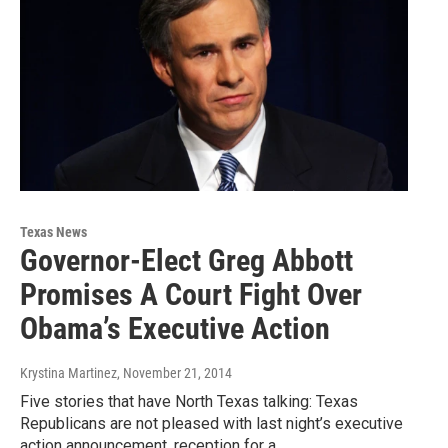
Texas News
Governor-Elect Greg Abbott
Promises A Court Fight Over
Obama’s Executive Action
Krystina Martinez
, November 21, 2014
Five stories that have North Texas talking: Texas
Republicans are not pleased with last night’s executive
action announcement, reception for a…