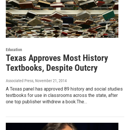
Education
Texas Approves Most History
Textbooks, Despite Outcry
Associated Press
, November 21, 2014
A Texas panel has approved 89 history and social studies
textbooks for use in classrooms across the state, after
one top publisher withdrew a book.The…