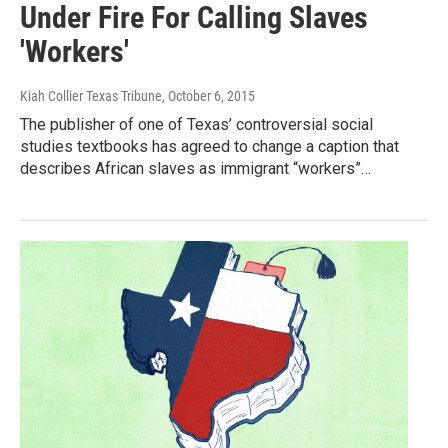
Under Fire For Calling Slaves
'Workers'
Kiah Collier Texas Tribune
, October 6, 2015
The publisher of one of Texas’ controversial social
studies textbooks has agreed to change a caption that
describes African slaves as immigrant “workers”…