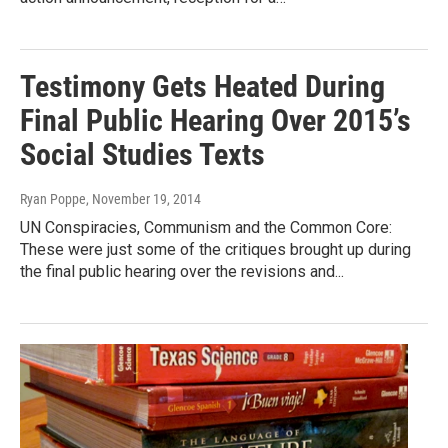
Testimony Gets Heated During
Final Public Hearing Over 2015’s
Social Studies Texts
Ryan Poppe
, November 19, 2014
UN Conspiracies, Communism and the Common Core:
These were just some of the critiques brought up during
the final public hearing over the revisions and...