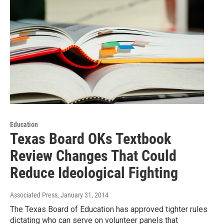
Education
Texas Board OKs Textbook
Review Changes That Could
Reduce Ideological Fighting
Associated Press
, January 31, 2014
The Texas Board of Education has approved tighter rules
dictating who can serve on volunteer panels that