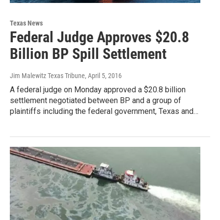
Texas News
Federal Judge Approves $20.8
Billion BP Spill Settlement
Jim Malewitz Texas Tribune
, April 5, 2016
A federal judge on Monday approved a $20.8 billion
settlement negotiated between BP and a group of
plaintiffs including the federal government, Texas and…