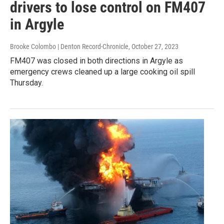
drivers to lose control on FM407
in Argyle
Brooke Colombo | Denton Record-Chronicle
, October 27, 2023
FM407 was closed in both directions in Argyle as
emergency crews cleaned up a large cooking oil spill
Thursday.