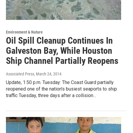
Environment & Nature
Oil Spill Cleanup Continues In
Galveston Bay, While Houston
Ship Channel Partially Reopens
Associated Press
, March 24, 2014
Update, 1:50 p.m. Tuesday: The Coast Guard partially
reopened one of the nation's busiest seaports to ship
traffic Tuesday, three days after a collision…