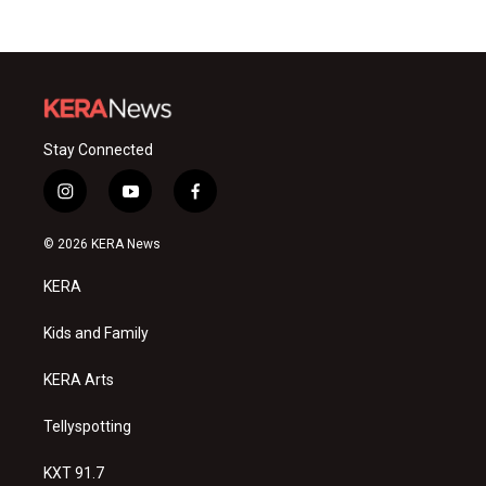
Stay Connected
i
y
f
n
o
a
s
u
c
© 2026 KERA News
t
t
e
a
u
b
KERA
g
b
o
r
e
o
a
k
Kids and Family
m
KERA Arts
Tellyspotting
KXT 91.7