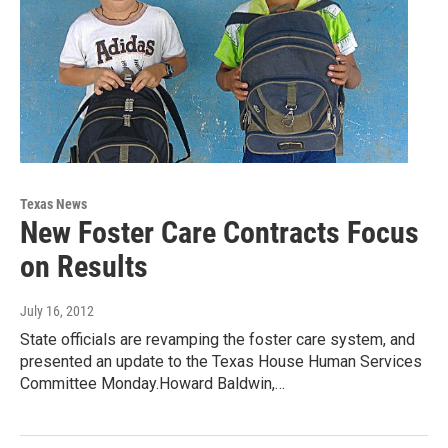
Texas News
New Foster Care Contracts Focus
on Results
July 16, 2012
State officials are revamping the foster care system, and
presented an update to the Texas House Human Services
Committee Monday.Howard Baldwin,…