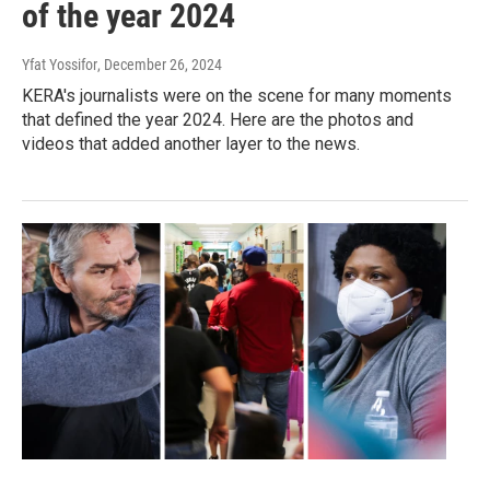
of the year 2024
Yfat Yossifor
, December 26, 2024
KERA's journalists were on the scene for many moments
that defined the year 2024. Here are the photos and
videos that added another layer to the news.