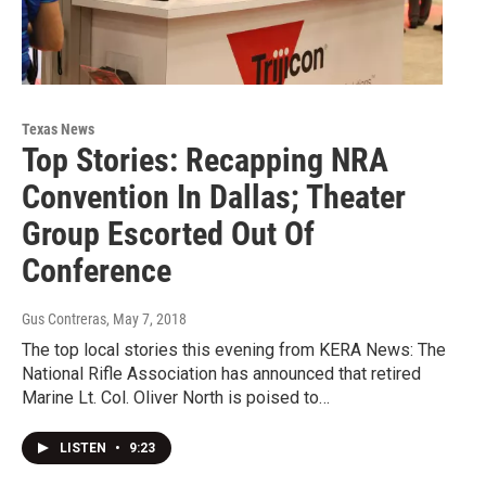
Texas News
Top Stories: Recapping NRA
Convention In Dallas; Theater
Group Escorted Out Of
Conference
Gus Contreras
, May 7, 2018
The top local stories this evening from KERA News: The
National Rifle Association has announced that retired
Marine Lt. Col. Oliver North is poised to…
LISTEN
•
9:23