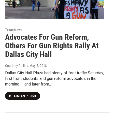
Texas News
Advocates For Gun Reform,
Others For Gun Rights Rally At
Dallas City Hall
Courtney Collins
, May 5, 2018
Dallas City Hall Plaza had plenty of foot traffic Saturday,
first from students and gun reform advocates in the
morning — and later from…
LISTEN
•
2:21