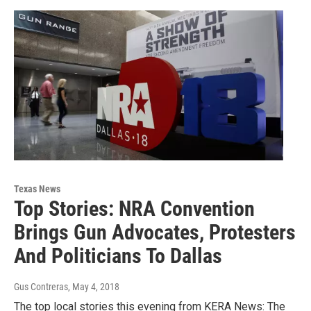
Texas News
Top Stories: NRA Convention
Brings Gun Advocates, Protesters
And Politicians To Dallas
Gus Contreras
, May 4, 2018
The top local stories this evening from KERA News: The