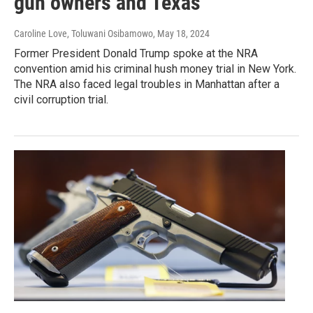
gun owners and Texas
Caroline Love, Toluwani Osibamowo
, May 18, 2024
Former President Donald Trump spoke at the NRA
convention amid his criminal hush money trial in New York.
The NRA also faced legal troubles in Manhattan after a
civil corruption trial.