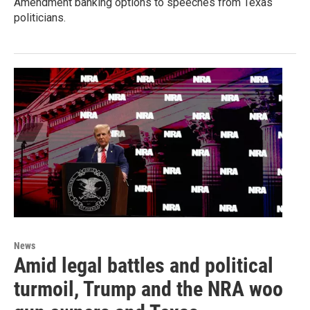
Amendment banking options to speeches from Texas
politicians.
News
Amid legal battles and political
turmoil, Trump and the NRA woo