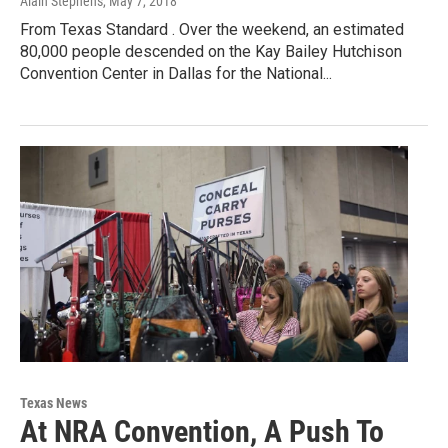
Alain Stephens
, May 7, 2018
From Texas Standard . Over the weekend, an estimated
80,000 people descended on the Kay Bailey Hutchison
Convention Center in Dallas for the National...
Texas News
At NRA Convention, A Push To