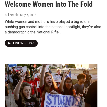
Welcome Women Into The Fold
Bill Zeeble
, May 6, 2018
While women and mothers have played a big role in
pushing gun control into the national spotlight, they’re also
a demographic the National Rifle…
LISTEN
•
2:43