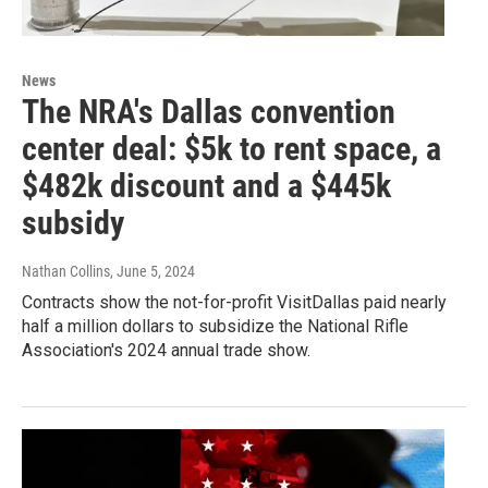
News
The NRA's Dallas convention
center deal: $5k to rent space, a
$482k discount and a $445k
subsidy
Nathan Collins
, June 5, 2024
Contracts show the not-for-profit VisitDallas paid nearly
half a million dollars to subsidize the National Rifle
Association's 2024 annual trade show.