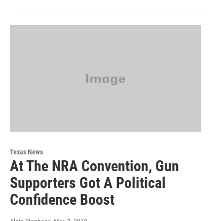
Texas News
At The NRA Convention, Gun
Supporters Got A Political
Confidence Boost