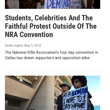
Students, Celebrities And The
Faithful Protest Outside Of The
NRA Convention
Sasha Ingber
, May 5, 2018
The National Rifle Association's four-day convention in
Dallas has drawn supporters and opposition alike.