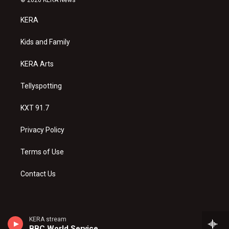
t
t
e
a
u
b
KERA
g
b
o
r
e
o
a
k
Kids and Family
m
KERA Arts
Tellyspotting
KXT 91.7
Privacy Policy
Terms of Use
Contact Us
KERA stream
BBC World Service