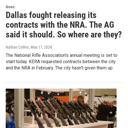
News
Dallas fought releasing its
contracts with the NRA. The AG
said it should. So where are they?
Nathan Collins
, May 17, 2024
The National Rifle Association's annual meeting is set to
start today. KERA requested contracts between the city
and the NRA in February. The city hasn't given them up.