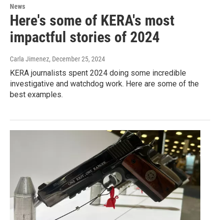
News
Here's some of KERA's most
impactful stories of 2024
Carla Jimenez
, December 25, 2024
KERA journalists spent 2024 doing some incredible
investigative and watchdog work. Here are some of the
best examples.