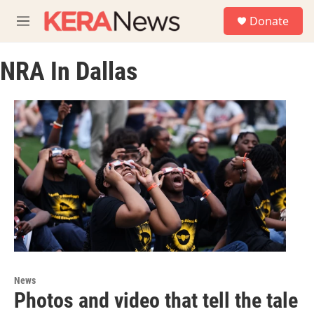
Skip to main content
S
Donate
e
M
a
e
r
n
c
NRA In Dallas
u
h
u
e
r
y
News
Photos and video that tell the tale