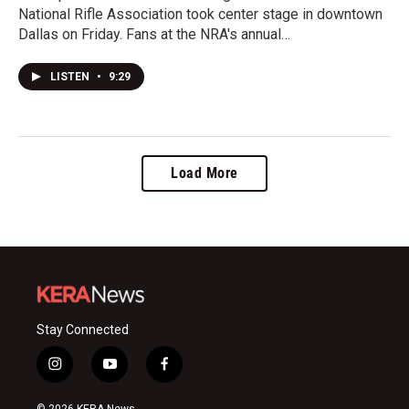
National Rifle Association took center stage in downtown
Dallas on Friday. Fans at the NRA's annual…
LISTEN
•
9:29
Load More
Stay Connected
i
y
f
n
o
a
s
u
c
© 2026 KERA News