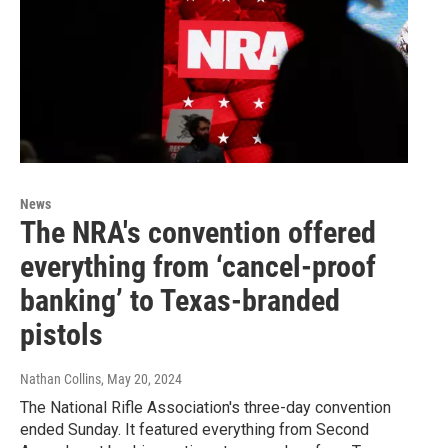
News
The NRA's convention offered
everything from ‘cancel-proof
banking’ to Texas-branded
pistols
Nathan Collins
, May 20, 2024
The National Rifle Association's three-day convention
ended Sunday. It featured everything from Second