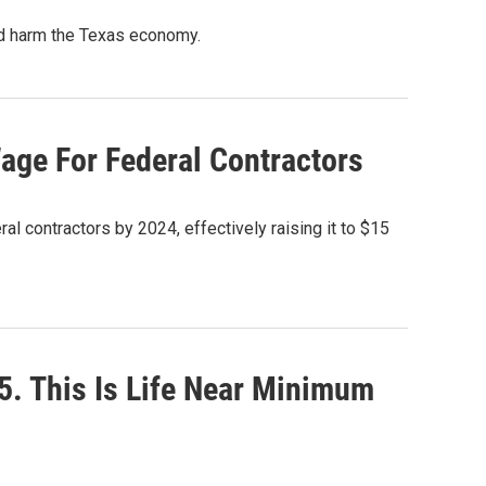
ld harm the Texas economy.
ge For Federal Contractors
l contractors by 2024, effectively raising it to $15
5. This Is Life Near Minimum