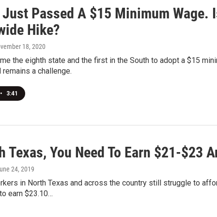
a Just Passed A $15 Minimum Wage. I
wide Hike?
ovember 18, 2020
me the eighth state and the first in the South to adopt a $15 min
l remains a challenge.
•
3:41
th Texas, You Need To Earn $21-$23 A
June 24, 2019
rkers in North Texas and across the country still struggle to aff
to earn $23.10…