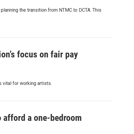
n planning the transition from NTMC to DCTA. This
on’s focus on fair pay
vital for working artists.
to afford a one-bedroom