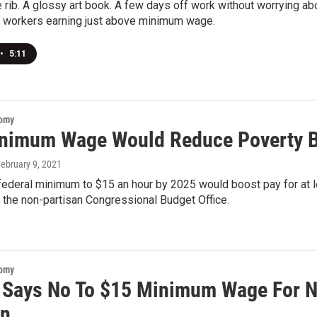
e rib. A glossy art book. A few days off work without worrying a
s workers earning just above minimum wage.
•
5:11
nomy
nimum Wage Would Reduce Poverty B
February 9, 2021
federal minimum to $15 an hour by 2025 would boost pay for at le
 the non-partisan Congressional Budget Office.
nomy
 Says No To $15 Minimum Wage For N
On