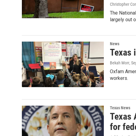
Christopher Co
The National
largely out o
News
Texas i
Bekah Morr
, S
Oxfam Americ
workers.
Texas News
Texas 
for fed