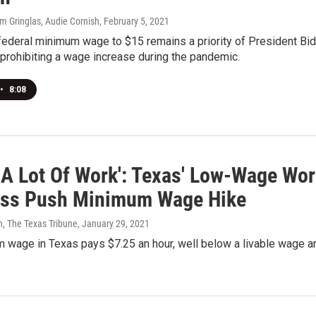
m Gringlas, Audie Cornish
, February 5, 2021
 federal minimum wage to $15 remains a priority of President B
rohibiting a wage increase during the pandemic.
•
8:08
 A Lot Of Work': Texas' Low-Wage Wo
ss Push Minimum Wage Hike
n, The Texas Tribune
, January 29, 2021
 wage in Texas pays $7.25 an hour, well below a livable wage an