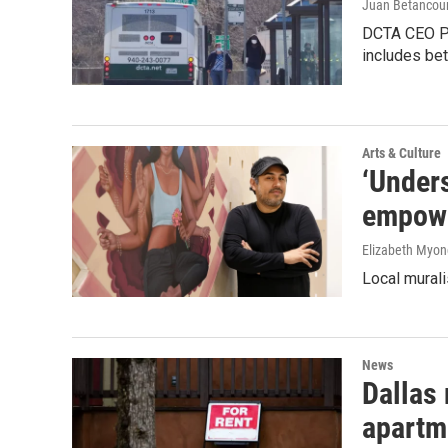
Juan Betancour
DCTA CEO Pau
includes bet
Arts & Culture
‘Unders
empowe
Elizabeth Myon
Local murali
News
Dallas 
apartm