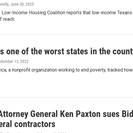
nnelly
, June 20, 2023
 Low-Income Housing Coalition reports that low-income Texans f
f reach.
s one of the worst states in the count
eptember 13, 2022
a, a nonprofit organization working to end poverty, tracked how 
Attorney General Ken Paxton sues Bi
eral contractors