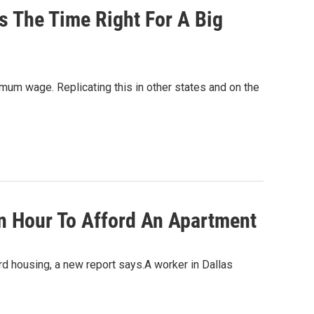
s The Time Right For A Big
imum wage. Replicating this in other states and on the
n Hour To Afford An Apartment
ord housing, a new report says.A worker in Dallas