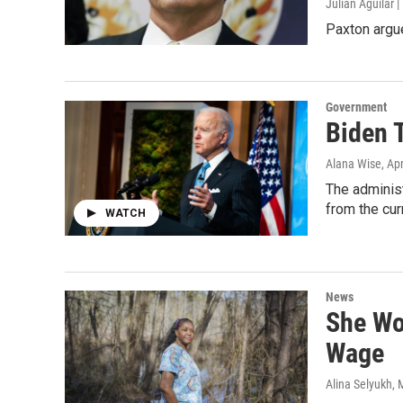
Julián Aguilar
Paxton argu
Government
Biden 
Alana Wise
, Ap
The administ
from the cur
WATCH
News
She Wo
Wage
Alina Selyukh
, 