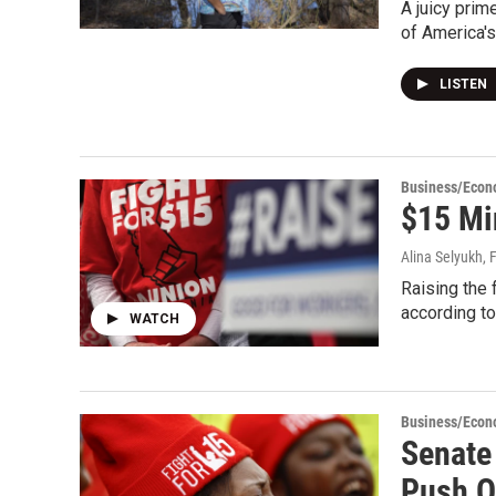
A juicy prim
of America'
LISTEN
Business/Eco
$15 Mi
Alina Selyukh
, 
Raising the 
according to
WATCH
Business/Eco
Senate
Push 