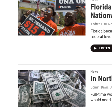
Florid
Nation
Andrea Hsu
, N
Florida beca
federal leve
LISTEN
News
In Nor
Domini Davis
, 
Full-time wo
would need 