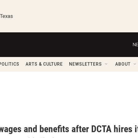
 Texas
NE
POLITICS
ARTS & CULTURE
NEWSLETTERS
ABOUT
wages and benefits after DCTA hires i