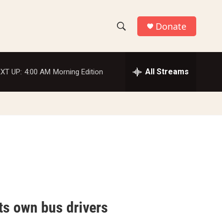
Donate
S
S
e
h
a
r
All Streams
XT UP:
4:00 AM
Morning Edition
o
c
h
w
Q
u
S
e
r
e
y
a
r
c
ts own bus drivers
h