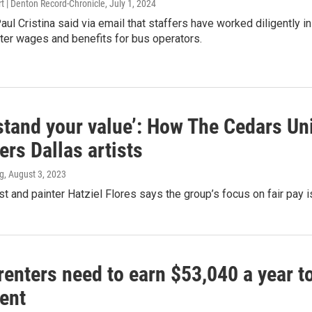
t | Denton Record-Chronicle
, July 1, 2024
l Cristina said via email that staffers have worked diligently i
ter wages and benefits for bus operators.
tand your value’: How The Cedars Uni
rs Dallas artists
g
, August 3, 2023
st and painter Hatziel Flores says the group’s focus on fair pay is 
renters need to earn $53,040 a year 
ent