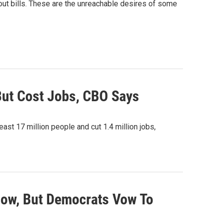
bout bills. These are the unreachable desires of some
ut Cost Jobs, CBO Says
ast 17 million people and cut 1.4 million jobs,
ow, But Democrats Vow To