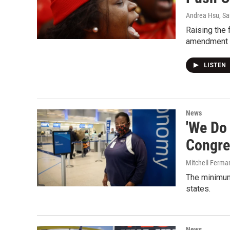
Andrea Hsu, Sa
Raising the
amendment p
LISTEN
News
'We Do
Congre
Mitchell Ferma
The minimum
states.
News