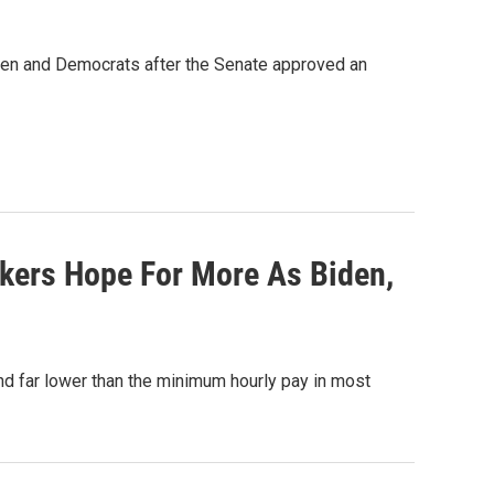
iden and Democrats after the Senate approved an
rkers Hope For More As Biden,
d far lower than the minimum hourly pay in most