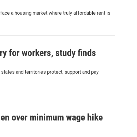
ace a housing market where truly affordable rent is
ry for workers, study finds
states and territories protect, support and pay
den over minimum wage hike