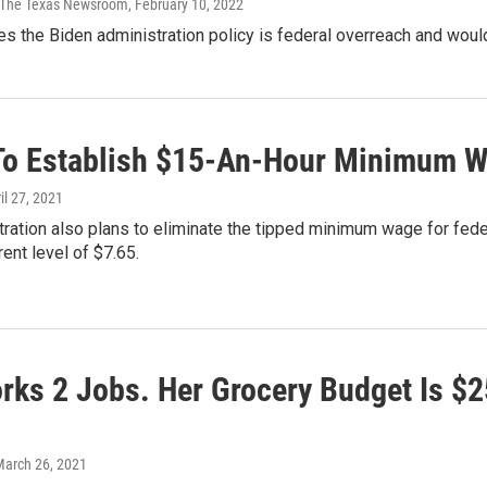
 | The Texas Newsroom
, February 10, 2022
es the Biden administration policy is federal overreach and wou
To Establish $15-An-Hour Minimum Wa
ril 27, 2021
ration also plans to eliminate the tipped minimum wage for federa
rent level of $7.65.
rks 2 Jobs. Her Grocery Budget Is $2
March 26, 2021