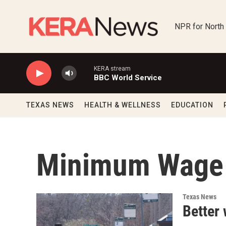
Skip to main content
NPR for North
KERA stream
BBC World Service
TEXAS NEWS
HEALTH & WELLNESS
EDUCATION
Minimum Wage
Texas News
Better 