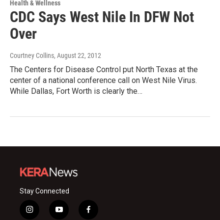
Health & Wellness
CDC Says West Nile In DFW Not
Over
Courtney Collins
, August 22, 2012
The Centers for Disease Control put North Texas at the
center of a national conference call on West Nile Virus.
While Dallas, Fort Worth is clearly the…
Stay Connected
i
y
f