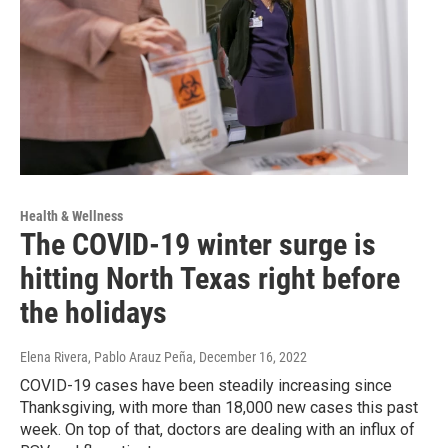
Health & Wellness
The COVID-19 winter surge is
hitting North Texas right before
the holidays
Elena Rivera, Pablo Arauz Peña
, December 16, 2022
COVID-19 cases have been steadily increasing since
Thanksgiving, with more than 18,000 new cases this past
week. On top of that, doctors are dealing with an influx of