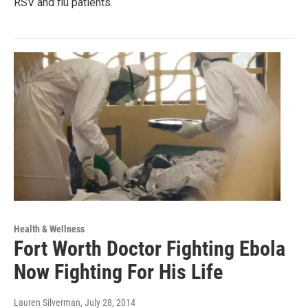
RSV and flu patients.
Health & Wellness
Fort Worth Doctor Fighting Ebola
Now Fighting For His Life
Lauren Silverman
, July 28, 2014