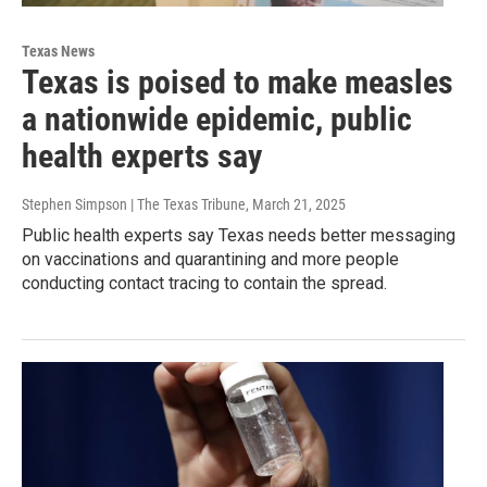
Texas News
Texas is poised to make measles
a nationwide epidemic, public
health experts say
Stephen Simpson | The Texas Tribune
, March 21, 2025
Public health experts say Texas needs better messaging
on vaccinations and quarantining and more people
conducting contact tracing to contain the spread.