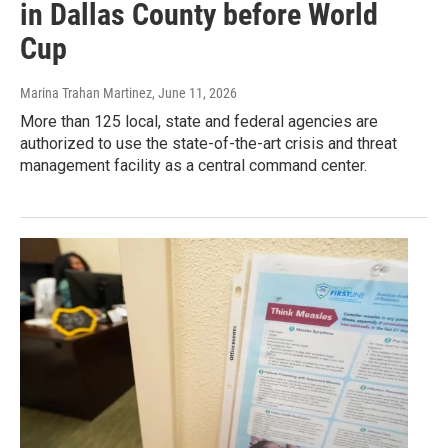
in Dallas County before World
Cup
Marina Trahan Martinez
, June 11, 2026
More than 125 local, state and federal agencies are
authorized to use the state-of-the-art crisis and threat
management facility as a central command center.