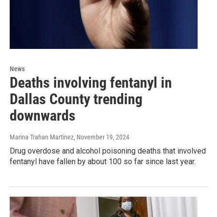
News
Deaths involving fentanyl in
Dallas County trending
downwards
Marina Trahan Martinez
, November 19, 2024
Drug overdose and alcohol poisoning deaths that involved
fentanyl have fallen by about 100 so far since last year.