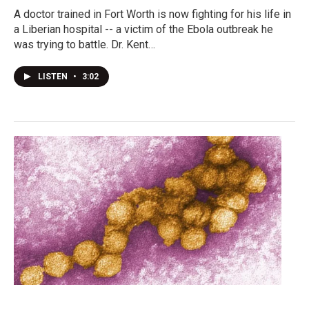
A doctor trained in Fort Worth is now fighting for his life in
a Liberian hospital -- a victim of the Ebola outbreak he
was trying to battle. Dr. Kent…
LISTEN
•
3:02