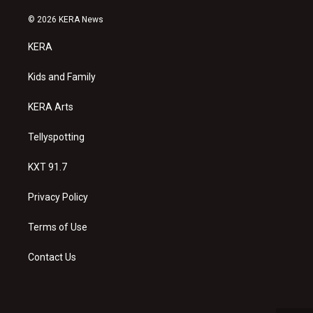
n
o
a
s
u
c
© 2026 KERA News
t
t
e
a
u
b
KERA
g
b
o
r
e
o
a
k
Kids and Family
m
KERA Arts
Tellyspotting
KXT 91.7
Privacy Policy
Terms of Use
Contact Us