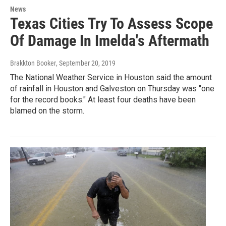
News
Texas Cities Try To Assess Scope
Of Damage In Imelda's Aftermath
Brakkton Booker
, September 20, 2019
The National Weather Service in Houston said the amount
of rainfall in Houston and Galveston on Thursday was "one
for the record books." At least four deaths have been
blamed on the storm.