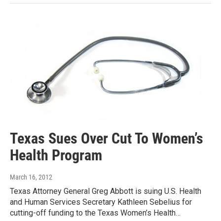
Texas Sues Over Cut To Women’s
Health Program
March 16, 2012
Texas Attorney General Greg Abbott is suing U.S. Health
and Human Services Secretary Kathleen Sebelius for
cutting-off funding to the Texas Women’s Health…