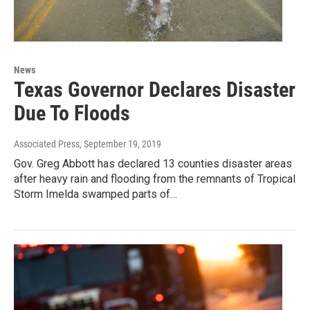
News
Texas Governor Declares Disaster
Due To Floods
Associated Press
, September 19, 2019
Gov. Greg Abbott has declared 13 counties disaster areas
after heavy rain and flooding from the remnants of Tropical
Storm Imelda swamped parts of…