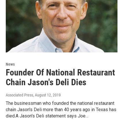
News
Founder Of National Restaurant
Chain Jason's Deli Dies
Associated Press
, August 12, 2019
The businessman who founded the national restaurant
chain Jason's Deli more than 40 years ago in Texas has
died.A Jason's Deli statement says Joe…