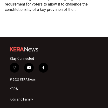
requirement for voters to allow it to challenge the
constitutionality of a key provision of the…
Stay Connected
i
y
f
n
o
a
s
u
c
© 2026 KERA News
t
t
e
a
u
b
KERA
g
b
o
r
e
o
a
k
Kids and Family
m