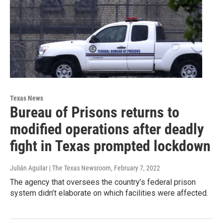
Texas News
Bureau of Prisons returns to
modified operations after deadly
fight in Texas prompted lockdown
Julián Aguilar | The Texas Newsroom
, February 7, 2022
The agency that oversees the country’s federal prison
system didn’t elaborate on which facilities were affected.