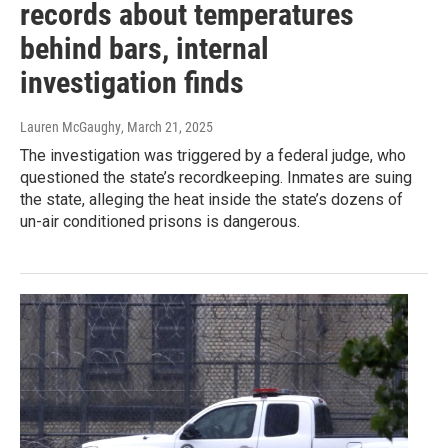
records about temperatures
behind bars, internal
investigation finds
Lauren McGaughy
, March 21, 2025
The investigation was triggered by a federal judge, who
questioned the state’s recordkeeping. Inmates are suing
the state, alleging the heat inside the state’s dozens of
un-air conditioned prisons is dangerous.