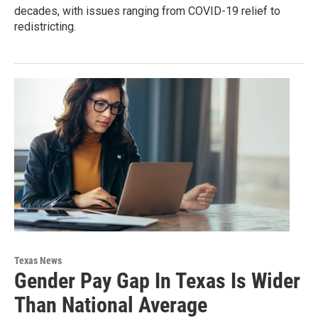
decades, with issues ranging from COVID-19 relief to
redistricting.
Texas News
Gender Pay Gap In Texas Is Wider
Than National Average