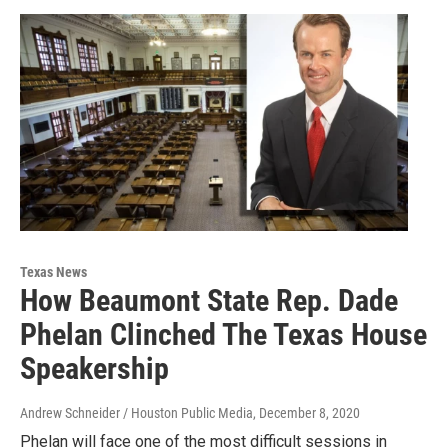
Texas News
How Beaumont State Rep. Dade
Phelan Clinched The Texas House
Speakership
Andrew Schneider / Houston Public Media
, December 8, 2020
Phelan will face one of the most difficult sessions in