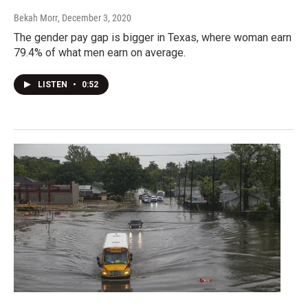
Bekah Morr
, December 3, 2020
The gender pay gap is bigger in Texas, where woman earn
79.4% of what men earn on average.
LISTEN
•
0:52