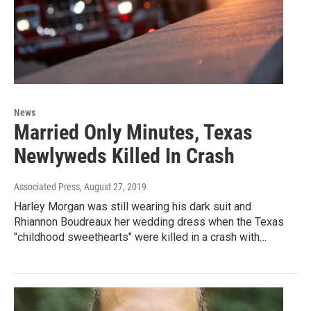
News
Married Only Minutes, Texas
Newlyweds Killed In Crash
Associated Press
, August 27, 2019
Harley Morgan was still wearing his dark suit and
Rhiannon Boudreaux her wedding dress when the Texas
"childhood sweethearts" were killed in a crash with…