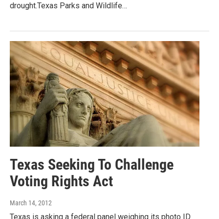
drought.Texas Parks and Wildlife…
Texas Seeking To Challenge
Voting Rights Act
March 14, 2012
Texas is asking a federal panel weighing its photo ID