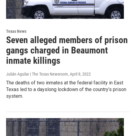
Texas News
Seven alleged members of prison
gangs charged in Beaumont
inmate killings
Julián Aguilar | The Texas Newsroom
, April 8, 2022
The deaths of two inmates at the federal facility in East
Texas led to a dayslong lockdown of the country’s prison
system.