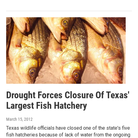
Drought Forces Closure Of Texas'
Largest Fish Hatchery
March 15, 2012
Texas wildlife officials have closed one of the state's five
fish hatcheries because of lack of water from the ongoing