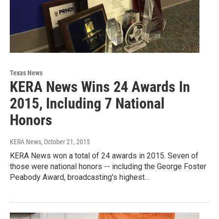
Texas News
KERA News Wins 24 Awards In
2015, Including 7 National
Honors
KERA News
, October 21, 2015
KERA News won a total of 24 awards in 2015. Seven of
those were national honors -- including the George Foster
Peabody Award, broadcasting's highest…