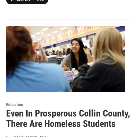
Education
Even In Prosperous Collin County,
There Are Homeless Students