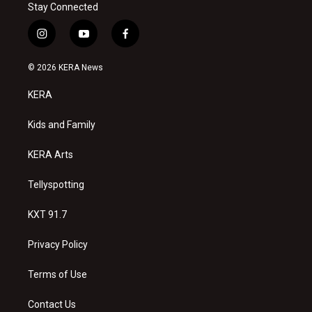
Stay Connected
i
y
f
n
o
a
s
u
c
© 2026 KERA News
t
t
e
a
u
b
KERA
g
b
o
r
e
o
a
k
Kids and Family
m
KERA Arts
Tellyspotting
KXT 91.7
Privacy Policy
Terms of Use
Contact Us