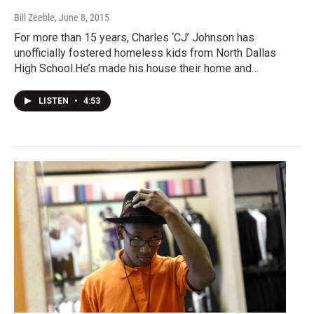
Bill Zeeble
, June 8, 2015
For more than 15 years, Charles ‘CJ’ Johnson has
unofficially fostered homeless kids from North Dallas
High School.He’s made his house their home and…
LISTEN
•
4:53