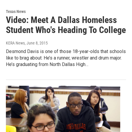
Texas News
Video: Meet A Dallas Homeless
Student Who's Heading To College
KERA News
, June 8, 2015
Desmond Davis is one of those 18-year-olds that schools
like to brag about: He’s a runner, wrestler and drum major.
He’s graduating from North Dallas High…