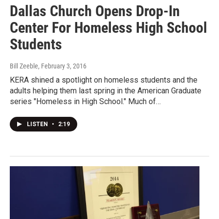
Dallas Church Opens Drop-In
Center For Homeless High School
Students
Bill Zeeble
, February 3, 2016
KERA shined a spotlight on homeless students and the
adults helping them last spring in the American Graduate
series "Homeless in High School." Much of…
LISTEN
•
2:19