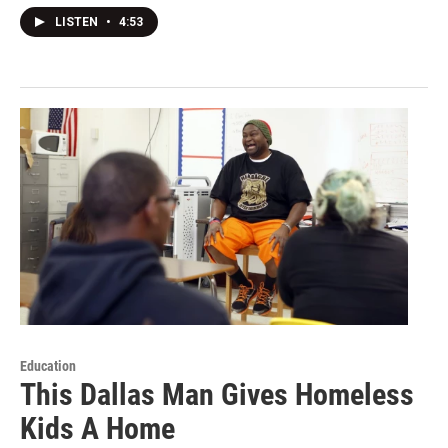
LISTEN
•
4:53
Education
This Dallas Man Gives Homeless
Kids A Home