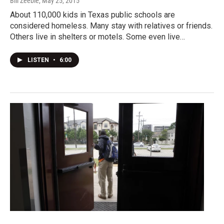
Bill Zeeble
, May 25, 2015
About 110,000 kids in Texas public schools are
considered homeless. Many stay with relatives or friends.
Others live in shelters or motels. Some even live…
LISTEN
•
6:00