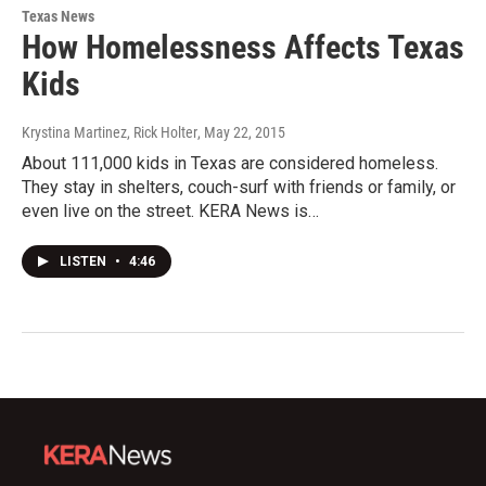
Texas News
How Homelessness Affects Texas
Kids
Krystina Martinez, Rick Holter
, May 22, 2015
About 111,000 kids in Texas are considered homeless.
They stay in shelters, couch-surf with friends or family, or
even live on the street. KERA News is…
LISTEN
•
4:46