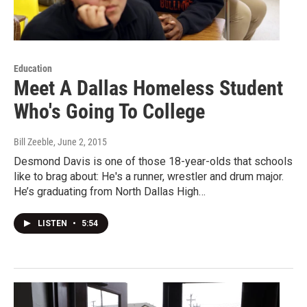
Education
Meet A Dallas Homeless Student
Who's Going To College
Bill Zeeble
, June 2, 2015
Desmond Davis is one of those 18-year-olds that schools
like to brag about: He's a runner, wrestler and drum major.
He’s graduating from North Dallas High…
LISTEN
•
5:54