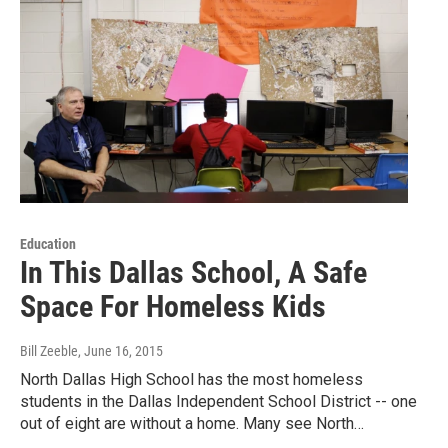
Education
In This Dallas School, A Safe
Space For Homeless Kids
Bill Zeeble
, June 16, 2015
North Dallas High School has the most homeless
students in the Dallas Independent School District -- one
out of eight are without a home. Many see North…