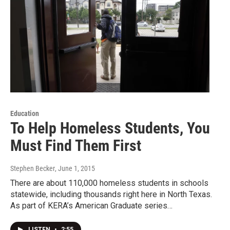
Education
To Help Homeless Students, You
Must Find Them First
Stephen Becker
, June 1, 2015
There are about 110,000 homeless students in schools
statewide, including thousands right here in North Texas.
As part of KERA’s American Graduate series…
LISTEN
•
2:55