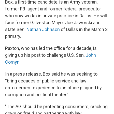
Box, a first-time candidate, is an Army veteran,
former FBI agent and former federal prosecutor
who now works in private practice in Dallas. He will
face former Galveston Mayor Joe Jaworski and
state Sen.
Nathan Johnson
of Dallas in the March 3
primary.
Paxton, who has led the office for a decade, is
giving up his post to challenge U.S. Sen.
John
Cornyn
.
In a press release, Box said he was seeking to
“bring decades of public service and law
enforcement experience to an office plagued by
corruption and political theater.”
"The AG should be protecting consumers, cracking
down on fraud and partnering with law