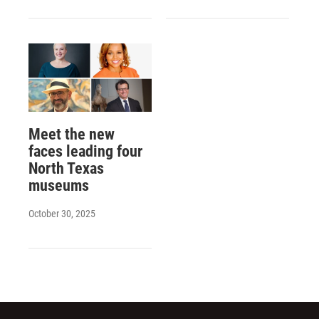
Meet the new
faces leading four
North Texas
museums
October 30, 2025