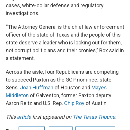
cases, white-collar defense and regulatory
investigations.
“The Attorney General is the chief law enforcement
officer of the state of Texas and the people of this
state deserve a leader who is looking out for them,
not corrupt politicians and their cronies,” Box said in
a statement.
Across the aisle, four Republicans are competing
to succeed Paxton as the GOP nominee: state
Sens.
Joan Huffman
of Houston and
Mayes
Middleton
of Galveston, former Paxton deputy
Aaron Reitz and U.S. Rep.
Chip Roy
of Austin.
This
article
first appeared on
The Texas Tribune
.