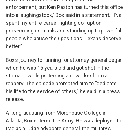
enforcement, but Ken Paxton has turned this office
into a laughingstock,” Box said in a statement. “I've
spent my entire career fighting corruption,
prosecuting criminals and standing up to powerful
people who abuse their positions. Texans deserve
better.”
Box’s journey to running for attorney general began
when he was 16 years old and got shot in the
stomach while protecting a coworker from a
robbery. The episode prompted him to “dedicate
his life to the service of others,” he said in a press
release.
After graduating from Morehouse College in
Atlanta, Box entered the Army. He was deployed to
Iraq as a judge advocate general, the military’s