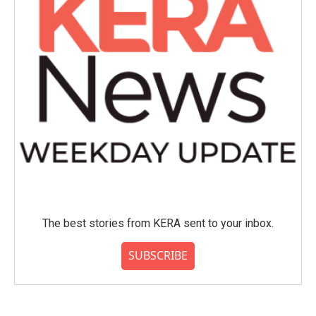
The best stories from KERA sent to your inbox.
SUBSCRIBE