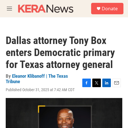
Skip to main content
S
Donate
e
M
a
e
r
n
c
u
h
Dallas attorney Tony Box
u
e
enters Democratic primary
r
y
for Texas attorney general
By
Eleanor Klibanoff | The Texas
Tribune
F
T
L
E
Published October 31, 2025 at 7:42 AM CDT
a
w
i
m
c
i
n
a
e
t
k
i
b
t
e
l
o
e
d
o
r
I
k
n