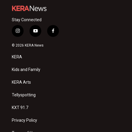
Stay Connected
i
y
f
n
o
a
s
u
c
© 2026 KERA News
t
t
e
a
u
b
KERA
g
b
o
r
e
o
a
k
Kids and Family
m
KERA Arts
Tellyspotting
KXT 91.7
Privacy Policy