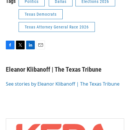
Tags
Politics
Dallas
Elections 2026
Texas Democrats
Texas Attorney General Race 2026
F
T
L
E
a
w
i
m
c
i
n
a
e
t
k
i
Eleanor Klibanoff | The Texas Tribune
b
t
e
l
o
e
d
o
r
I
See stories by Eleanor Klibanoff | The Texas Tribune
k
n