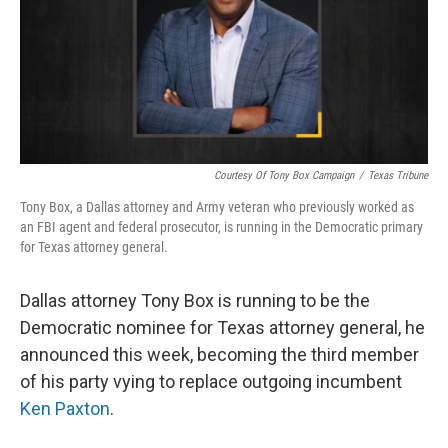
Courtesy Of Tony Box Campaign
/
Texas Tribune
Tony Box, a Dallas attorney and Army veteran who previously worked as
an FBI agent and federal prosecutor, is running in the Democratic primary
for Texas attorney general.
Dallas attorney Tony Box is running to be the
Democratic nominee for Texas attorney general, he
announced this week, becoming the third member
of his party vying to replace outgoing incumbent
Ken Paxton
.