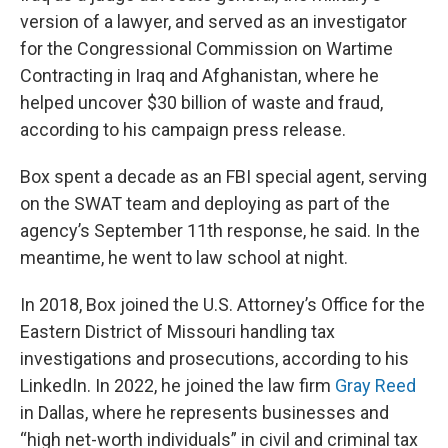
version of a lawyer, and served as an investigator
for the Congressional Commission on Wartime
Contracting in Iraq and Afghanistan, where he
helped uncover $30 billion of waste and fraud,
according to his campaign press release.
Box spent a decade as an FBI special agent, serving
on the SWAT team and deploying as part of the
agency’s September 11th response, he said. In the
meantime, he went to law school at night.
In 2018, Box joined the U.S. Attorney’s Office for the
Eastern District of Missouri handling tax
investigations and prosecutions, according to his
LinkedIn. In 2022, he joined the law firm
Gray Reed
in Dallas, where he represents businesses and
“high net-worth individuals” in civil and criminal tax