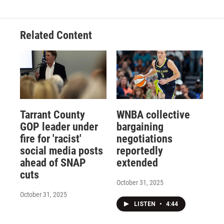
Related Content
Tarrant County
WNBA collective
GOP leader under
bargaining
fire for 'racist'
negotiations
social media posts
reportedly
ahead of SNAP
extended
cuts
October 31, 2025
October 31, 2025
LISTEN
•
4:44