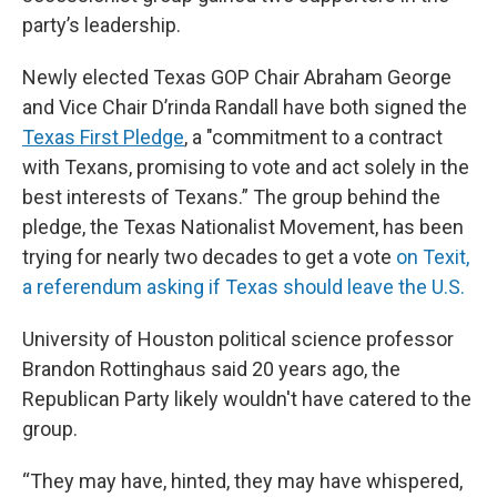
party’s leadership.
Newly elected Texas GOP Chair Abraham George
and Vice Chair D’rinda Randall have both signed the
Texas First Pledge
, a "commitment to a contract
with Texans, promising to vote and act solely in the
best interests of Texans.” The group behind the
pledge, the Texas Nationalist Movement, has been
trying for nearly two decades to get a vote
on Texit,
a referendum asking if Texas should leave the U.S.
University of Houston political science professor
Brandon Rottinghaus said 20 years ago, the
Republican Party likely wouldn't have catered to the
group.
“They may have, hinted, they may have whispered,