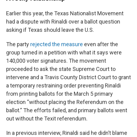
Earlier this year, the Texas Nationalist Movement
had a dispute with Rinaldi over a ballot question
asking if Texas should leave the U.S.
The party
rejected the measure
even after the
group turned in a petition with what it says were
140,000 voter signatures. The movement
proceeded to ask the state Supreme Court to
intervene and a Travis County District Court to grant
a temporary restraining order preventing Rinaldi
from printing ballots for the March 5 primary
election “without placing the Referendum on the
ballot.” The efforts failed, and primary ballots went
out without the Texit referendum.
In a previous interview, Rinaldi said he didn’t blame