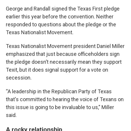
George and Randall signed the Texas First pledge
earlier this year before the convention. Neither
responded to questions about the pledge or the
Texas Nationalist Movement.
Texas Nationalist Movement president Daniel Miller
emphasized that just because officeholders sign
the pledge doesn’t necessarily mean they support
Texit, but it does signal support for a vote on
secession.
“A leadership in the Republican Party of Texas
that's committed to hearing the voice of Texans on
this issue is going to be invaluable to us,” Miller
said.
A rocky relationship