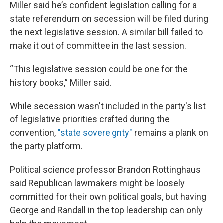
Miller said he’s confident legislation calling for a
state referendum on secession will be filed during
the next legislative session. A similar bill failed to
make it out of committee in the last session.
“This legislative session could be one for the
history books,” Miller said.
While secession wasn't included in the party's list
of legislative priorities crafted during the
convention,
"state sovereignty"
remains a plank on
the party platform.
Political science professor Brandon Rottinghaus
said Republican lawmakers might be loosely
committed for their own political goals, but having
George and Randall in the top leadership can only