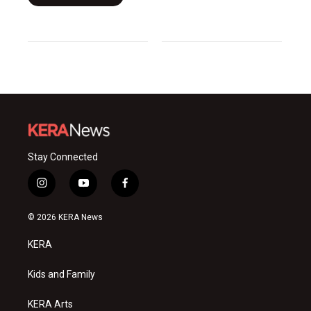
Stay Connected
i
y
f
n
o
a
s
u
c
© 2026 KERA News
t
t
e
a
u
b
KERA
g
b
o
r
e
o
a
k
Kids and Family
m
KERA Arts