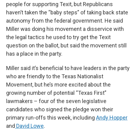
people for supporting Texit, but Republicans
haven’t taken the “baby steps” of taking back state
autonomy from the federal government. He said
Miller was doing his movement a disservice with
the legal tactics he used to try get the Texit
question on the ballot, but said the movement still
has a place in the party.
Miller said it’s beneficial to have leaders in the party
who are friendly to the Texas Nationalist
Movement, but he’s more excited about the
growing number of potential “Texas First”
lawmakers – four of the seven legislative
candidates who signed the pledge won their
primary run-offs this week, including
Andy Hopper
and
David Lowe
.