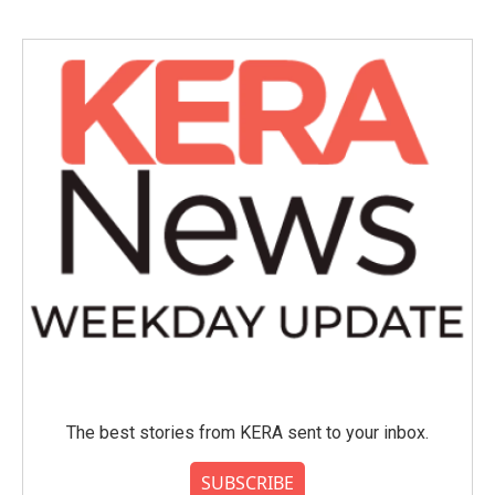
The best stories from KERA sent to your inbox.
SUBSCRIBE