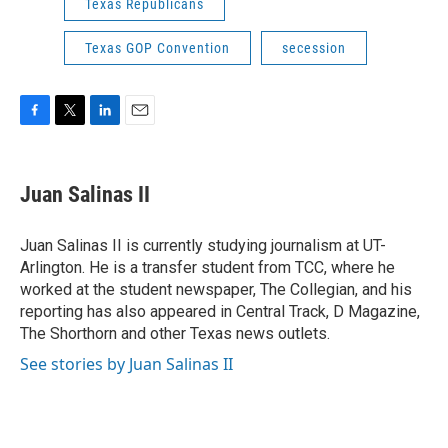
Texas Republicans
Texas GOP Convention
secession
F
T
L
E
a
w
i
m
c
i
n
a
e
t
k
i
Juan Salinas II
b
t
e
l
o
e
d
o
r
I
Juan Salinas II is currently studying journalism at UT-
k
n
Arlington. He is a transfer student from TCC, where he
worked at the student newspaper, The Collegian, and his
reporting has also appeared in Central Track, D Magazine,
The Shorthorn and other Texas news outlets.
See stories by Juan Salinas II