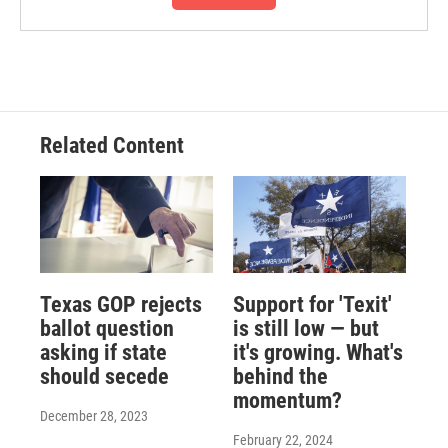
Related Content
Texas GOP rejects
Support for 'Texit'
ballot question
is still low — but
asking if state
it's growing. What's
should secede
behind the
momentum?
December 28, 2023
February 22, 2024