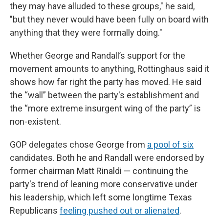
they may have alluded to these groups," he said,
"but they never would have been fully on board with
anything that they were formally doing."
Whether George and Randall’s support for the
movement amounts to anything, Rottinghaus said it
shows how far right the party has moved. He said
the “wall” between the party's establishment and
the “more extreme insurgent wing of the party” is
non-existent.
GOP delegates chose George from
a pool of six
candidates. Both he and Randall were endorsed by
former chairman Matt Rinaldi — continuing the
party's trend of leaning more conservative under
his leadership, which left some longtime Texas
Republicans
feeling pushed out or alienated
.