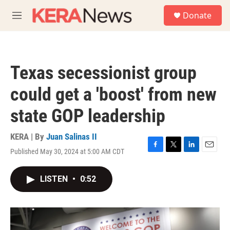
Skip to main content
S
Donate
e
M
a
e
r
n
c
u
h
Texas secessionist group
u
e
could get a 'boost' from new
r
y
state GOP leadership
KERA | By
Juan Salinas II
Published May 30, 2024 at 5:00 AM CDT
F
T
L
E
a
w
i
m
c
i
n
a
LISTEN
•
0:52
e
t
k
i
b
t
e
l
o
e
d
o
r
I
k
n