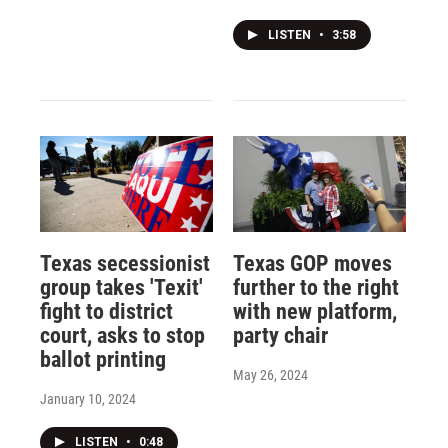
LISTEN
•
3:58
Texas secessionist
Texas GOP moves
group takes 'Texit'
further to the right
fight to district
with new platform,
court, asks to stop
party chair
ballot printing
May 26, 2024
January 10, 2024
LISTEN
•
0:48