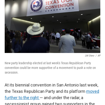
LM Otero
/
AP
New party leadership elected at last week's Texas Republican Party
convention could be more supportive of a movement to push a vote on
secession.
At its biennial convention in San Antonio last week,
the Texas Republican Party and its platform
moved
further to the right
— and under the radar, a
secessionist group gained two supporters in the