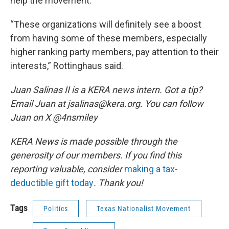
help the movement.
“These organizations will definitely see a boost
from having some of these members, especially
higher ranking party members, pay attention to their
interests,” Rottinghaus said.
Juan Salinas II is a KERA news intern. Got a tip?
Email Juan at jsalinas@kera.org. You can follow
Juan on X @4nsmiley
KERA News is made possible through the
generosity of our members. If you find this
reporting valuable, consider
making a tax-
deductible gift today
. Thank you!
Tags
Politics
Texas Nationalist Movement