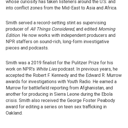
whose curiosity has taken listeners around the U.S. and
into conflict zones from the Mid-East to Asia and Africa.
Smith served a record-setting stint as supervising
producer of
All Things Considered
, and edited
Morning
Edition
. He now works with independent producers and
NPR staffers on sound-rich, long-form investigative
pieces and podcasts.
Smith was a 2019 finalist for the Pulitzer Prize for his
work on NPR's
White Lies
podcast. In previous years, he
accepted the Robert F. Kennedy and the Edward R. Murrow
awards for investigations with Youth Radio. He earned a
Murrow for battlefield reporting from Afghanistan, and
another for producing in Sierra Leone during the Ebola
crisis. Smith also received the George Foster Peabody
award for editing a series on teen sex trafficking in
Oakland.