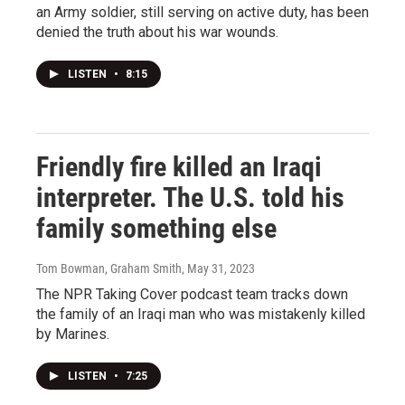
an Army soldier, still serving on active duty, has been
denied the truth about his war wounds.
LISTEN
•
8:15
Friendly fire killed an Iraqi
interpreter. The U.S. told his
family something else
Tom Bowman, Graham Smith
, May 31, 2023
The NPR Taking Cover podcast team tracks down
the family of an Iraqi man who was mistakenly killed
by Marines.
LISTEN
•
7:25