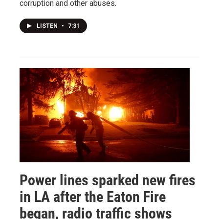
corruption and other abuses.
LISTEN
•
7:31
Power lines sparked new fires
in LA after the Eaton Fire
began, radio traffic shows