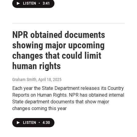
LISTEN
•
3:41
NPR obtained documents
showing major upcoming
changes that could limit
human rights
Graham Smith
, April 18, 2025
Each year the State Department releases its Country
Reports on Human Rights. NPR has obtained internal
State department documents that show major
changes coming this year
LISTEN
•
4:30