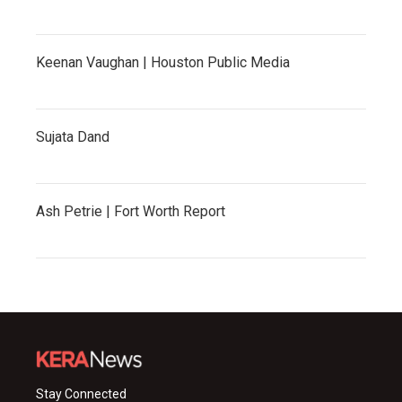
Keenan Vaughan | Houston Public Media
Sujata Dand
Ash Petrie | Fort Worth Report
Stay Connected