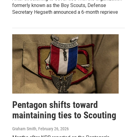
formerly known as the Boy Scouts, Defense
Secretary Hegseth announced a 6-month reprieve
Pentagon shifts toward
maintaining ties to Scouting
Graham Smith
, February 26, 2026