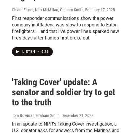
Chiara Eisner, Nick McMillan, Graham Smith
, February 17, 2025
First responder communications show the power
company in Altadena was slow to respond to Eaton
firefighters — and that live power lines sparked new
fires days after flames first broke out.
LISTEN
•
6:26
'Taking Cover' update: A
senator and soldier try to get
to the truth
Tom Bowman, Graham Smith
, December 21, 2023
In an update to NPR's Taking Cover investigation, a
U.S. senator asks for answers from the Marines and