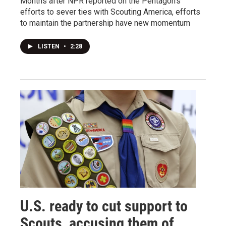
Months after NPR reported on the Pentagon's
efforts to sever ties with Scouting America, efforts
to maintain the partnership have new momentum
LISTEN
•
2:28
U.S. ready to cut support to
Scouts, accusing them of