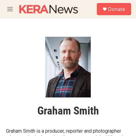
Skip to main content
S
Donate
e
M
a
e
r
n
c
u
h
u
e
r
y
Graham Smith
Graham Smith is a producer, reporter and photographer