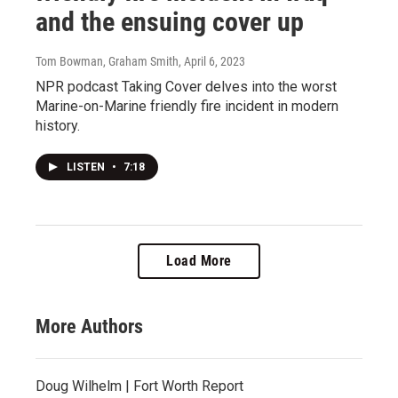
and the ensuing cover up
Tom Bowman, Graham Smith
, April 6, 2023
NPR podcast Taking Cover delves into the worst
Marine-on-Marine friendly fire incident in modern
history.
LISTEN
•
7:18
Load More
More Authors
Doug Wilhelm | Fort Worth Report