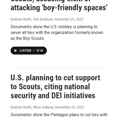
attacking 'boy-friendly spaces'
Graham Smith, Tom Bowman
, November 25, 2025
Documents show the U.S. military is planning to
sever all ties with the organization formerly known
as the Boy Scouts.
LISTEN
•
5:16
U.S. planning to cut support
to Scouts, citing national
security and DEI initiatives
Graham Smith, Steve Inskeep
, November 25, 2025
Documents show the Pentagon plans to cut ties with