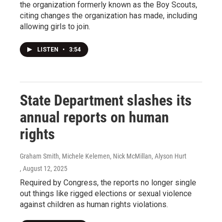
the organization formerly known as the Boy Scouts,
citing changes the organization has made, including
allowing girls to join.
LISTEN
•
3:54
State Department slashes its
annual reports on human
rights
Graham Smith, Michele Kelemen, Nick McMillan, Alyson Hurt
, August 12, 2025
Required by Congress, the reports no longer single
out things like rigged elections or sexual violence
against children as human rights violations.