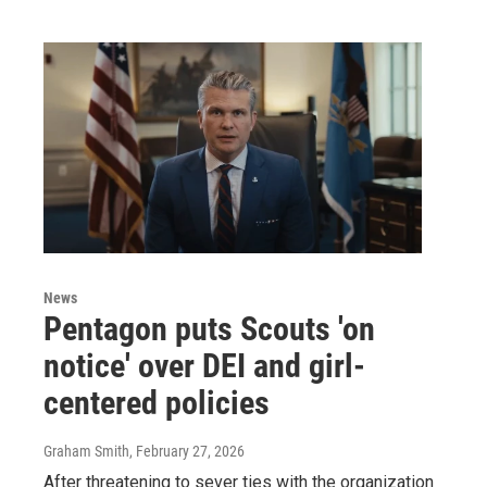
News
Pentagon puts Scouts 'on
notice' over DEI and girl-
centered policies
Graham Smith
, February 27, 2026
After threatening to sever ties with the organization