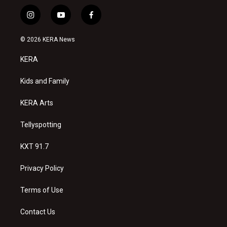
i
y
f
n
o
a
s
u
c
© 2026 KERA News
t
t
e
a
u
b
KERA
g
b
o
r
e
o
a
k
Kids and Family
m
KERA Arts
Tellyspotting
KXT 91.7
Privacy Policy
Terms of Use
Contact Us