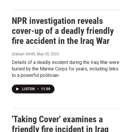
NPR investigation reveals
cover-up of a deadly friendly
fire accident in the Iraq War
Graham Smith
, May 30, 2023
Details of a deadly incident during the Iraq War were
buried by the Marine Corps for years, including links
to a powerful politician.
LISTEN
•
11:59
'Taking Cover' examines a
friendly fire incident in Iraq