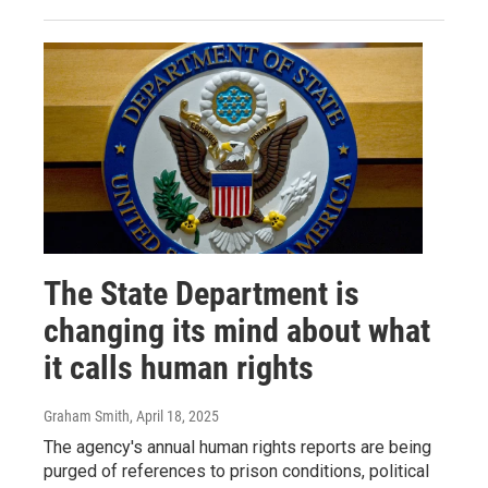
The State Department is
changing its mind about what
it calls human rights
Graham Smith
, April 18, 2025
The agency's annual human rights reports are being
purged of references to prison conditions, political