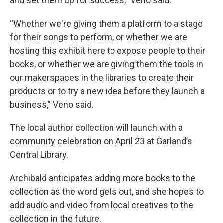
and set them up for success,” Veno said.
“Whether we're giving them a platform to a stage
for their songs to perform, or whether we are
hosting this exhibit here to expose people to their
books, or whether we are giving them the tools in
our makerspaces in the libraries to create their
products or to try a new idea before they launch a
business,” Veno said.
The local author collection will launch with a
community celebration on April 23 at Garland’s
Central Library.
Archibald anticipates adding more books to the
collection as the word gets out, and she hopes to
add audio and video from local creatives to the
collection in the future.