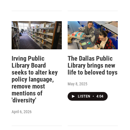
Irving Public
The Dallas Public
Library Board
Library brings new
seeks to alter key
life to beloved toys
policy language,
May 8, 2025
remove most
mentions of
LISTEN
•
4:04
'diversity'
April 6, 2026