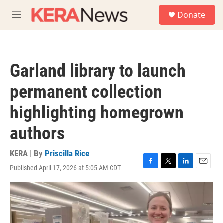
Skip to main content
S
Donate
e
M
a
e
r
n
c
u
h
Garland library to launch
u
e
permanent collection
r
y
highlighting homegrown
authors
KERA | By
Priscilla Rice
Published April 17, 2026 at 5:05 AM CDT
F
T
L
E
a
w
i
m
c
i
n
a
e
t
k
i
b
t
e
l
o
e
d