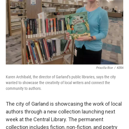
o
r
I
k
n
Priscilla Rice
/
KERA
Karen Archibald, the director of Garland’s public libraries, says the city
wanted to showcase the creativity of local writers and connect the
community to authors.
The city of Garland is showcasing the work of local
authors through a new collection launching next
week at the Central Library. The permanent
collection includes fiction, non-fiction, and poetry