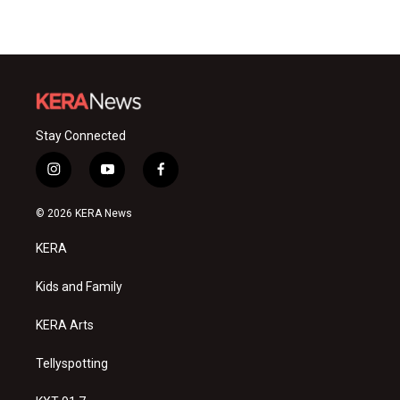
Stay Connected
i
y
f
n
o
a
s
u
c
© 2026 KERA News
t
t
e
a
u
b
KERA
g
b
o
r
e
o
a
k
Kids and Family
m
KERA Arts
Tellyspotting