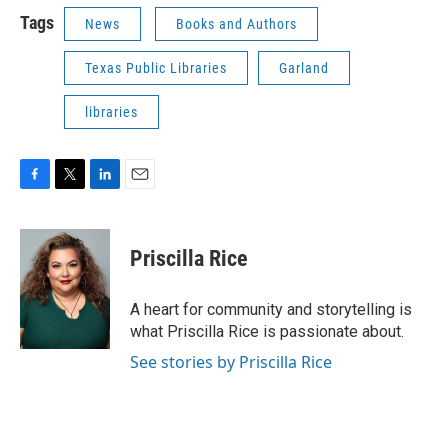
Tags
News
Books and Authors
Texas Public Libraries
Garland
libraries
F
T
L
E
a
w
i
m
c
i
n
a
e
t
k
i
Priscilla Rice
b
t
e
l
o
e
d
o
r
I
A heart for community and storytelling is
k
n
what Priscilla Rice is passionate about.
See stories by Priscilla Rice