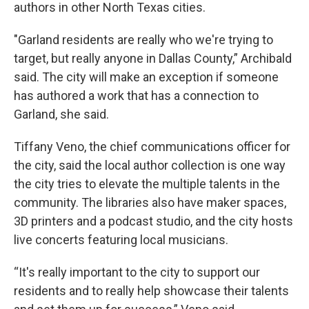
authors in other North Texas cities.
"Garland residents are really who we're trying to
target, but really anyone in Dallas County,” Archibald
said. The city will make an exception if someone
has authored a work that has a connection to
Garland, she said.
Tiffany Veno, the chief communications officer for
the city, said the local author collection is one way
the city tries to elevate the multiple talents in the
community. The libraries also have maker spaces,
3D printers and a podcast studio, and the city hosts
live concerts featuring local musicians.
“It's really important to the city to support our
residents and to really help showcase their talents