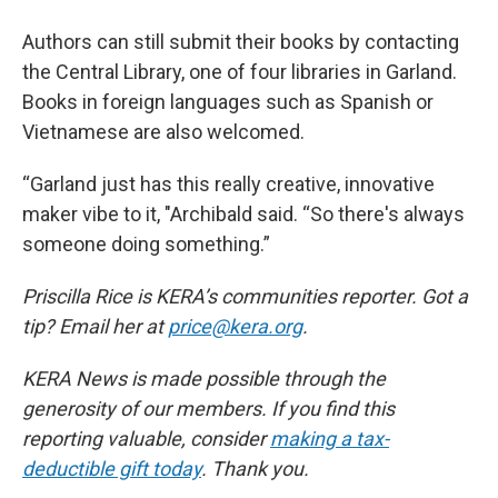
Authors can still submit their books by contacting
the Central Library, one of four libraries in Garland.
Books in foreign languages such as Spanish or
Vietnamese are also welcomed.
“Garland just has this really creative, innovative
maker vibe to it, "Archibald said. “So there's always
someone doing something.”
Priscilla Rice is KERA’s communities reporter. Got a
tip? Email her at
price@kera.org
.
KERA News is made possible through the
generosity of our members. If you find this
reporting valuable, consider
making a tax-
deductible gift today
. Thank you.