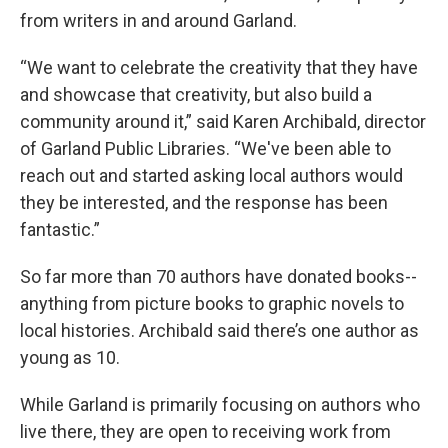
from writers in and around Garland.
“We want to celebrate the creativity that they have
and showcase that creativity, but also build a
community around it,” said Karen Archibald, director
of Garland Public Libraries. “We've been able to
reach out and started asking local authors would
they be interested, and the response has been
fantastic.”
So far more than 70 authors have donated books--
anything from picture books to graphic novels to
local histories. Archibald said there’s one author as
young as 10.
While Garland is primarily focusing on authors who
live there, they are open to receiving work from