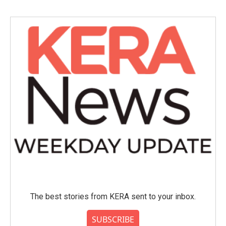
The best stories from KERA sent to your inbox.
SUBSCRIBE