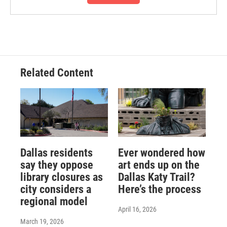
Related Content
Dallas residents
Ever wondered how
say they oppose
art ends up on the
library closures as
Dallas Katy Trail?
city considers a
Here’s the process
regional model
April 16, 2026
March 19, 2026