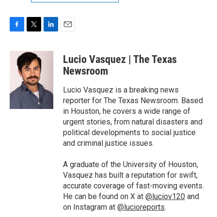
F
T
L
E
a
w
i
m
c
i
n
a
Lucio Vasquez | The Texas
e
t
k
i
b
t
e
l
Newsroom
o
e
d
o
r
I
Lucio Vasquez is a breaking news
k
n
reporter for The Texas Newsroom. Based
in Houston, he covers a wide range of
urgent stories, from natural disasters and
political developments to social justice
and criminal justice issues.
A graduate of the University of Houston,
Vasquez has built a reputation for swift,
accurate coverage of fast-moving events.
He can be found on X at
@luciov120
and
on Instagram at
@lucioreports
.