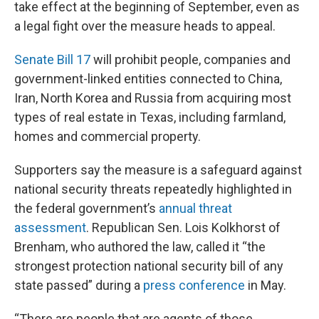
take effect at the beginning of September, even as
a legal fight over the measure heads to appeal.
Senate Bill 17
will prohibit people, companies and
government-linked entities connected to China,
Iran, North Korea and Russia from acquiring most
types of real estate in Texas, including farmland,
homes and commercial property.
Supporters say the measure is a safeguard against
national security threats repeatedly highlighted in
the federal government’s
annual threat
assessment
. Republican Sen. Lois Kolkhorst of
Brenham, who authored the law, called it “the
strongest protection national security bill of any
state passed” during a
press conference
in May.
“There are people that are agents of those