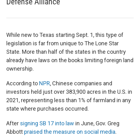
Defense Alliance
While new to Texas starting Sept. 1, this type of
legislation is far from unique to The Lone Star
State. More than half of the states in the country
already have laws on the books limiting foreign land
ownership.
According to
NPR
, Chinese companies and
investors held just over 383,900 acres in the U.S. in
2021, representing less than 1% of farmland in any
state where purchases occurred.
After
signing SB 17 into law
in June, Gov. Greg
Abbott
praised the measure on social media
.