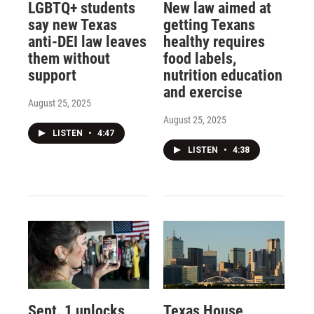
LGBTQ+ students
New law aimed at
say new Texas
getting Texans
anti-DEI law leaves
healthy requires
them without
food labels,
support
nutrition education
and exercise
August 25, 2025
August 25, 2025
LISTEN
•
4:47
LISTEN
•
4:38
Sept. 1 unlocks
Texas House