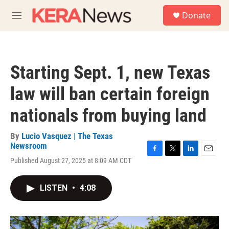
Skip to main content
S
Donate
e
M
a
e
r
n
c
u
h
Starting Sept. 1, new Texas
u
e
law will ban certain foreign
r
y
nationals from buying land
By
Lucio Vasquez | The Texas
Newsroom
F
T
L
E
Published August 27, 2025 at 8:09 AM CDT
a
w
i
m
c
i
n
a
e
t
k
i
LISTEN
•
4:08
b
t
e
l
o
e
d
o
r
I
k
n