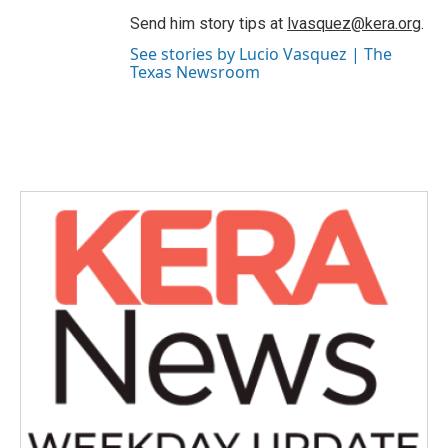
Send him story tips at
lvasquez@kera.org
.
See stories by Lucio Vasquez | The
Texas Newsroom