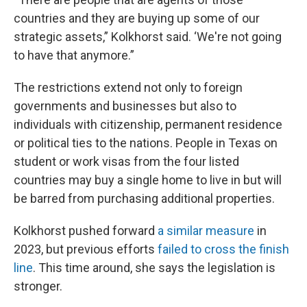
countries and they are buying up some of our
strategic assets,” Kolkhorst said. ‘We're not going
to have that anymore.”
The restrictions extend not only to foreign
governments and businesses but also to
individuals with citizenship, permanent residence
or political ties to the nations. People in Texas on
student or work visas from the four listed
countries may buy a single home to live in but will
be barred from purchasing additional properties.
Kolkhorst pushed forward
a similar measure
in
2023, but previous efforts
failed to cross the finish
line
. This time around, she says the legislation is
stronger.