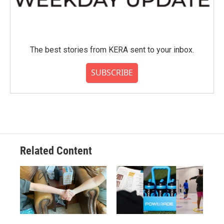
The best stories from KERA sent to your inbox.
SUBSCRIBE
Related Content