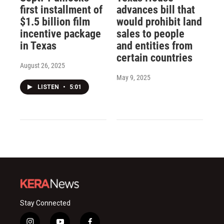
first installment of
advances bill that
$1.5 billion film
would prohibit land
incentive package
sales to people
in Texas
and entities from
certain countries
August 26, 2025
May 9, 2025
LISTEN
•
5:01
Stay Connected