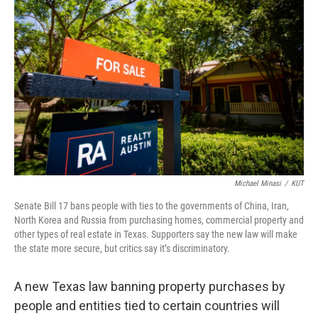
Michael Minasi
/
KUT
Senate Bill 17 bans people with ties to the governments of China, Iran,
North Korea and Russia from purchasing homes, commercial property and
other types of real estate in Texas. Supporters say the new law will make
the state more secure, but critics say it’s discriminatory.
A new Texas law banning property purchases by
people and entities tied to certain countries will