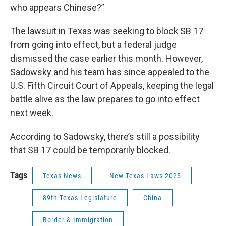
who appears Chinese?”
The lawsuit in Texas was seeking to block SB 17
from going into effect, but a federal judge
dismissed the case earlier this month. However,
Sadowsky and his team has since appealed to the
U.S. Fifth Circuit Court of Appeals, keeping the legal
battle alive as the law prepares to go into effect
next week.
According to Sadowsky, there’s still a possibility
that SB 17 could be temporarily blocked.
Tags
Texas News
New Texas Laws 2025
89th Texas Legislature
China
Border & Immigration