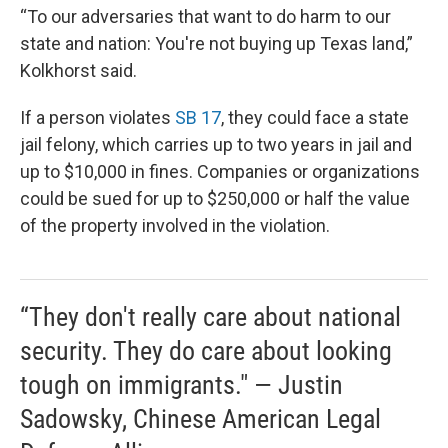
“To our adversaries that want to do harm to our
state and nation: You're not buying up Texas land,”
Kolkhorst said.
If a person violates
SB 17
, they could face a state
jail felony, which carries up to two years in jail and
up to $10,000 in fines. Companies or organizations
could be sued for up to $250,000 or half the value
of the property involved in the violation.
“They don't really care about national
security. They do care about looking
tough on immigrants." — Justin
Sadowsky, Chinese American Legal