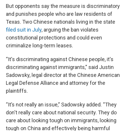
But opponents say the measure is discriminatory
and punishes people who are law residents of
Texas. Two Chinese nationals living in the state
filed suit in July
, arguing the ban violates
constitutional protections and could even
criminalize long-term leases.
“It's discriminating against Chinese people, it's
discriminating against immigrants,” said Justin
Sadowsky, legal director at the Chinese American
Legal Defense Alliance and attorney for the
plaintiffs.
“It’s not really an issue,” Sadowsky added. “They
don't really care about national security. They do
care about looking tough on immigrants, looking
tough on China and effectively being harmful