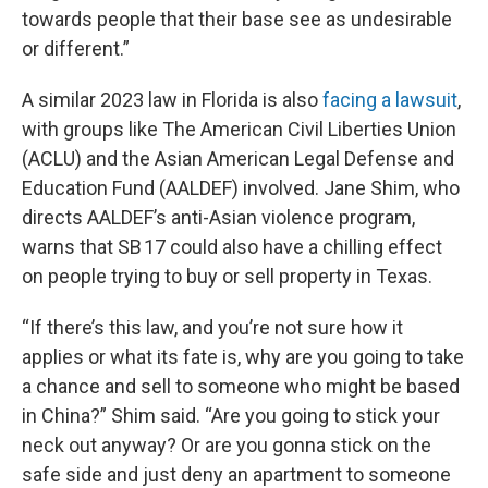
towards people that their base see as undesirable
or different.”
A similar 2023 law in Florida is also
facing a lawsuit
,
with groups like The American Civil Liberties Union
(ACLU) and the Asian American Legal Defense and
Education Fund (AALDEF) involved. Jane Shim, who
directs AALDEF’s anti-Asian violence program,
warns that SB 17 could also have a chilling effect
on people trying to buy or sell property in Texas.
“If there’s this law, and you’re not sure how it
applies or what its fate is, why are you going to take
a chance and sell to someone who might be based
in China?” Shim said. “Are you going to stick your
neck out anyway? Or are you gonna stick on the
safe side and just deny an apartment to someone