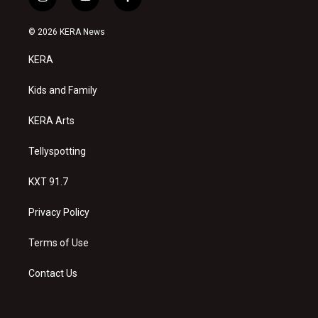
i
y
f
n
o
a
s
u
c
© 2026 KERA News
t
t
e
a
u
b
KERA
g
b
o
r
e
o
a
k
Kids and Family
m
KERA Arts
Tellyspotting
KXT 91.7
Privacy Policy
Terms of Use
Contact Us