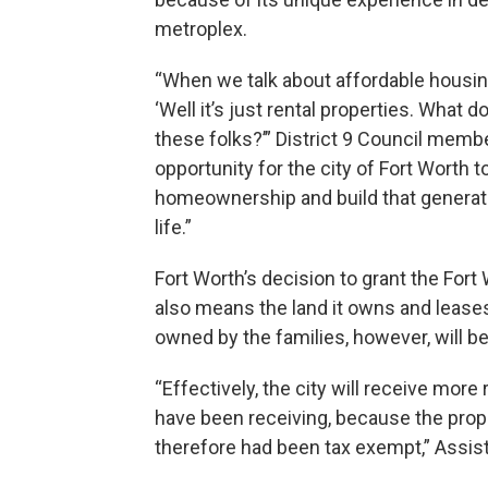
metroplex.
“When we talk about affordable housing,
‘Well it’s just rental properties. What d
these folks?’” District 9 Council membe
opportunity for the city of Fort Worth t
homeownership and build that generatio
life.”
Fort Worth’s decision to grant the For
also means the land it owns and lease
owned by the families, however, will be
“Effectively, the city will receive mor
have been receiving, because the pro
therefore had been tax exempt,” Assis