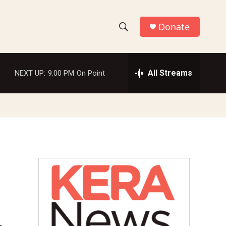
Donate
S
S
e
h
a
r
All Streams
NEXT UP:
9:00 PM
On Point
o
c
h
w
Q
u
S
e
r
e
y
a
r
c
h