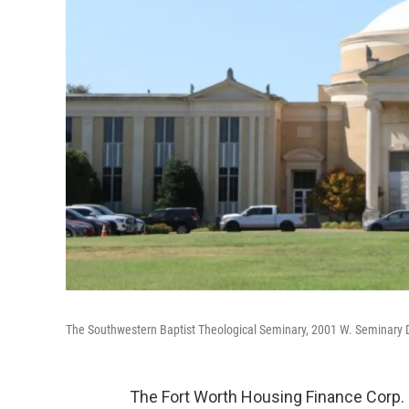
The Southwestern Baptist Theological Seminary, 2001 W. Seminary Dr
The Fort Worth Housing Finance Corp.