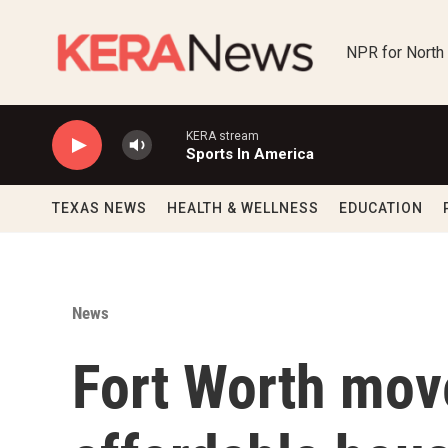
Skip to main content
NPR for North
KERA stream
Sports In America
TEXAS NEWS
HEALTH & WELLNESS
EDUCATION
News
Fort Worth mov