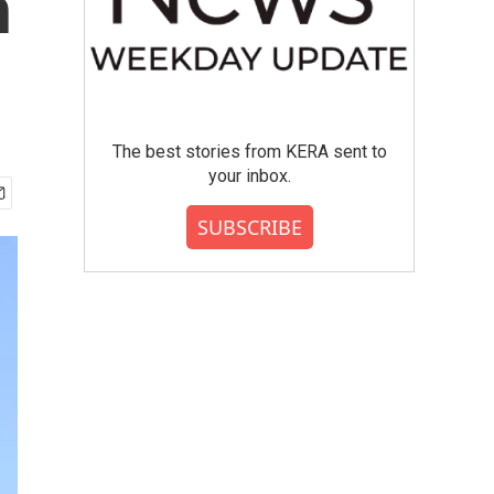
h
The best stories from KERA sent to
your inbox.
SUBSCRIBE