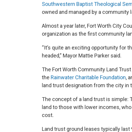
Southwestern Baptist Theological Sem
owned and managed by a community la
Almost a year later, Fort Worth City C
organization as the first community land
“It’s quite an exciting opportunity for the
headed,” Mayor Mattie Parker said.
The Fort Worth Community Land Trust w
the
Rainwater Charitable Foundation
, 
land trust designation from the city in
The concept of a land trust is simple:
land to those with lower incomes, who
cost.
Land trust ground leases typically last