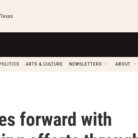
 Texas
POLITICS
ARTS & CULTURE
NEWSLETTERS
ABOUT
es forward with