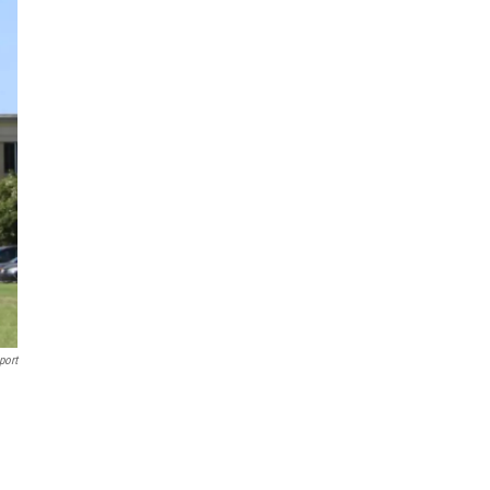
port
.