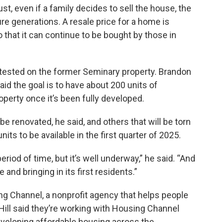
st, even if a family decides to sell the house, the
re generations. A resale price for a home is
 that it can continue to be bought by those in
be tested on the former Seminary property. Brandon
said the goal is to have about 200 units of
perty once it’s been fully developed.
be renovated, he said, and others that will be torn
its to be available in the first quarter of 2025.
eriod of time, but it’s well underway,” he said. “And
e and bringing in its first residents.”
ing Channel, a nonprofit agency that helps people
ill said they’re working with Housing Channel
eveloping affordable housing across the