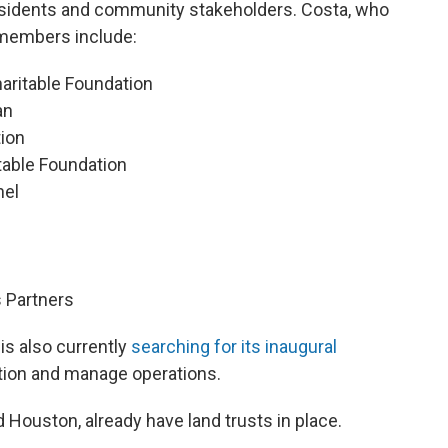
residents and community stakeholders. Costa, who
 members include:
aritable Foundation
an
tion
table Foundation
nel
s Partners
s also currently
searching for its inaugural
ation and manage operations.
d Houston, already have land trusts in place.