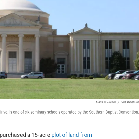
Marissa Greene
/
Fort Worth Re
ive, is one of six seminary schools operated by the Southern Baptist Convention
 purchased a 15-acre
plot of land from