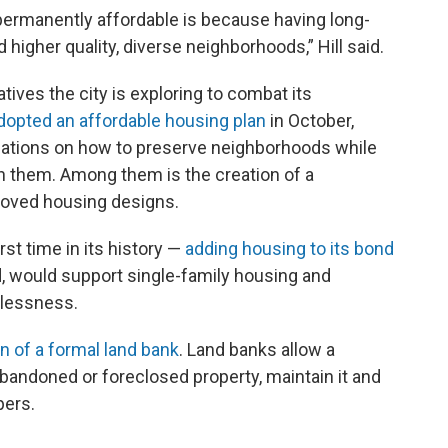
permanently affordable is because having long-
 higher quality, diverse neighborhoods,” Hill said.
iatives the city is exploring to combat its
dopted an affordable housing plan
in October,
tions on how to preserve neighborhoods while
in them. Among them is the creation of a
roved housing designs.
rst time in its history —
adding housing to its bond
d, would support single-family housing and
elessness.
n of a formal land bank
. Land banks allow a
bandoned or foreclosed property, maintain it and
pers.