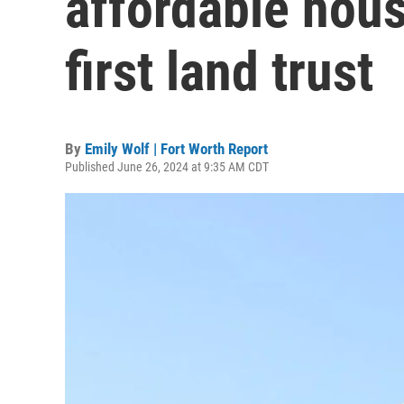
affordable hous
first land trust
By
Emily Wolf | Fort Worth Report
Published June 26, 2024 at 9:35 AM CDT