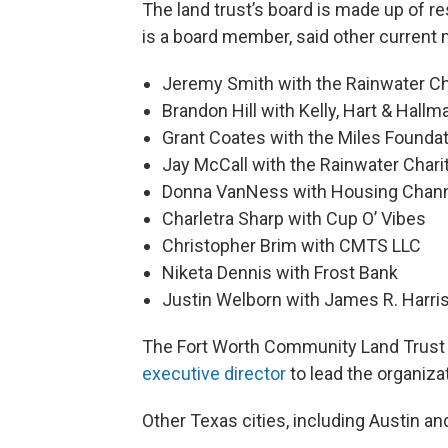
The land trust’s board is made up of 
is a board member, said other current
Jeremy Smith with the Rainwater Ch
Brandon Hill with Kelly, Hart & Hallm
Grant Coates with the Miles Founda
Jay McCall with the Rainwater Chari
Donna VanNess with Housing Chan
Charletra Sharp with Cup O’ Vibes
Christopher Brim with CMTS LLC
Niketa Dennis with Frost Bank
Justin Welborn with James R. Harri
The Fort Worth Community Land Trust i
executive director
to lead the organiz
Other Texas cities, including Austin an