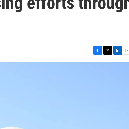
ing efforts throug
F
T
L
E
a
w
i
m
c
i
n
a
e
t
k
i
b
t
e
l
o
e
d
o
r
I
k
n