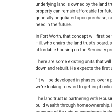
underlying land is owned by the land tru
property can remain affordable for futu
generally negotiated upon purchase, so
need in the future.
In Fort Worth, that concept will first 
Hill, who chairs the land trust’s board, 
affordable housing on the Seminary pro
There are some existing units that will 
down and rebuilt. He expects the first un
“It will be developed in phases, over a p
we’re looking forward to getting it onlin
The land trust is partnering with Hous
build wealth through homeownership. H
because of its unique experience in d