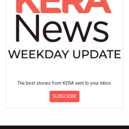
The best stories from KERA sent to your inbox.
SUBSCRIBE