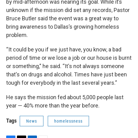
by mid-afternoon was nearing its goal. While it’s
unknown if the mission did set any records, Pastor
Bruce Butler said the event was a great way to
bring awareness to Dallas’s growing homeless
problem.
“It could be you if we just have, you know, a bad
period of time or we lose a job or our house is burnt
or something,” he said. “It's not always someone
that's on drugs and alcohol. Times have just been
tough for everybody in the last several years.”
He says the mission fed about 5,000 people last
year — 40% more than the year before.
Tags
News
homelessness