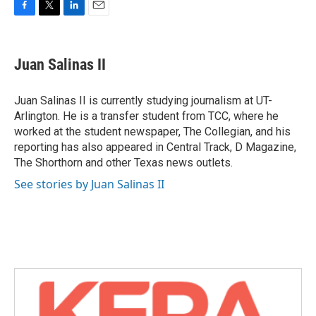
F
T
L
E
a
w
i
m
c
i
n
a
e
t
k
i
Juan Salinas II
b
t
e
l
o
e
d
o
r
I
Juan Salinas II is currently studying journalism at UT-
k
n
Arlington. He is a transfer student from TCC, where he
worked at the student newspaper, The Collegian, and his
reporting has also appeared in Central Track, D Magazine,
The Shorthorn and other Texas news outlets.
See stories by Juan Salinas II