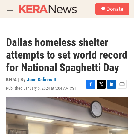
Skip to main content
S
Donate
e
M
a
e
r
n
c
u
h
Dallas homeless shelter
u
e
attempts to set world record
r
y
for National Spaghetti Day
KERA | By
Juan Salinas II
Published January 5, 2024 at 5:04 AM CST
F
T
L
E
a
w
i
m
c
i
n
a
e
t
k
i
b
t
e
l
o
e
d
o
r
I
k
n