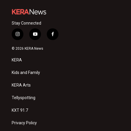
Stay Connected
i
y
f
n
o
a
s
u
c
© 2026 KERA News
t
t
e
a
u
b
KERA
g
b
o
r
e
o
a
k
Kids and Family
m
KERA Arts
Tellyspotting
KXT 91.7
Privacy Policy