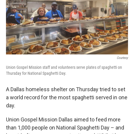
Courtesy
Union Gospel Mission staff and volunteers serve plates of spaghetti on
Thursday for National Spaghetti Day.
A Dallas homeless shelter on Thursday tried to set
a world record for the most spaghetti served in one
day.
Union Gospel Mission Dallas aimed to feed more
than 1,000 people on National Spaghetti Day – and