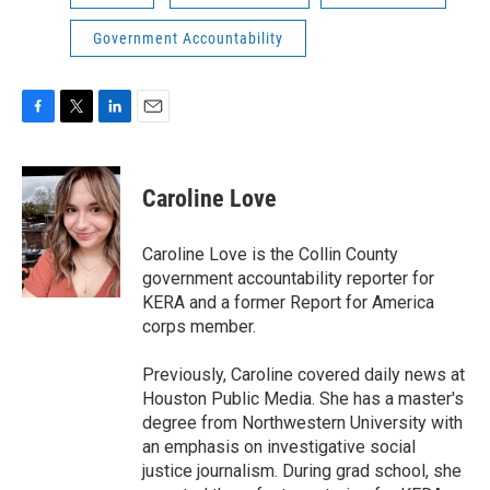
Government Accountability
F
T
L
E
a
w
i
m
c
i
n
a
e
t
k
i
Caroline Love
b
t
e
l
o
e
d
o
r
I
Caroline Love is the Collin County
k
n
government accountability reporter for
KERA and a former Report for America
corps member.
Previously, Caroline covered daily news at
Houston Public Media. She has a master's
degree from Northwestern University with
an emphasis on investigative social
justice journalism. During grad school, she