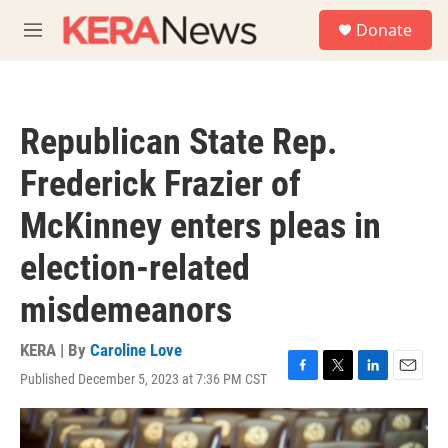
Skip to main content
S
Donate
e
M
a
e
r
n
c
u
h
Republican State Rep.
u
e
Frederick Frazier of
r
y
McKinney enters pleas in
election-related
misdemeanors
KERA | By
Caroline Love
Published December 5, 2023 at 7:36 PM CST
F
T
L
E
a
w
i
m
c
i
n
a
e
t
k
i