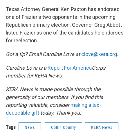
Texas Attorney General Ken Paxton has endorsed
one of Frazier's two opponents in the upcoming
Republican primary election. Governor Greg Abbott
listed Frazier as one of the candidates he endorses
for reelection.
Got a tip? Email Caroline Love at
clove@kera.org
.
Caroline Love is a
Report For America
Corps
member for KERA News.
KERA News is made possible through the
generosity of our members. If you find this
reporting valuable, consider
making a tax-
deductible gift
today. Thank you.
Tags
News
Collin County
KERA News