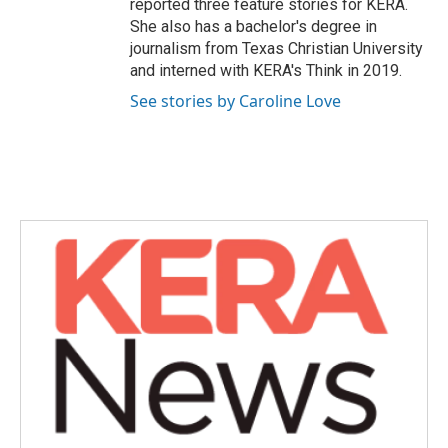
reported three feature stories for KERA.
She also has a bachelor's degree in
journalism from Texas Christian University
and interned with KERA's Think in 2019.
See stories by Caroline Love