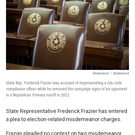
b
t
e
l
o
e
d
o
r
I
k
n
Shutterstock
/
Shutterstock
State Rep. Frederick Frazier was accused of impersonating a city code
compliance officer while he removed the campaign signs of his opponent
in a Republican Primary runoff in 2022.
State Representative Frederick Frazier has entered
a plea to election-related misdemeanor charges.
Frazier pleaded no contest on two misdemeanor