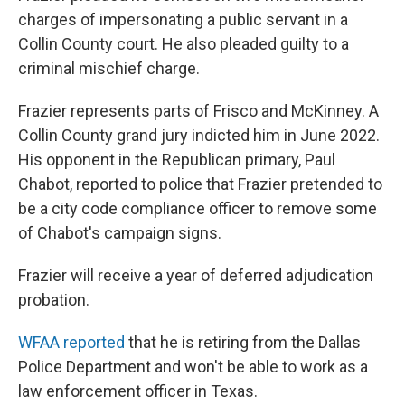
charges of impersonating a public servant in a
Collin County court. He also pleaded guilty to a
criminal mischief charge.
Frazier represents parts of Frisco and McKinney. A
Collin County grand jury indicted him in June 2022.
His opponent in the Republican primary, Paul
Chabot, reported to police that Frazier pretended to
be a city code compliance officer to remove some
of Chabot's campaign signs.
Frazier will receive a year of deferred adjudication
probation.
WFAA reported
that he is retiring from the Dallas
Police Department and won't be able to work as a
law enforcement officer in Texas.