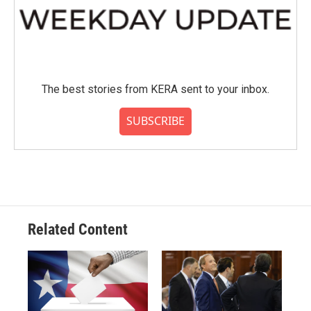
The best stories from KERA sent to your inbox.
SUBSCRIBE
Related Content