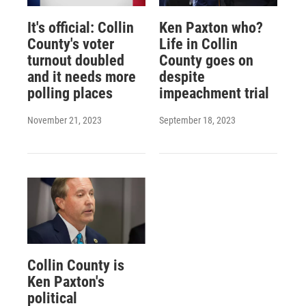
It's official: Collin
Ken Paxton who?
County's voter
Life in Collin
turnout doubled
County goes on
and it needs more
despite
polling places
impeachment trial
November 21, 2023
September 18, 2023
Collin County is
Ken Paxton's
political