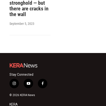
stronghold — but
there are cracks in
the wall
September 5, 2023
Stay Connected
i
y
f
n
o
a
s
u
c
© 2026 KERA News
t
t
e
a
u
b
KERA