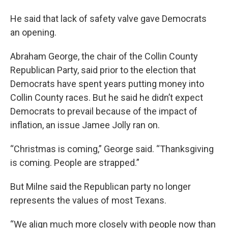
He said that lack of safety valve gave Democrats
an opening.
Abraham George, the chair of the Collin County
Republican Party, said prior to the election that
Democrats have spent years putting money into
Collin County races. But he said he didn’t expect
Democrats to prevail because of the impact of
inflation, an issue Jamee Jolly ran on.
“Christmas is coming,” George said. “Thanksgiving
is coming. People are strapped.”
But Milne said the Republican party no longer
represents the values of most Texans.
“We align much more closely with people now than