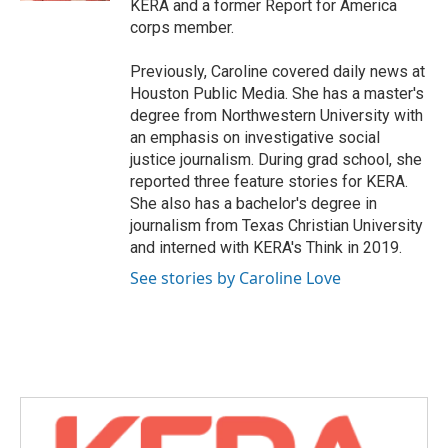
KERA and a former Report for America
corps member.
Previously, Caroline covered daily news at
Houston Public Media. She has a master's
degree from Northwestern University with
an emphasis on investigative social
justice journalism. During grad school, she
reported three feature stories for KERA.
She also has a bachelor's degree in
journalism from Texas Christian University
and interned with KERA's Think in 2019.
See stories by Caroline Love