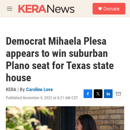
Skip to main content
S
Donate
e
M
a
e
r
n
c
u
h
Democrat Mihaela Plesa
u
e
appears to win suburban
r
y
Plano seat for Texas state
house
KERA | By
Caroline Love
Published November 9, 2022 at 8:21 AM CST
F
T
L
E
a
w
i
m
c
i
n
a
e
t
k
i
b
t
e
l
o
e
d