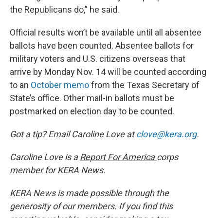
the Republicans do,” he said.
Official results won’t be available until all absentee
ballots have been counted. Absentee ballots for
military voters and U.S. citizens overseas that
arrive by Monday Nov. 14 will be counted according
to an
October memo
from the Texas Secretary of
State’s office. Other mail-in ballots must be
postmarked on election day to be counted.
Got a tip? Email Caroline Love at
clove@kera.org
.
Caroline Love is a
Report For America
corps
member for KERA News.
KERA News is made possible through the
generosity of our members. If you find this