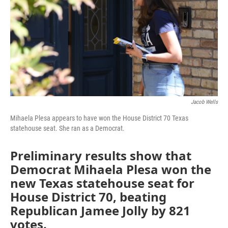
o
r
I
k
n
Jacob Wells
Mihaela Plesa appears to have won the House District 70 Texas
statehouse seat. She ran as a Democrat.
Preliminary results show that
Democrat Mihaela Plesa won the
new Texas statehouse seat for
House District 70, beating
Republican Jamee Jolly by 821
votes.