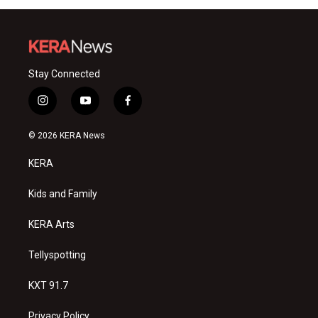
Stay Connected
i
y
f
n
o
a
s
u
c
© 2026 KERA News
t
t
e
a
u
b
KERA
g
b
o
r
e
o
a
k
Kids and Family
m
KERA Arts
Tellyspotting
KXT 91.7
Privacy Policy