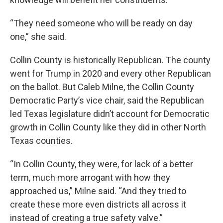
“They need someone who will be ready on day
one,” she said.
Collin County is historically Republican. The county
went for Trump in 2020 and every other Republican
on the ballot. But Caleb Milne, the Collin County
Democratic Party’s vice chair, said the Republican
led Texas legislature didn’t account for Democratic
growth in Collin County like they did in other North
Texas counties.
“In Collin County, they were, for lack of a better
term, much more arrogant with how they
approached us,” Milne said. “And they tried to
create these more even districts all across it
instead of creating a true safety valve.”