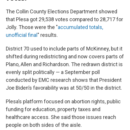
The Collin County Elections Department showed
that Plesa got 29,538 votes compared to 28,717 for
Jolly. Those were the "
accumulated totals,
unofficial final
" results.
District 70 used to include parts of McKinney, but it
shifted during redistricting and now covers parts of
Plano, Allen and Richardson. The redrawn district is
evenly split politically — a September poll
conducted by EMC research shows that President
Joe Biden’s favorability was at 50/50 in the district.
Plesa’s platform focused on abortion rights, public
funding for education, property taxes and
healthcare access. She said those issues reach
people on both sides of the aisle.