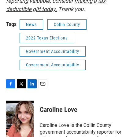
reporting valuable, consider
making a tax-
deductible gift today.
Thank you.
Tags
News
Collin County
2022 Texas Elections
Government Accountability
Government Accountability
F
T
L
E
a
w
i
m
c
i
n
a
e
t
k
i
Caroline Love
b
t
e
l
o
e
d
o
r
I
Caroline Love is the Collin County
k
n
government accountability reporter for