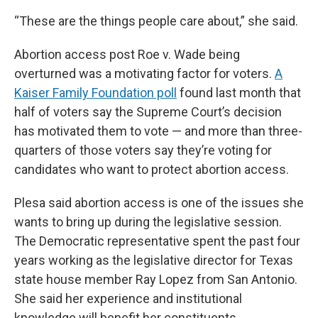
“These are the things people care about,” she said.
Abortion access post Roe v. Wade being
overturned was a motivating factor for voters.
A
Kaiser Family Foundation poll
found last month that
half of voters say the Supreme Court’s decision
has motivated them to vote — and more than three-
quarters of those voters say they’re voting for
candidates who want to protect abortion access.
Plesa said abortion access is one of the issues she
wants to bring up during the legislative session.
The Democratic representative spent the past four
years working as the legislative director for Texas
state house member Ray Lopez from San Antonio.
She said her experience and institutional
knowledge will benefit her constituents.