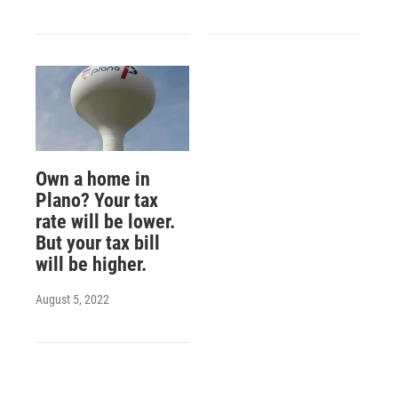
Own a home in
Plano? Your tax
rate will be lower.
But your tax bill
will be higher.
August 5, 2022