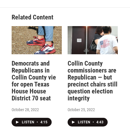
Related Content
Democrats and
Collin County
Republicans in
commissioners are
Collin County vie
Republican — but
for open Texas
precinct chairs still
House House
question election
District 70 seat
integrity
October 28, 2022
October 25, 2022
LISTEN
•
4:15
LISTEN
•
4:43