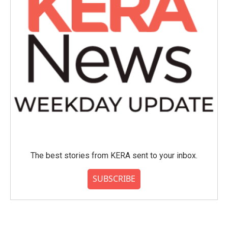
The best stories from KERA sent to your inbox.
SUBSCRIBE