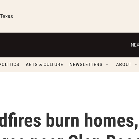
 Texas
NEX
POLITICS
ARTS & CULTURE
NEWSLETTERS
ABOUT
dfires burn homes,