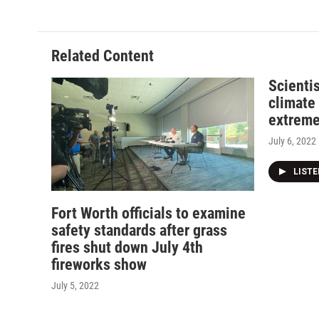
Related Content
Scientis
climate
extreme
July 6, 2022
LIST
Fort Worth officials to examine
safety standards after grass
fires shut down July 4th
fireworks show
July 5, 2022