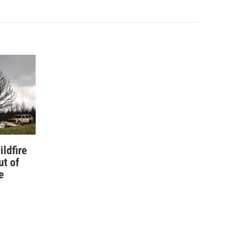
ildfire
ut of
e