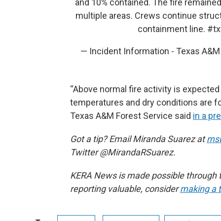
and 10% contained. The fire remained
multiple areas. Crews continue struc
containment line.
#tx
— Incident Information - Texas A&
“Above normal fire activity is expecte
temperatures and dry conditions are for
Texas A&M Forest Service said
in a pr
Got a tip? Email Miranda Suarez at
msu
Twitter @MirandaRSuarez.
KERA News is made possible through th
reporting valuable, consider
making a t