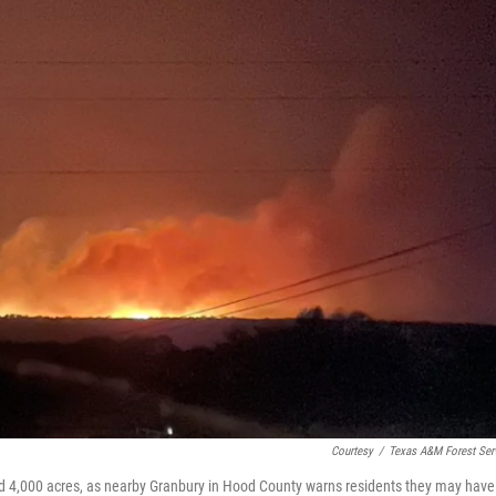
Courtesy
/
Texas A&M Forest Ser
d 4,000 acres, as nearby Granbury in Hood County warns residents they may have