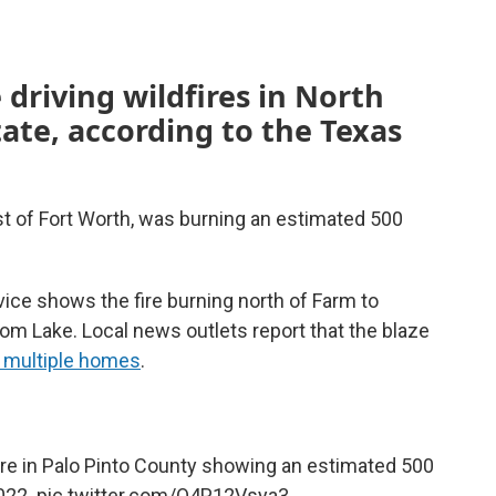
 driving wildfires in North
tate, according to the Texas
st of Fort Worth, was burning an estimated 500
ce shows the fire burning north of Farm to
 Lake. Local news outlets report that the blaze
 multiple homes
.
re
in Palo Pinto County showing an estimated 500
2022.
pic.twitter.com/O4P12Vsya3