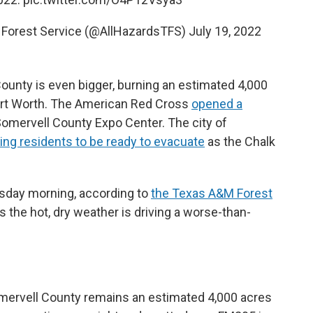
M Forest Service (@AllHazardsTFS)
July 19, 2022
ounty is even bigger, burning an estimated 4,000
ort Worth. The American Red Cross
opened a
Somervell County Expo Center. The city of
king residents to be ready to evacuate
as the Chalk
esday morning, according to
the Texas A&M Forest
 the hot, dry weather is driving a worse-than-
mervell County remains an estimated 4,000 acres