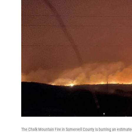
The Chalk Mountain Fire in Somervell County is burning an estimate