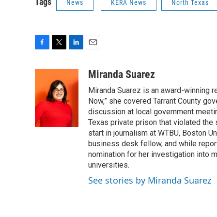
Tags
News
KERA News
North Texas
F
T
L
E
a
w
i
m
c
i
n
a
Miranda Suarez
e
t
k
i
Miranda Suarez is an award-winning r
b
t
e
l
o
e
d
Now,” she covered Tarrant County gover
o
r
I
discussion at local government meetin
k
n
Texas private prison that violated the
start in journalism at WTBU, Boston Un
business desk fellow, and while rep
nomination for her investigation into
universities.
See stories by Miranda Suarez