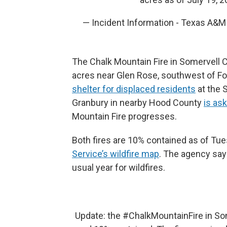
— Incident Information - Texas A&
The Chalk Mountain Fire in Somervell C
acres near Glen Rose, southwest of F
shelter for displaced residents
at the 
Granbury in nearby Hood County
is as
Mountain Fire progresses.
Both fires are 10% contained as of Tu
Service’s wildfire map
. The agency says
usual year for wildfires.
Update: the
#ChalkMountainFire
in So