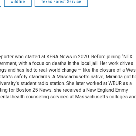
wildfire
Texas Forest Service
eporter who started at KERA News in 2020. Before joining “NTX
nment, with a focus on deaths in the local jail. Her work drives
gs and has led to real-world change — like the closure of a Wes
 state’s safety standards. A Massachusetts native, Miranda got h
iversity’s student radio station. She later worked at WBUR as a
orting for Boston 25 News, she received a New England Emmy
 mental‑health counseling services at Massachusetts colleges an