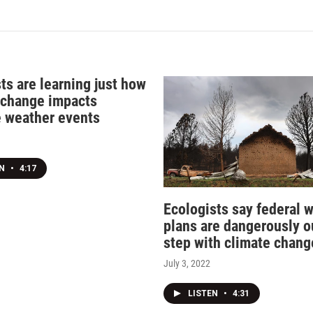
ts are learning just how
 change impacts
 weather events
EN
•
4:17
Ecologists say federal w
plans are dangerously o
step with climate chang
July 3, 2022
LISTEN
•
4:31