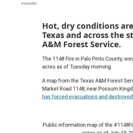
evacuate.
Hot, dry conditions are
Texas and across the s
A&M Forest Service.
The 1148 Fire in Palo Pinto County, we
acres as of Tuesday morning.
A map from the Texas A&M Forest Servi
Market Road 1148, near Possum Kingdom
has forced evacuations and destroyed
Public information map of the
#1148Fi
acres as of July 19, 