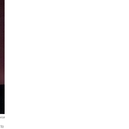
vice
 to