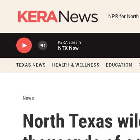
Skip to main content
NPR for North
KERA stream
NTX Now
TEXAS NEWS
HEALTH & WELLNESS
EDUCATION
News
North Texas wil