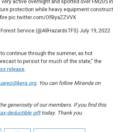
 very active overnight and spotted over FM205 in
ture protection while heavy equipment construct
fire
pic.twitter.com/OfByaZZVVX
M Forest Service (@AllHazardsTFS)
July 19, 2022
d to continue through the summer, as hot
ecast to persist for much of the state,” the
ess release
.
arez@kera.org
. You can follow Miranda on
e generosity of our members. If you find this
ax-deductible gift
today. Thank you.