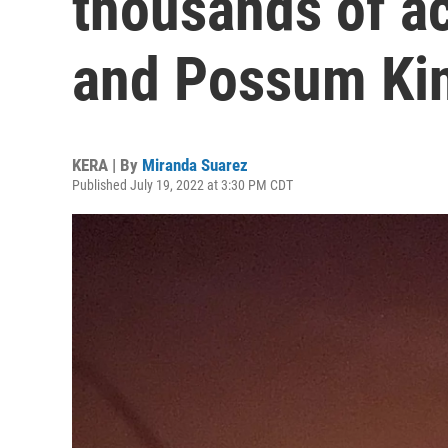
thousands of a
and Possum Ki
KERA | By
Miranda Suarez
Published July 19, 2022 at 3:30 PM CDT