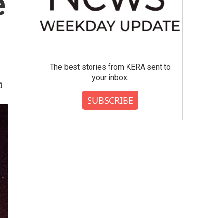
e
The best stories from KERA sent to
your inbox.
SUBSCRIBE