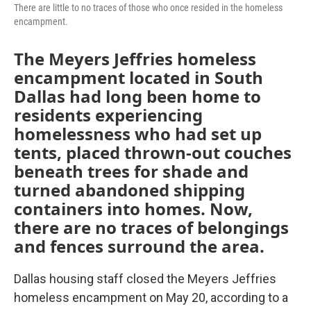
There are little to no traces of those who once resided in the homeless
encampment.
The Meyers Jeffries homeless
encampment located in South
Dallas had long been home to
residents experiencing
homelessness who had set up
tents, placed thrown-out couches
beneath trees for shade and
turned abandoned shipping
containers into homes. Now,
there are no traces of belongings
and fences surround the area.
Dallas housing staff closed the Meyers Jeffries
homeless encampment on May 20, according to a