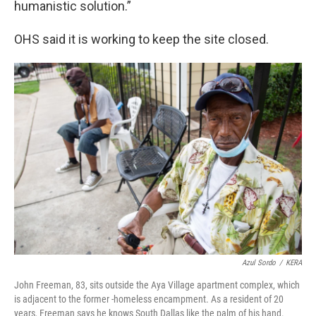
humanistic solution.”
OHS said it is working to keep the site closed.
Azul Sordo
/
KERA
John Freeman, 83, sits outside the Aya Village apartment complex, which
is adjacent to the former -homeless encampment. As a resident of 20
years, Freeman says he knows South Dallas like the palm of his hand.