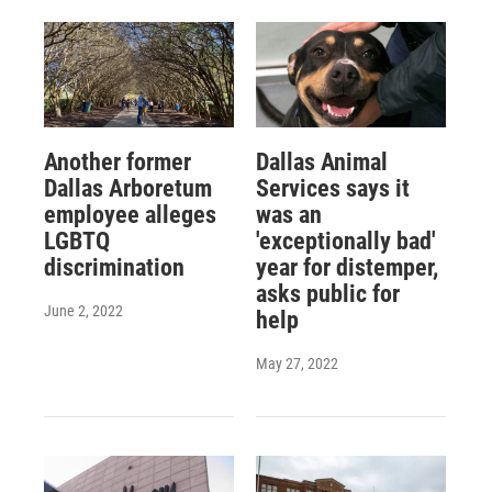
Another former
Dallas Animal
Dallas Arboretum
Services says it
employee alleges
was an
LGBTQ
'exceptionally bad'
discrimination
year for distemper,
asks public for
June 2, 2022
help
May 27, 2022