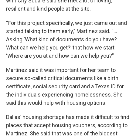
with City Square said she met a lot of loving,
resilient and kind people at the site.
“For this project specifically, we just came out and
started talking to them early,” Martinez said. “...
Asking ‘What kind of documents do you have?
What can we help you get?’ that how we start.
‘Where are you at and how can we help you?’”
Martinez said it was important for her team to
secure so-called critical documents like a birth
certificate, social security card and a Texas ID for
the individuals experiencing homelessness. She
said this would help with housing options.
Dallas’ housing shortage has made it difficult to find
places that accept housing vouchers, according to
Martinez. She said that was one of the biggest