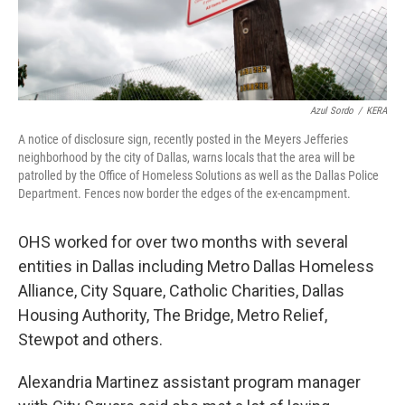
Azul Sordo
/
KERA
A notice of disclosure sign, recently posted in the Meyers Jefferies
neighborhood by the city of Dallas, warns locals that the area will be
patrolled by the Office of Homeless Solutions as well as the Dallas Police
Department. Fences now border the edges of the ex-encampment.
OHS worked for over two months with several
entities in Dallas including Metro Dallas Homeless
Alliance, City Square, Catholic Charities, Dallas
Housing Authority, The Bridge, Metro Relief,
Stewpot and others.
Alexandria Martinez assistant program manager