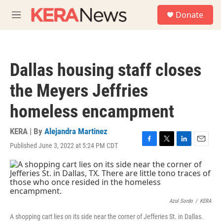
Skip to main content
S
Donate
e
M
a
e
r
n
c
u
h
Dallas housing staff closes
u
e
the Meyers Jeffries
r
y
homeless encampment
KERA | By
Alejandra Martinez
Published June 3, 2022 at 5:24 PM CDT
F
T
L
E
a
w
i
m
c
i
n
a
e
t
k
i
b
t
e
l
o
e
d
o
r
I
Azul Sordo
/
KERA
k
n
A shopping cart lies on its side near the corner of Jefferies St. in Dallas.