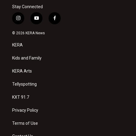
Stay Connected
i
y
f
n
o
a
s
u
c
© 2026 KERA News
t
t
e
a
u
b
KERA
g
b
o
r
e
o
a
k
Kids and Family
m
KERA Arts
Tellyspotting
KXT 91.7
Privacy Policy
Terms of Use