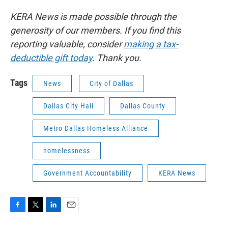
KERA News is made possible through the
generosity of our members. If you find this
reporting valuable, consider
making a tax-
deductible gift today
. Thank you.
Tags
News
City of Dallas
Dallas City Hall
Dallas County
Metro Dallas Homeless Alliance
homelessness
Government Accountability
KERA News
F
T
L
E
a
w
i
m