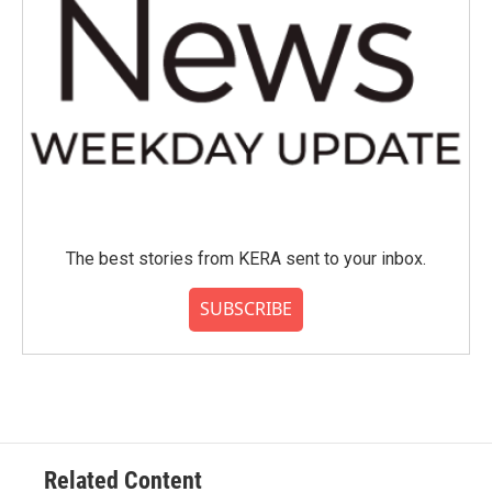
The best stories from KERA sent to your inbox.
SUBSCRIBE
Related Content