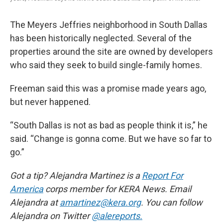
The Meyers Jeffries neighborhood in South Dallas
has been historically neglected. Several of the
properties around the site are owned by developers
who said they seek to build single-family homes.
Freeman said this was a promise made years ago,
but never happened.
“South Dallas is not as bad as people think it is,” he
said. “Change is gonna come. But we have so far to
go.”
Got a tip? Alejandra Martinez is a
Report For
America
corps member for KERA News. Email
Alejandra at
amartinez@kera.org
. You can follow
Alejandra on Twitter
@alereports.