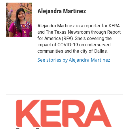
c
i
n
a
e
t
k
i
Alejandra Martinez
b
t
e
l
o
e
d
o
r
I
Alejandra Martinez is a reporter for KERA
k
n
and The Texas Newsroom through Report
for America (RFA). She's covering the
impact of COVID-19 on underserved
communities and the city of Dallas.
See stories by Alejandra Martinez