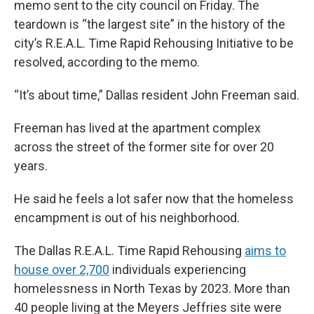
memo sent to the city council on Friday. The
teardown is “the largest site” in the history of the
city’s R.E.A.L. Time Rapid Rehousing Initiative to be
resolved, according to the memo.
“It’s about time,” Dallas resident John Freeman said.
Freeman has lived at the apartment complex
across the street of the former site for over 20
years.
He said he feels a lot safer now that the homeless
encampment is out of his neighborhood.
The Dallas R.E.A.L. Time Rapid Rehousing
aims to
house over 2,700
individuals experiencing
homelessness in North Texas by 2023. More than
40 people living at the Meyers Jeffries site were