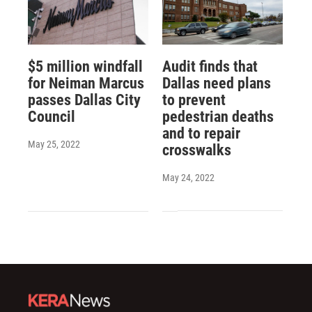
$5 million windfall
Audit finds that
for Neiman Marcus
Dallas need plans
passes Dallas City
to prevent
Council
pedestrian deaths
and to repair
May 25, 2022
crosswalks
May 24, 2022