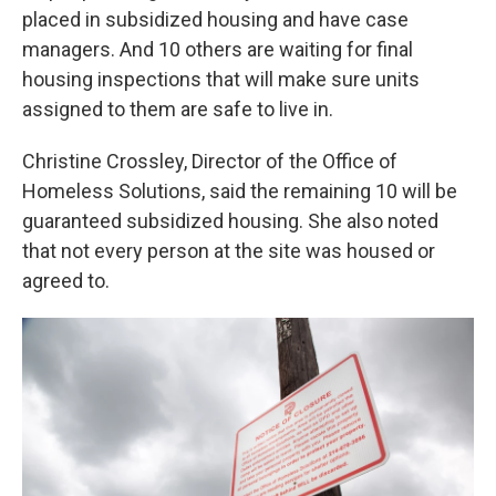
placed in subsidized housing and have case
managers. And 10 others are waiting for final
housing inspections that will make sure units
assigned to them are safe to live in.
Christine Crossley, Director of the Office of
Homeless Solutions, said the remaining 10 will be
guaranteed subsidized housing. She also noted
that not every person at the site was housed or
agreed to.