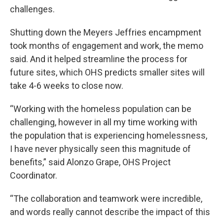
challenges.
Shutting down the Meyers Jeffries encampment
took months of engagement and work, the memo
said. And it helped streamline the process for
future sites, which OHS predicts smaller sites will
take 4-6 weeks to close now.
“Working with the homeless population can be
challenging, however in all my time working with
the population that is experiencing homelessness,
I have never physically seen this magnitude of
benefits,” said Alonzo Grape, OHS Project
Coordinator.
“The collaboration and teamwork were incredible,
and words really cannot describe the impact of this