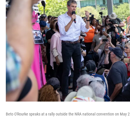
Beto O'Rourke speaks at a rally outside the NRA national convention on May 2