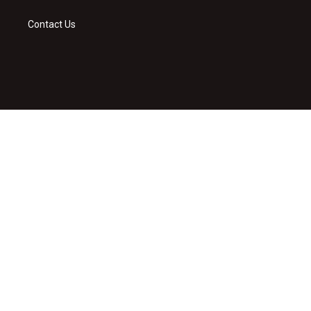
Contact Us