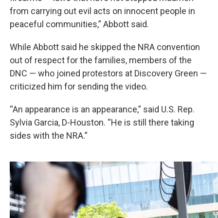
from carrying out evil acts on innocent people in
peaceful communities,” Abbott said.
While Abbott said he skipped the NRA convention
out of respect for the families, members of the
DNC — who joined protestors at Discovery Green —
criticized him for sending the video.
“An appearance is an appearance,” said U.S. Rep.
Sylvia Garcia, D-Houston. “He is still there taking
sides with the NRA.”