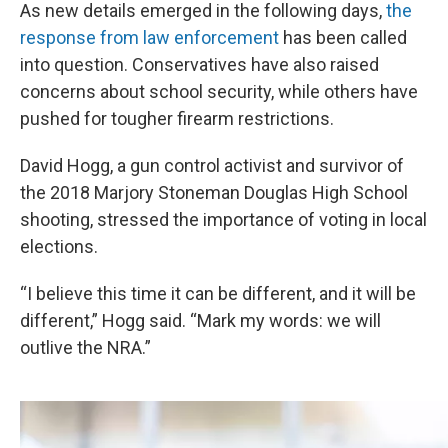
As new details emerged in the following days,
the
response from law enforcement
has been called
into question. Conservatives have also raised
concerns about school security, while others have
pushed for tougher firearm restrictions.
David Hogg, a gun control activist and survivor of
the 2018 Marjory Stoneman Douglas High School
shooting, stressed the importance of voting in local
elections.
“I believe this time it can be different, and it will be
different,” Hogg said. “Mark my words: we will
outlive the NRA.”