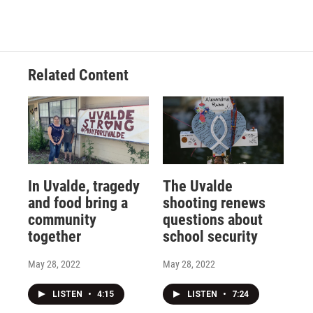
Related Content
In Uvalde, tragedy
The Uvalde
and food bring a
shooting renews
community
questions about
together
school security
May 28, 2022
May 28, 2022
LISTEN
•
4:15
LISTEN
•
7:24