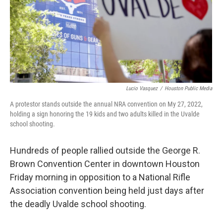
Lucio Vasquez
/
Houston Public Media
A protestor stands outside the annual NRA convention on My 27, 2022,
holding a sign honoring the 19 kids and two adults killed in the Uvalde
school shooting.
Hundreds of people rallied outside the George R.
Brown Convention Center in downtown Houston
Friday morning in opposition to a National Rifle
Association convention being held just days after
the deadly Uvalde school shooting.