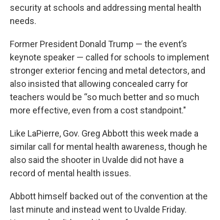
security at schools and addressing mental health
needs.
Former President Donald Trump — the event’s
keynote speaker — called for schools to implement
stronger exterior fencing and metal detectors, and
also insisted that allowing concealed carry for
teachers would be “so much better and so much
more effective, even from a cost standpoint."
Like LaPierre, Gov. Greg Abbott this week made a
similar call for mental health awareness, though he
also said the shooter in Uvalde did not have a
record of mental health issues.
Abbott himself backed out of the convention at the
last minute and instead went to Uvalde Friday.