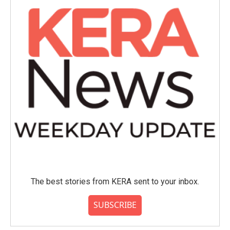
The best stories from KERA sent to your inbox.
SUBSCRIBE