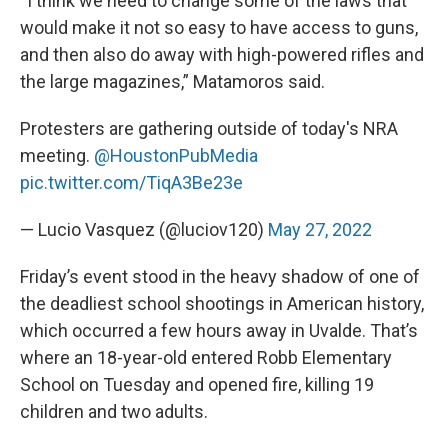
“I think we need to change some of the laws that
would make it not so easy to have access to guns,
and then also do away with high-powered rifles and
the large magazines,” Matamoros said.
Protesters are gathering outside of today's NRA
meeting.
@HoustonPubMedia
pic.twitter.com/TiqA3Be23e
— Lucio Vasquez (@luciov120)
May 27, 2022
Friday’s event stood in the heavy shadow of one of
the deadliest school shootings in American history,
which occurred a few hours away in Uvalde. That’s
where an 18-year-old entered Robb Elementary
School on Tuesday and opened fire, killing 19
children and two adults.