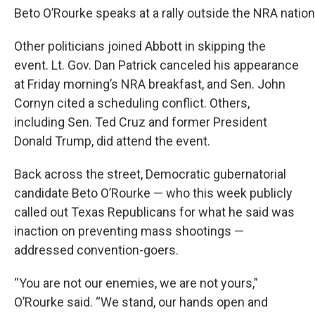
Beto O’Rourke speaks at a rally outside the NRA natio
Other politicians joined Abbott in skipping the
event. Lt. Gov. Dan Patrick canceled his appearance
at Friday morning’s NRA breakfast, and Sen. John
Cornyn cited a scheduling conflict. Others,
including Sen. Ted Cruz and former President
Donald Trump, did attend the event.
Back across the street, Democratic gubernatorial
candidate Beto O’Rourke — who this week publicly
called out Texas Republicans for what he said was
inaction on preventing mass shootings —
addressed convention-goers.
“You are not our enemies, we are not yours,”
O’Rourke said. “We stand, our hands open and