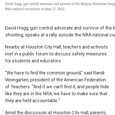
David Hogg, gun control advocate and survivor of the Marjory Stoneman Dougla
NRA national convention on May 27, 2022.
David Hogg, gun control advocate and survivor of th
shooting, speaks at a rally outside the NRA national c
Nearby at Houston City Hall, teachers and activists
met in a public forum to discuss safety measures
for students and educators.
"We have to find the common ground,” said Randi
Weingarten, president of the American Federation
of Teachers. “And if we can’t find it, and people hide
like they are in the NRA, we have to make sure that
they are held accountable.”
Amid the discussion at Houston City Hall, parents,