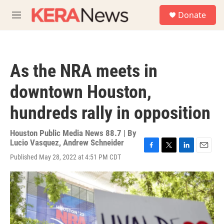
Skip to main content
S
Donate
e
M
a
e
r
n
c
u
h
As the NRA meets in
u
e
downtown Houston,
r
y
hundreds rally in opposition
Houston Public Media News 88.7 | By
Lucio Vasquez
,
Andrew Schneider
F
T
L
E
Published May 28, 2022 at 4:51 PM CDT
a
w
i
m
c
i
n
a
e
t
k
i
b
t
e
l
o
e
d
o
r
I
k
n