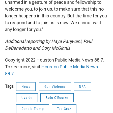
unarmed in a gesture of peace and fellowship to
welcome you, to join us, to make sure that this no
longer happens in this country. But the time for you
to respond and to join us is now. We cannot wait
any longer for you.”
Additional reporting by Haya Panjwani, Paul
DeBenedetto and Cory McGinnis
Copyright 2022 Houston Public Media News 88.7.
To see more, visit
Houston Public Media News
88.7
.
Tags
News
Gun Violence
NRA
Uvalde
Beto O'Rourke
Donald Trump
Ted Cruz