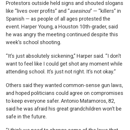
Protestors outside held signs and shouted slogans
like “lives over profits” and “
asesinos
” — “killers” in
Spanish — as people of all ages protested the
event. Harper Young, a Houston 10th-grader, said
he was angry the meeting continued despite this
week’s school shooting.
“It’s just absolutely sickening,” Harper said. “I don’t
want to feel like I could get shot any moment while
attending school. It’s just not right. It’s not okay.”
Others said they wanted common-sense gun laws,
and hoped politicians could agree on compromises
to keep everyone safer. Antonio Matamoros, 82,
said he was afraid his great grandchildren won’t be
safe in the future.