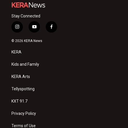
Stay Connected
i
y
f
n
o
a
s
u
c
© 2026 KERA News
t
t
e
a
u
b
KERA
g
b
o
r
e
o
a
k
Kids and Family
m
KERA Arts
Tellyspotting
KXT 91.7
Privacy Policy
Terms of Use