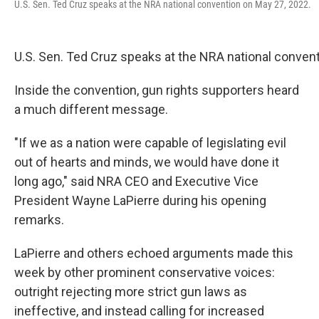
U.S. Sen. Ted Cruz speaks at the NRA national convention on May 27, 2022.
U.S. Sen. Ted Cruz speaks at the NRA national conven
Inside the convention, gun rights supporters heard
a much different message.
"If we as a nation were capable of legislating evil
out of hearts and minds, we would have done it
long ago," said NRA CEO and Executive Vice
President Wayne LaPierre during his opening
remarks.
LaPierre and others echoed arguments made this
week by other prominent conservative voices:
outright rejecting more strict gun laws as
ineffective, and instead calling for increased