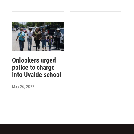
Onlookers urged
police to charge
into Uvalde school
May 26, 2022