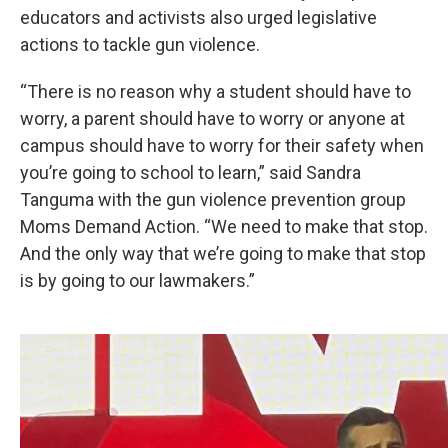
educators and activists also urged legislative
actions to tackle gun violence.
“There is no reason why a student should have to
worry, a parent should have to worry or anyone at
campus should have to worry for their safety when
you’re going to school to learn,” said Sandra
Tanguma with the gun violence prevention group
Moms Demand Action. “We need to make that stop.
And the only way that we’re going to make that stop
is by going to our lawmakers.”