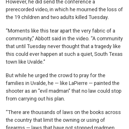
However, he did send the conference a
prerecorded video, in which he mourned the loss of
the 19 children and two adults killed Tuesday.
“Moments like this tear apart the very fabric of a
community,” Abbott said in the video. “A community
that until Tuesday never thought that a tragedy like
this could ever happen at such a quiet, South Texas
town like Uvalde.”
But while he urged the crowd to pray for the
families in Uvalde, he — like LaPierre — painted the
shooter as an “evil madman” that no law could stop
from carrying out his plan.
“There are thousands of laws on the books across
the country that limit the owning or using of
firearms — laws that have not stopped madmen