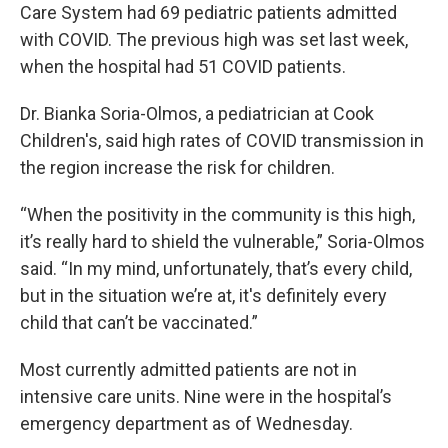
Care System had 69 pediatric patients admitted
with COVID. The previous high was set last week,
when the hospital had 51 COVID patients.
Dr. Bianka Soria-Olmos, a pediatrician at Cook
Children's, said high rates of COVID transmission in
the region increase the risk for children.
“When the positivity in the community is this high,
it’s really hard to shield the vulnerable,” Soria-Olmos
said. “In my mind, unfortunately, that’s every child,
but in the situation we’re at, it's definitely every
child that can’t be vaccinated.”
Most currently admitted patients are not in
intensive care units. Nine were in the hospital’s
emergency department as of Wednesday.