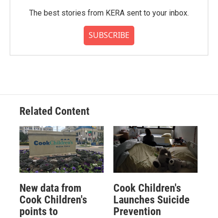
The best stories from KERA sent to your inbox.
SUBSCRIBE
Related Content
New data from
Cook Children's
Cook Children's
Launches Suicide
points to
Prevention