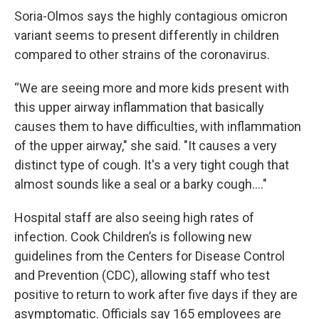
Soria-Olmos says the highly contagious omicron
variant seems to present differently in children
compared to other strains of the coronavirus.
“We are seeing more and more kids present with
this upper airway inflammation that basically
causes them to have difficulties, with inflammation
of the upper airway," she said. "It causes a very
distinct type of cough. It's a very tight cough that
almost sounds like a seal or a barky cough...."
Hospital staff are also seeing high rates of
infection. Cook Children’s is following new
guidelines from the Centers for Disease Control
and Prevention (CDC), allowing staff who test
positive to return to work after five days if they are
asymptomatic. Officials say 165 employees are