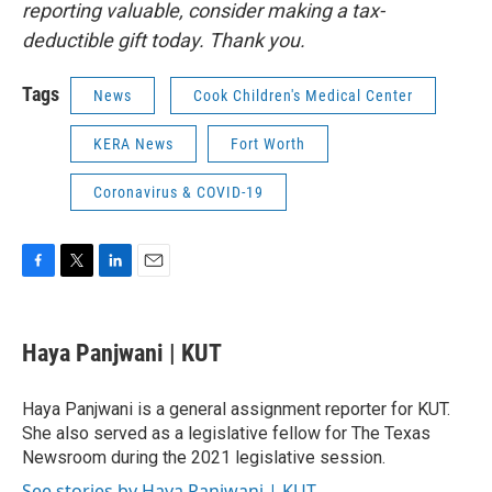
reporting valuable, consider making a tax-
deductible gift today. Thank you.
Tags
News
Cook Children's Medical Center
KERA News
Fort Worth
Coronavirus & COVID-19
F
T
L
E
a
w
i
m
c
i
n
a
e
t
k
i
Haya Panjwani | KUT
b
t
e
l
o
e
d
o
r
I
Haya Panjwani is a general assignment reporter for KUT.
k
n
She also served as a legislative fellow for The Texas
Newsroom during the 2021 legislative session.
See stories by Haya Panjwani | KUT