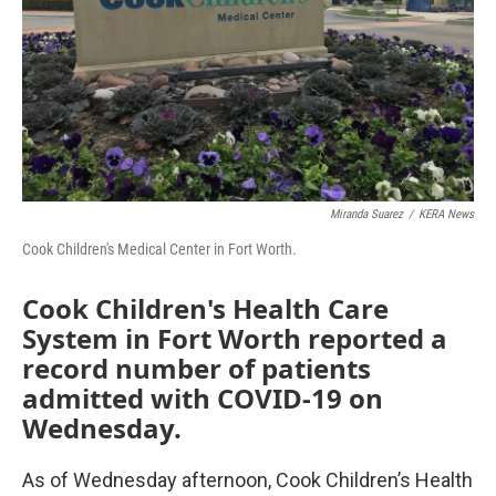
Miranda Suarez
/
KERA News
Cook Children's Medical Center in Fort Worth.
Cook Children's Health Care
System in Fort Worth reported a
record number of patients
admitted with COVID-19 on
Wednesday.
As of Wednesday afternoon, Cook Children’s Health