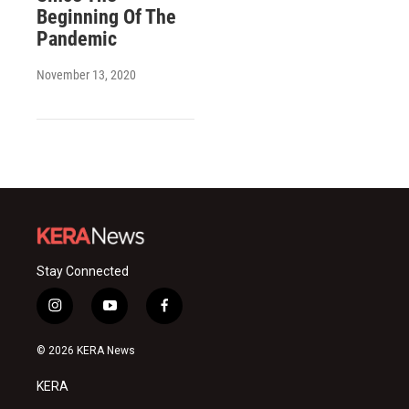
Beginning Of The
Pandemic
November 13, 2020
Stay Connected
i
y
f
n
o
a
s
u
c
© 2026 KERA News
t
t
e
a
u
b
KERA
g
b
o