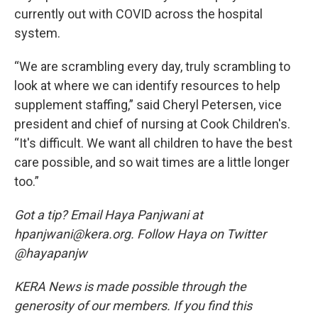
currently out with COVID across the hospital
system.
“We are scrambling every day, truly scrambling to
look at where we can identify resources to help
supplement staffing,” said Cheryl Petersen, vice
president and chief of nursing at Cook Children's.
“It's difficult. We want all children to have the best
care possible, and so wait times are a little longer
too.”
Got a tip? Email Haya Panjwani at
hpanjwani@kera.org. Follow Haya on Twitter
@hayapanjw
KERA News is made possible through the
generosity of our members. If you find this