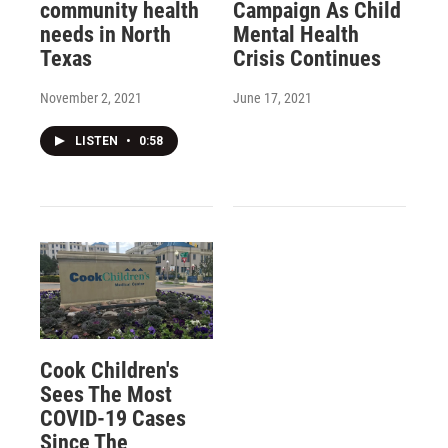
community health
Campaign As Child
needs in North
Mental Health
Texas
Crisis Continues
November 2, 2021
June 17, 2021
LISTEN
•
0:58
Cook Children's
Sees The Most
COVID-19 Cases
Since The