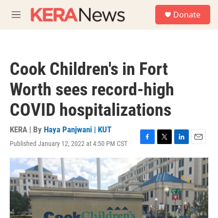
Skip to main content
S
Donate
e
M
a
e
r
n
c
u
h
Cook Children's in Fort
u
e
Worth sees record-high
r
y
COVID hospitalizations
KERA | By
Haya Panjwani | KUT
Published January 12, 2022 at 4:50 PM CST
F
T
L
E
a
w
i
m
c
i
n
a
e
t
k
i
b
t
e
l
o
e
d
o
r
I
k
n