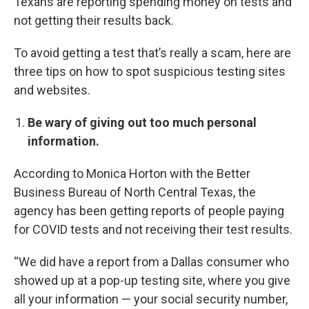
Texans are reporting spending money on tests and
not getting their results back.
To avoid getting a test that’s really a scam, here are
three tips on how to spot suspicious testing sites
and websites.
Be wary of giving out too much personal
information.
According to Monica Horton with the Better
Business Bureau of North Central Texas, the
agency has been getting reports of people paying
for COVID tests and not receiving their test results.
“We did have a report from a Dallas consumer who
showed up at a pop-up testing site, where you give
all your information — your social security number,