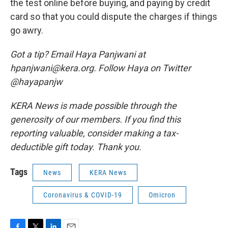
the test online before buying, and paying by credit
card so that you could dispute the charges if things
go awry.
Got a tip? Email Haya Panjwani at
hpanjwani@kera.org. Follow Haya on Twitter
@hayapanjw
KERA News is made possible through the
generosity of our members. If you find this
reporting valuable, consider making a tax-
deductible gift today. Thank you.
Tags
News
KERA News
Coronavirus & COVID-19
Omicron