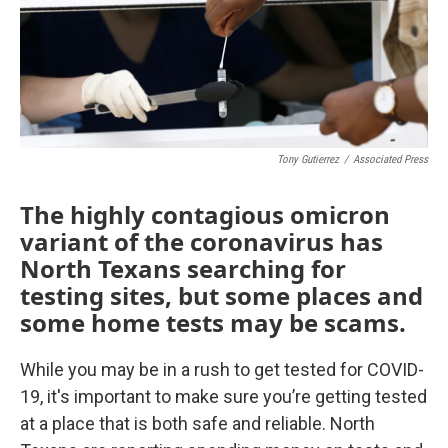
Tony Gutierrez
/
Associated Press
The highly contagious omicron
variant of the coronavirus has
North Texans searching for
testing sites, but some places and
some home tests may be scams.
While you may be in a rush to get tested for COVID-
19, it's important to make sure you’re getting tested
at a place that is both safe and reliable. North