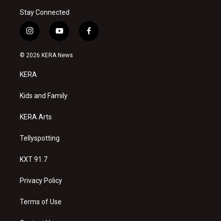
Stay Connected
i
y
f
n
o
a
s
u
c
© 2026 KERA News
t
t
e
a
u
b
KERA
g
b
o
r
e
o
a
k
Kids and Family
m
KERA Arts
Tellyspotting
KXT 91.7
Privacy Policy
Terms of Use