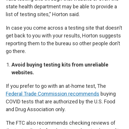
state health department may be able to provide a
list of testing sites,” Horton said.
In case you come across a testing site that doesn’t
get back to you with your results, Horton suggests
reporting them to the bureau so other people don’t
go there.
Avoid buying testing kits from unreliable
websites.
If you prefer to go with an at-home test, The
Federal Trade Commission recommends
buying
COVID tests that are authorized by the U.S. Food
and Drug Association only.
The FTC also recommends checking reviews of