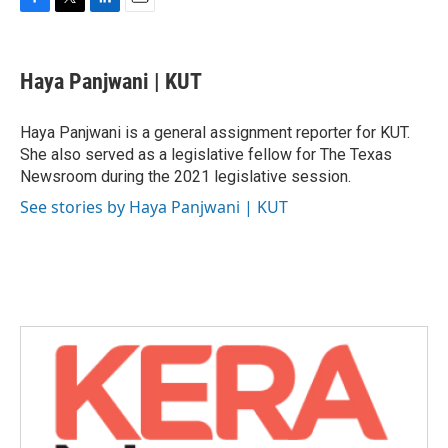
F
T
L
E
a
w
i
m
c
i
n
a
e
t
k
i
Haya Panjwani | KUT
b
t
e
l
o
e
d
o
r
I
Haya Panjwani is a general assignment reporter for KUT.
k
n
She also served as a legislative fellow for The Texas
Newsroom during the 2021 legislative session.
See stories by Haya Panjwani | KUT