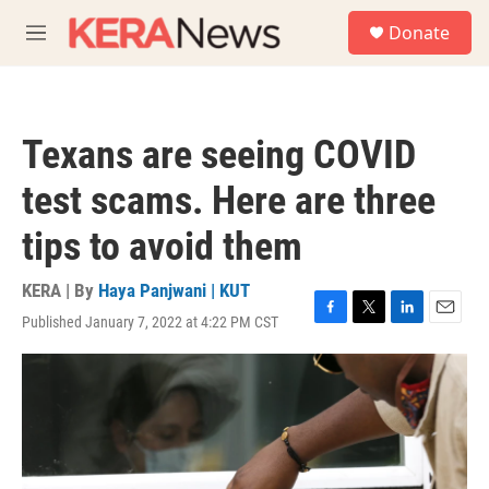
Skip to main content
S
Donate
e
M
a
e
r
n
c
u
h
Texans are seeing COVID
u
e
test scams. Here are three
r
y
tips to avoid them
KERA | By
Haya Panjwani | KUT
Published January 7, 2022 at 4:22 PM CST
F
T
L
E
a
w
i
m
c
i
n
a
e
t
k
i
b
t
e
l
o
e
d
o
r
I
k
n