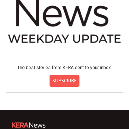
The best stories from KERA sent to your inbox.
SUBSCRIBE