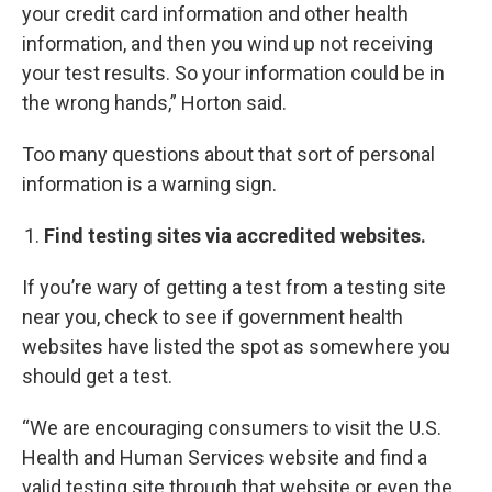
your credit card information and other health
information, and then you wind up not receiving
your test results. So your information could be in
the wrong hands,” Horton said.
Too many questions about that sort of personal
information is a warning sign.
Find testing sites via accredited websites.
If you’re wary of getting a test from a testing site
near you, check to see if government health
websites have listed the spot as somewhere you
should get a test.
“We are encouraging consumers to visit the U.S.
Health and Human Services website and find a
valid testing site through that website or even the