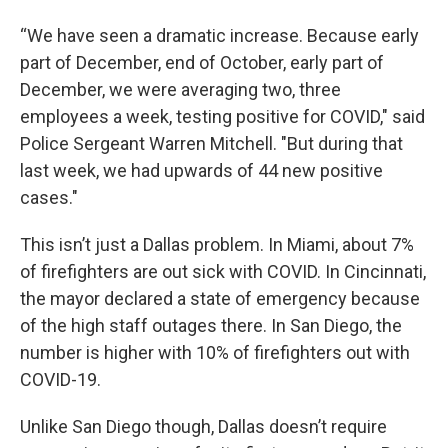
“We have seen a dramatic increase. Because early
part of December, end of October, early part of
December, we were averaging two, three
employees a week, testing positive for COVID," said
Police Sergeant Warren Mitchell. "But during that
last week, we had upwards of 44 new positive
cases."
This isn’t just a Dallas problem. In Miami, about 7%
of firefighters are out sick with COVID. In Cincinnati,
the mayor declared a state of emergency because
of the high staff outages there. In San Diego, the
number is higher with 10% of firefighters out with
COVID-19.
Unlike San Diego though, Dallas doesn’t require