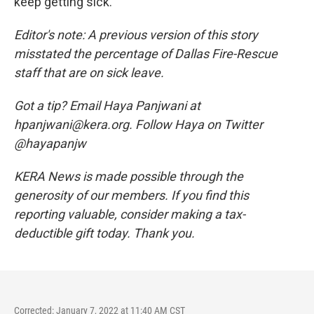
keep getting sick.
Editor's note: A previous version of this story
misstated the percentage of Dallas Fire-Rescue
staff that are on sick leave.
Got a tip? Email Haya Panjwani at
hpanjwani@kera.org. Follow Haya on Twitter
@hayapanjw
KERA News is made possible through the
generosity of our members. If you find this
reporting valuable, consider making a tax-
deductible gift today. Thank you.
Corrected: January 7, 2022 at 11:40 AM CST