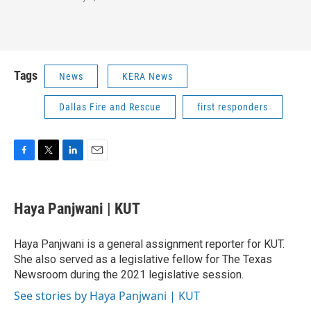
Tags
News
KERA News
Dallas Fire and Rescue
first responders
F
T
L
E
a
w
i
m
c
i
n
a
e
t
k
i
Haya Panjwani | KUT
b
t
e
l
o
e
d
o
r
I
Haya Panjwani is a general assignment reporter for KUT.
k
n
She also served as a legislative fellow for The Texas
Newsroom during the 2021 legislative session.
See stories by Haya Panjwani | KUT