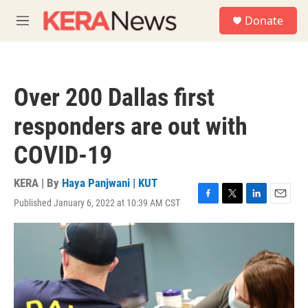
Skip to main content
S
Donate
e
M
a
e
r
n
c
u
h
Over 200 Dallas first
u
e
responders are out with
r
y
COVID-19
KERA | By
Haya Panjwani | KUT
Published January 6, 2022 at 10:39 AM CST
F
T
L
E
a
w
i
m
c
i
n
a
e
t
k
i
b
t
e
l
o
e
d
o
r
I
k
n