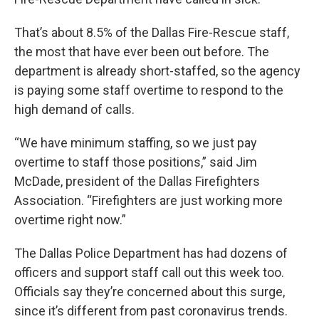
That’s about 8.5% of the Dallas Fire-Rescue staff,
the most that have ever been out before. The
department is already short-staffed, so the agency
is paying some staff overtime to respond to the
high demand of calls.
“We have minimum staffing, so we just pay
overtime to staff those positions,” said Jim
McDade, president of the Dallas Firefighters
Association. “Firefighters are just working more
overtime right now.”
The Dallas Police Department has had dozens of
officers and support staff call out this week too.
Officials say they’re concerned about this surge,
since it’s different from past coronavirus trends.