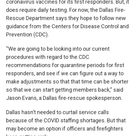
coronavirus vaccines for its first responders. But, it
does require daily testing. For now, the Dallas Fire-
Rescue Department says they hope to follow new
guidance from the Centers for Disease Control and
Prevention (CDC).
“We are going to be looking into our current
procedures with regard to the CDC
recommendations for quarantine periods for first
responders, and see if we can figure out a way to
make adjustments so that that time can be shorter
so that we can start getting members back,” said
Jason Evans, a Dallas fire-rescue spokesperson.
Dallas hasn’t needed to curtail service calls
because of the COVID staffing shortages. But that
may become an option if officers and firefighters