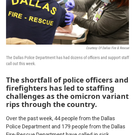
Courtesy Of Dallas Fire & Rescue
The Dallas Police Department has had dozens of officers and support staff
call out this week.
The shortfall of police officers and
firefighters has led to staffing
challenges as the omicron variant
rips through the country.
Over the past week, 44 people from the Dallas
Police Department and 179 people from the Dallas
Fire-Rescue Department have called in sick.