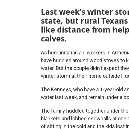
Last week's winter sto
state, but rural Texans
like distance from he
calves.
As humanitarian aid workers in Armen
have huddled around wood stoves to k
water. But the couple didn’t expect the
winter storm at their home outside Hu
The Kenneys, who have a 1-year-old and
water last week, and remain under a boi
The family huddled together under the 
blankets and lobbed snowballs at one 
of sitting in the cold and the kids lost 