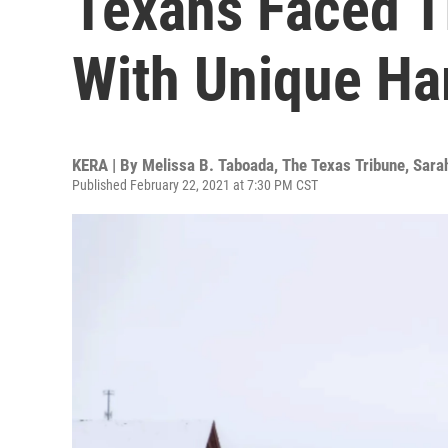
Texans Faced 
With Unique Ha
KERA | By
Melissa B. Taboada, The Texas Tribune
,
Sara
Published February 22, 2021 at 7:30 PM CST