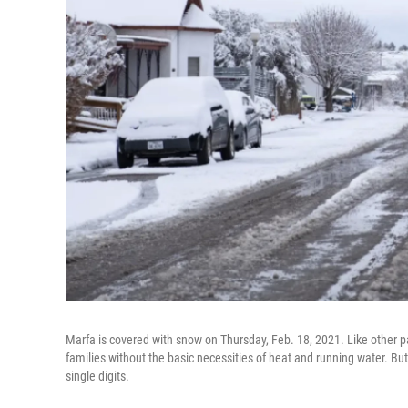
Marfa is covered with snow on Thursday, Feb. 18, 2021. Like other p
families without the basic necessities of heat and running water. Bu
single digits.