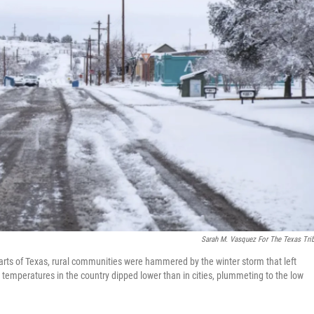
Sarah M. Vasquez For The Texas Tri
arts of Texas, rural communities were hammered by the winter storm that left
t temperatures in the country dipped lower than in cities, plummeting to the low