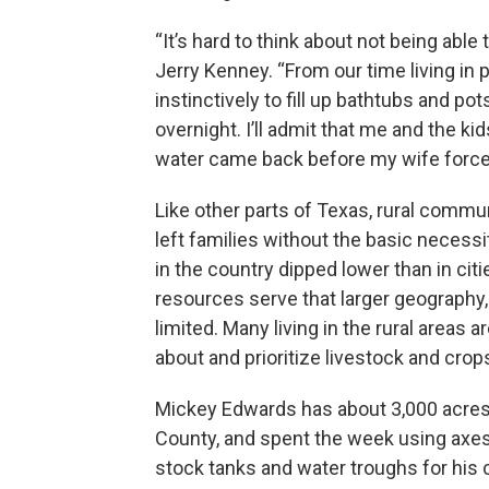
“It’s hard to think about not being able
Jerry Kenney. “From our time living i
instinctively to fill up bathtubs and pot
overnight. I’ll admit that me and the ki
water came back before my wife forced
Like other parts of Texas, rural comm
left families without the basic necess
in the country dipped lower than in cit
resources serve that larger geography,
limited. Many living in the rural areas
about and prioritize livestock and crop
Mickey Edwards has about 3,000 acres
County, and spent the week using axes 
stock tanks and water troughs for his 