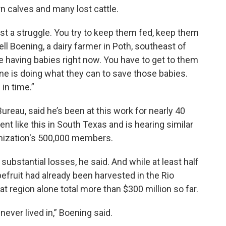
 calves and many lost cattle.
just a struggle. You try to keep them fed, keep them
ll Boening, a dairy farmer in Poth, southeast of
re having babies right now. You have to get to them
one is doing what they can to save those babies.
in time.”
reau, said he’s been at this work for nearly 40
t like this in South Texas and is hearing similar
anization's 500,000 members.
ubstantial losses, he said. And while at least half
efruit had already been harvested in the Rio
at region alone total more than $300 million so far.
 never lived in,” Boening said.