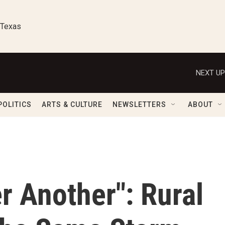
 Texas
NEXT UP
POLITICS
ARTS & CULTURE
NEWSLETTERS
ABOUT
r Another": Rural