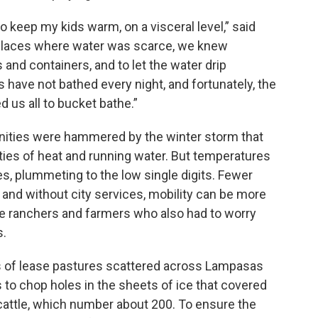
 to keep my kids warm, on a visceral level,” said
n places where water was scarce, we knew
s and containers, and to let the water drip
ds have not bathed every night, and fortunately, the
 us all to bucket bathe.”
unities were hammered by the winter storm that
ities of heat and running water. But temperatures
ies, plummeting to the low single digits. Fewer
 and without city services, mobility can be more
 are ranchers and farmers who also had to worry
s.
 of lease pastures scattered across Lampasas
to chop holes in the sheets of ice that covered
cattle, which number about 200. To ensure the