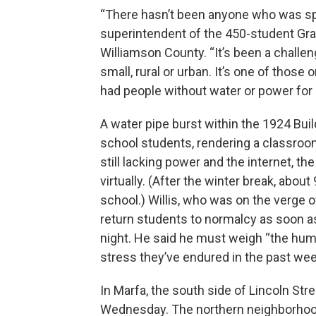
“There hasn’t been anyone who was spa
superintendent of the 450-student Gra
Williamson County. “It’s been a challen
small, rural or urban. It’s one of those 
had people without water or power for
A water pipe burst within the 1924 Buil
school students, rendering a classro
still lacking power and the internet, t
virtually. (After the winter break, abou
school.) Willis, who was on the verge o
return students to normalcy as soon as
night. He said he must weigh “the hu
stress they’ve endured in the past wee
In Marfa, the south side of Lincoln S
Wednesday. The northern neighborhoo