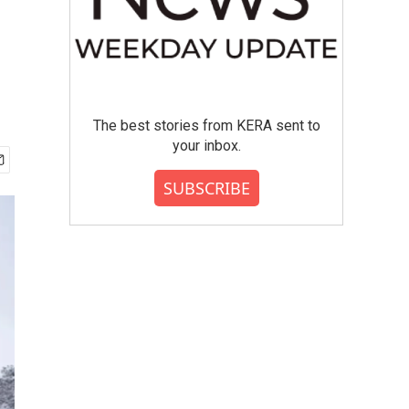
The best stories from KERA sent to
your inbox.
SUBSCRIBE