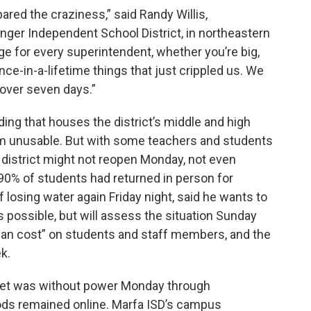
red the craziness,” said Randy Willis,
nger Independent School District, in northeastern
ge for every superintendent, whether you’re big,
once-in-a-lifetime things that just crippled us. We
 over seven days.”
ding that houses the district’s middle and high
om unusable. But with some teachers and students
he district might not reopen Monday, not even
t 90% of students had returned in person for
f losing water again Friday night, said he wants to
 possible, but will assess the situation Sunday
man cost” on students and staff members, and the
k.
treet was without power Monday through
ds remained online. Marfa ISD’s campus