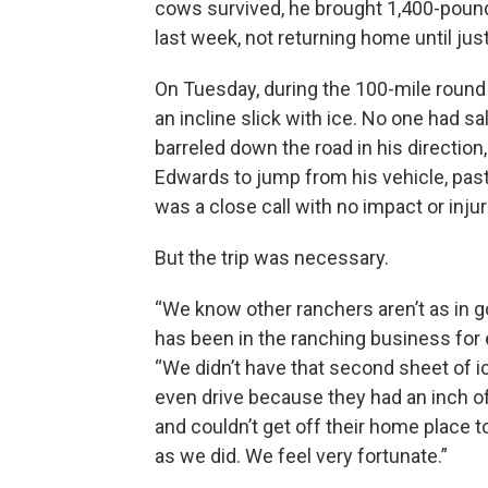
cows survived, he brought 1,400-pound
last week, not returning home until jus
On Tuesday, during the 100-mile round tr
an incline slick with ice. No one had s
barreled down the road in his direction
Edwards to jump from his vehicle, past t
was a close call with no impact or injur
But the trip was necessary.
“We know other ranchers aren’t as in 
has been in the ranching business for 
“We didn’t have that second sheet of i
even drive because they had an inch o
and couldn’t get off their home place t
as we did. We feel very fortunate.”