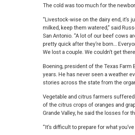
The cold was too much for the newborn
“Livestock-wise on the dairy end, it’s 
milked, keep them watered,” said Russe
San Antonio. “A lot of our beef cows a
pretty quick after they’re born… Every
We lost a couple. We couldn’t get there 
Boening, president of the Texas Farm Bu
years. He has never seen a weather even
stories across the state from the org
Vegetable and citrus farmers suffered s
of the citrus crops of oranges and grap
Grande Valley, he said the losses for th
“It’s difficult to prepare for what you’ve