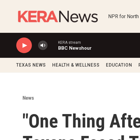
Skip to main content
NPR for North
KERA stream
BBC Newshour
TEXAS NEWS
HEALTH & WELLNESS
EDUCATION
News
"One Thing Afte