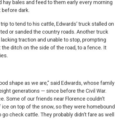
 hay bales and feed to them early every morning
t before dark.
ip to tend to his cattle, Edwards’ truck stalled on
alted or sanded the country roads. Another truck
, lacking traction and unable to stop, prompting
he ditch on the side of the road, to a fence. It
ies.
good shape as we are,” said Edwards, whose family
eight generations — since before the Civil War.
ce. Some of our friends near Florence couldn’t
f ice on top of the snow, so they were homebound
o go check cattle. They probably didn’t fare as well