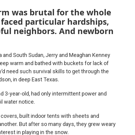
rm was brutal for the whole
 faced particular hardships,
lpful neighbors. And newborn
ia and South Sudan, Jerry and Meaghan Kenney
eep warm and bathed with buckets for lack of
y’d need such survival skills to get through the
dson, in deep East Texas.
 3-year-old, had only intermittent power and
l water notice.
covers, built indoor tents with sheets and
another. But after so many days, they grew weary
interest in playing in the snow.