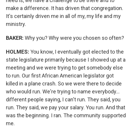
need is, we have a challenge to be there and to
make a difference. It has driven that congregation.
It's certainly driven me in all of my, my life and my
ministry.
BAKER:
Why you? Why were you chosen so often?
HOLMES:
You know, I eventually got elected to the
state legislature primarily because I showed up at a
meeting and we were trying to get somebody else
to run. Our first African American legislator got
killed in a plane crash. So we were there to decide
who would run. We're trying to name everybody...
different people saying, I can't run. They said, you
run. They said, we pay your salary. You run. And that
was the beginning. I ran. The community supported
me.