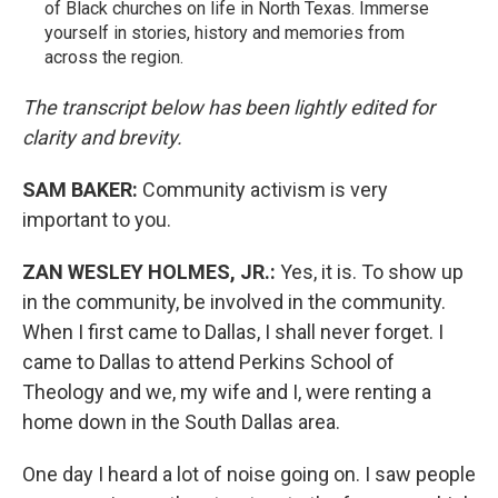
of Black churches on life in North Texas. Immerse
yourself in stories, history and memories from
across the region.
The transcript below has been lightly edited for
clarity and brevity.
SAM BAKER:
Community activism is very
important to you.
ZAN WESLEY HOLMES, JR.:
Yes, it is. To show up
in the community, be involved in the community.
When I first came to Dallas, I shall never forget. I
came to Dallas to attend Perkins School of
Theology and we, my wife and I, were renting a
home down in the South Dallas area.
One day I heard a lot of noise going on. I saw people