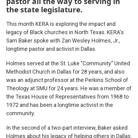
pastor all the way to serving in
the state legislature.
This month KERA is exploring the impact and
legacy of Black churches in North Texas. KERA's
Sam Baker spoke with Zan Wesley Holmes, Jr.,
longtime pastor and activist in Dallas.
Holmes served at the St. Luke "Community" United
Methodist Church in Dallas for 28 years, and also
was an adjunct professor at the Perkins School of
Theology at SMU for 24 years. He was a member of
the Texas House of Representatives from 1968 to
1972 and has been a longtime activist in the
community.
In the second of a two-part interview, Baker asked
Holmes about his legacy of helping others in Dallas.