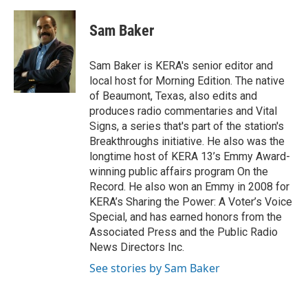
a
w
i
m
c
i
n
a
e
t
k
i
Sam Baker
b
t
e
l
o
e
d
o
r
I
Sam Baker is KERA's senior editor and
k
n
local host for Morning Edition. The native
of Beaumont, Texas, also edits and
produces radio commentaries and Vital
Signs, a series that's part of the station's
Breakthroughs initiative. He also was the
longtime host of KERA 13’s Emmy Award-
winning public affairs program On the
Record. He also won an Emmy in 2008 for
KERA’s Sharing the Power: A Voter’s Voice
Special, and has earned honors from the
Associated Press and the Public Radio
News Directors Inc.
See stories by Sam Baker