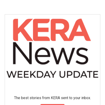
The best stories from KERA sent to your inbox.