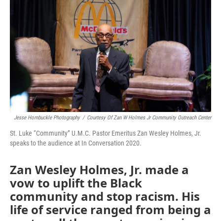
o
r
I
k
n
Jesse Hornbuckle Photography
/
Courtesy Of Zan W Holmes Jr Community Outreach Center
St. Luke “Community” U.M.C. Pastor Emeritus Zan Wesley Holmes, Jr.
speaks to the audience at In Conversation 2020.
Zan Wesley Holmes, Jr. made a
vow to uplift the Black
community and stop racism. His
life of service ranged from being a