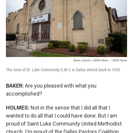
Keren Carrión | KERA News
/
KERA News
The roots of St. Luke Community U.M.C in Dallas stretch back to 1933.
BAKER:
Are you pleased with what you
accomplished?
HOLMES:
Not in the sense that I did all that I
wanted to do all that I could have done. But I am
proud of Saint Luke Community United Methodist
church. I'm proud of the Dallas Pastors Coalition