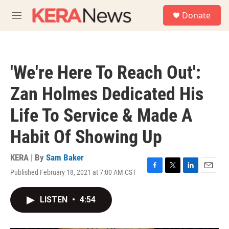
Skip to main content
S
Donate
e
M
a
e
r
n
c
u
h
'We're Here To Reach Out':
u
e
Zan Holmes Dedicated His
r
y
Life To Service & Made A
Habit Of Showing Up
KERA | By
Sam Baker
Published February 18, 2021 at 7:00 AM CST
F
T
L
E
a
w
i
m
c
i
n
a
LISTEN
•
4:54
e
t
k
i
b
t
e
l
o
e
d