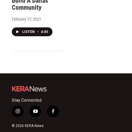
Build A Dallas
Community
February 17, 2021
LISTEN
•
4:45
Stay Connected
i
y
f
n
o
a
s
u
c
© 2026 KERA News
t
t
e