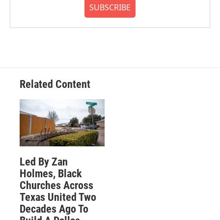
SUBSCRIBE
Related Content
Led By Zan
Holmes, Black
Churches Across
Texas United Two
Decades Ago To