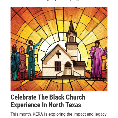
Celebrate The Black Church
Experience In North Texas
This month, KERA is exploring the impact and legacy