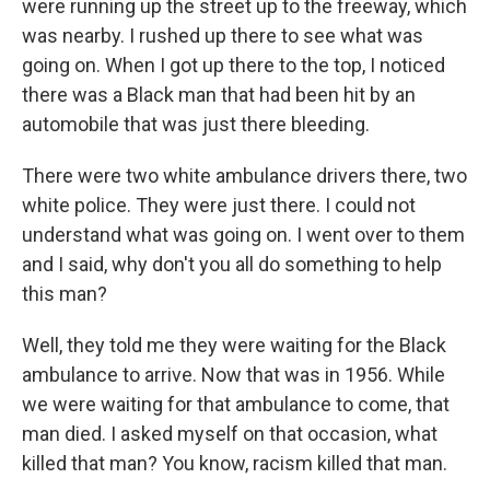
were running up the street up to the freeway, which
was nearby. I rushed up there to see what was
going on. When I got up there to the top, I noticed
there was a Black man that had been hit by an
automobile that was just there bleeding.
There were two white ambulance drivers there, two
white police. They were just there. I could not
understand what was going on. I went over to them
and I said, why don't you all do something to help
this man?
Well, they told me they were waiting for the Black
ambulance to arrive. Now that was in 1956. While
we were waiting for that ambulance to come, that
man died. I asked myself on that occasion, what
killed that man? You know, racism killed that man.