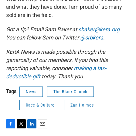
and what they have done. I am proud of so many
soldiers in the field.
Got a tip? Email Sam Baker at
sbaker@kera.org
.
You can follow Sam on Twitter
@srbkera
.
KERA News is made possible through the
generosity of our members. If you find this
reporting valuable, consider
making a tax-
deductible gift
today. Thank you.
Tags
News
The Black Church
Race & Culture
Zan Holmes
F
T
L
E