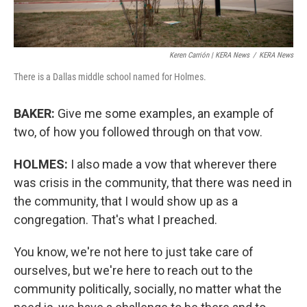
Keren Carrión | KERA News
/
KERA News
There is a Dallas middle school named for Holmes.
BAKER:
Give me some examples, an example of
two, of how you followed through on that vow.
HOLMES:
I also made a vow that wherever there
was crisis in the community, that there was need in
the community, that I would show up as a
congregation. That's what I preached.
You know, we're not here to just take care of
ourselves, but we're here to reach out to the
community politically, socially, no matter what the