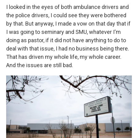
I looked in the eyes of both ambulance drivers and
the police drivers, I could see they were bothered
by that. But anyway, I made a vow on that day that if
I was going to seminary and SMU, whatever I'm
doing as pastor, if it did not have anything to do to
deal with that issue, I had no business being there.
That has driven my whole life, my whole career.
And the issues are still bad.