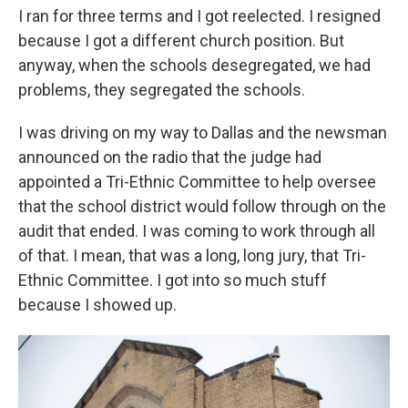
I ran for three terms and I got reelected. I resigned
because I got a different church position. But
anyway, when the schools desegregated, we had
problems, they segregated the schools.
I was driving on my way to Dallas and the newsman
announced on the radio that the judge had
appointed a Tri-Ethnic Committee to help oversee
that the school district would follow through on the
audit that ended. I was coming to work through all
of that. I mean, that was a long, long jury, that Tri-
Ethnic Committee. I got into so much stuff
because I showed up.