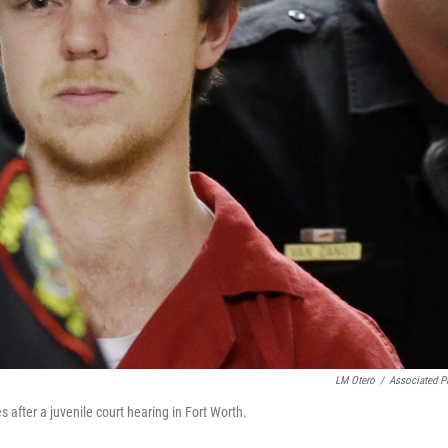
LM Otero
/
Associated P
es after a juvenile court hearing in Fort Worth.