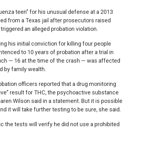
enza teen” for his unusual defense at a 2013
ed from a Texas jail after prosecutors raised
triggered an alleged probation violation.
g his initial conviction for killing four people
tenced to 10 years of probation after a trial in
uch — 16 at the time of the crash — was affected
ed by family wealth.
ation officers reported that a drug monitoring
ive” result for THC, the psychoactive substance
aren Wilson said in a statement. But it is possible
d it will take further testing to be sure, she said.
 the tests will verify he did not use a prohibited