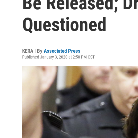
Be Released; D
Questioned
KERA | By
Associated Press
Published January 3, 2020 at 2:50 PM CST