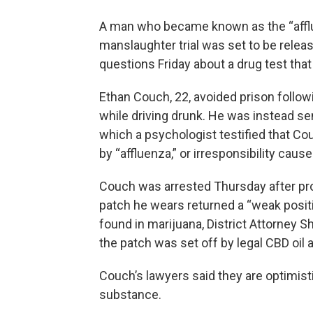
A man who became known as the “afflu
manslaughter trial was set to be releas
questions Friday about a drug test that 
Ethan Couch, 22, avoided prison followin
while driving drunk. He was instead sen
which a psychologist testified that Co
by “affluenza,” or irresponsibility caus
Couch was arrested Thursday after prob
patch he wears returned a “weak posit
found in marijuana, District Attorney Sh
the patch was set off by legal CBD oil an
Couch’s lawyers said they are optimistic
substance.