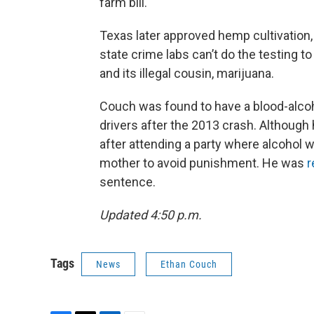
farm bill.
Texas later approved hemp cultivation,
state crime labs can’t do the testing t
and its illegal cousin, marijuana.
Couch was found to have a blood-alcohol
drivers after the 2013 crash. Although 
after attending a party where alcohol 
mother to avoid punishment. He was
r
sentence.
Updated 4:50 p.m.
Tags
News
Ethan Couch