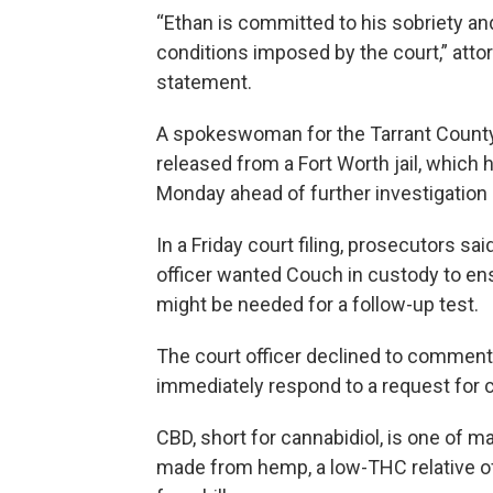
“Ethan is committed to his sobriety an
conditions imposed by the court,” att
statement.
A spokeswoman for the Tarrant County D
released from a Fort Worth jail, which 
Monday ahead of further investigation 
In a Friday court filing, prosecutors sai
officer wanted Couch in custody to en
might be needed for a follow-up test.
The court officer declined to comment.
immediately respond to a request for
CBD, short for cannabidiol, is one of 
made from hemp, a low-THC relative o