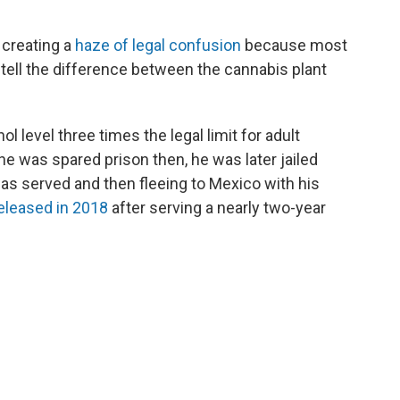
 creating a
haze of legal confusion
because most
o tell the difference between the cannabis plant
 level three times the legal limit for adult
he was spared prison then, he was later jailed
was served and then fleeing to Mexico with his
eleased in 2018
after serving a nearly two-year