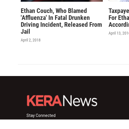
Ethan Couch, Who Blamed
Taxpaye
'Affluenza' In Fatal Drunken
For Eth
Driving Incident, Released From
Accordi
Jail
April 13, 201
April 2, 2018
Stay Connected
i
y
f