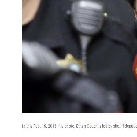
In this Feb. 19, 2016, file photo, Ethan Couch is led by sheriff deputi