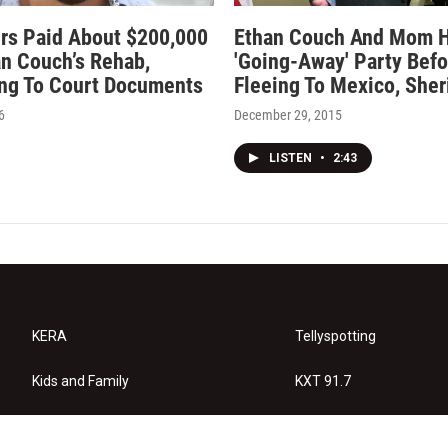
rs Paid About $200,000
Ethan Couch And Mom 
an Couch’s Rehab,
'Going-Away' Party Befo
ng To Court Documents
Fleeing To Mexico, Sher
6
December 29, 2015
LISTEN
•
2:43
KERA
Tellyspotting
Kids and Family
KXT 91.7
KERA Arts
Privacy Policy