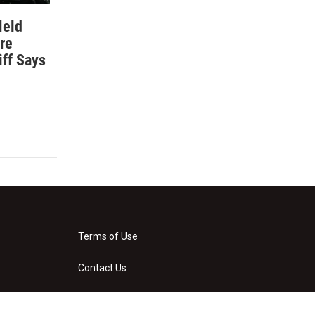
Held
re
iff Says
Terms of Use
Contact Us