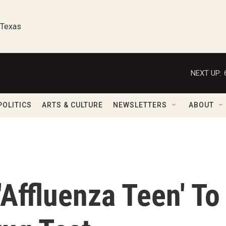
 Texas
NEXT UP:
POLITICS
ARTS & CULTURE
NEWSLETTERS
ABOUT
Affluenza Teen' To