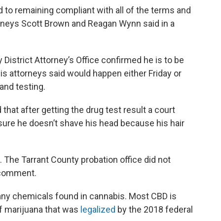
d to remaining compliant with all of the terms and
orneys Scott Brown and Reagan Wynn said in a
istrict Attorney’s Office confirmed he is to be
his attorneys said would happen either Friday or
and testing.
d that after getting the drug test result a court
sure he doesn’t shave his head because his hair
 The Tarrant County probation office did not
 comment.
many chemicals found in cannabis. Most CBD is
f marijuana that was
legalized
by the 2018 federal