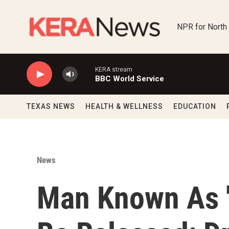
Skip to main content
NPR for North
KERA stream
BBC World Service
TEXAS NEWS
HEALTH & WELLNESS
EDUCATION
News
Man Known As '