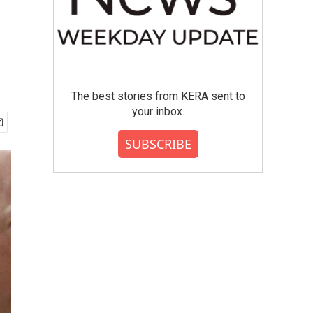
The best stories from KERA sent to
your inbox.
SUBSCRIBE