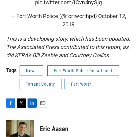
pic.twitter.com/tCvn4nySjg
— Fort Worth Police (@fortworthpd)
October 12,
2019
This is a developing story, which has been updated.
The Associated Press contributed to this report, as
did KERA's Bill Zeeble and Courtney Collins.
Tags
News
Fort Worth Police Department
Tarrant County
Fort Worth
F
T
L
E
a
w
i
m
c
i
n
a
e
t
k
i
Eric Aasen
b
t
e
l