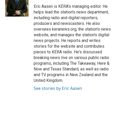
o
e
d
o
r
I
Eric Aasen is KERA’s managing editor. He
k
n
helps lead the station's news department,
including radio and digital reporters,
producers and newscasters. He also
oversees keranews.org, the station’s news
website, and manages the station's digital
news projects. He reports and writes
stories for the website and contributes
pieces to KERA radio. He's discussed
breaking news live on various public radio
programs, including The Takeaway, Here &
Now and Texas Standard, as well as radio
and TV programs in New Zealand and the
United Kingdom.
See stories by Eric Aasen