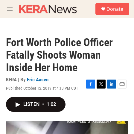
Skip to main content
S
Donate
e
M
a
e
r
n
c
u
h
Fort Worth Police Officer
u
e
Fatally Shoots Woman
r
y
Inside Her Home
KERA | By
Eric Aasen
Published October 12, 2019 at 4:13 PM CDT
F
T
L
E
a
w
i
m
c
i
n
a
LISTEN
•
1:02
e
t
k
i
b
t
e
l
o
e
d
o
r
I
k
n