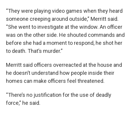
“They were playing video games when they heard
someone creeping around outside,” Merritt said.
“She went to investigate at the window. An officer
was on the other side. He shouted commands and
before she had a moment to respond, he shot her
to death. That’s murder.”
Merritt said officers overreacted at the house and
he doesn’t understand how people inside their
homes can make officers feel threatened.
“There’s no justification for the use of deadly
force,” he said.