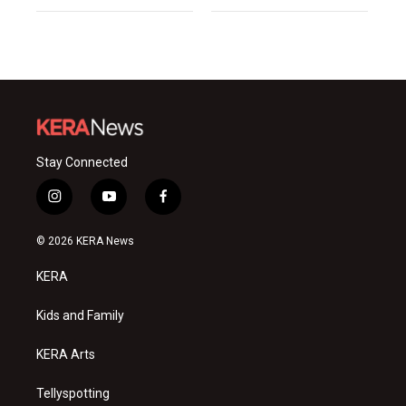
Stay Connected
i
y
f
n
o
a
s
u
c
© 2026 KERA News
t
t
e
a
u
b
KERA
g
b
o
r
e
o
a
k
Kids and Family
m
KERA Arts
Tellyspotting