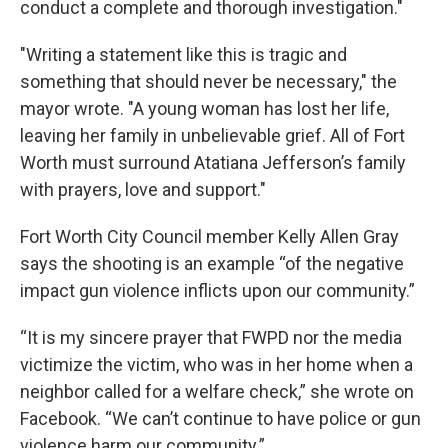
conduct a complete and thorough investigation."
"Writing a statement like this is tragic and
something that should never be necessary," the
mayor wrote. "A young woman has lost her life,
leaving her family in unbelievable grief. All of Fort
Worth must surround Atatiana Jefferson’s family
with prayers, love and support."
Fort Worth City Council member Kelly Allen Gray
says the shooting is an example “of the negative
impact gun violence inflicts upon our community.”
“It is my sincere prayer that FWPD nor the media
victimize the victim, who was in her home when a
neighbor called for a welfare check,” she wrote on
Facebook. “We can’t continue to have police or gun
violence harm our community.”