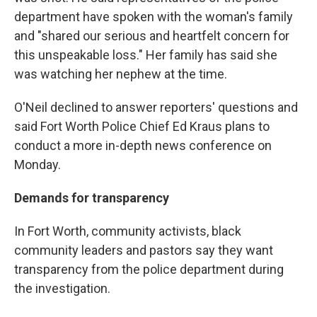
department have spoken with the woman's family
and "shared our serious and heartfelt concern for
this unspeakable loss." Her family has said she
was watching her nephew at the time.
O'Neil declined to answer reporters' questions and
said Fort Worth Police Chief Ed Kraus plans to
conduct a more in-depth news conference on
Monday.
Demands for transparency
In Fort Worth, community activists, black
community leaders and pastors say they want
transparency from the police department during
the investigation.