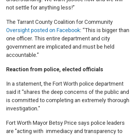
not settle for anything less!”
The Tarrant County Coalition for Community
Oversight posted on Facebook
: “This is bigger than
one officer. This entire department and city
government are implicated and must be held
accountable.”
Reaction from police, elected officials
In a statement, the Fort Worth police department
said it “shares the deep concerns of the public and
is committed to completing an extremely thorough
investigation."
Fort Worth Mayor Betsy Price says police leaders
are "acting with immediacy and transparency to