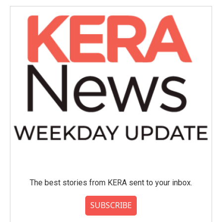
The best stories from KERA sent to your inbox.
SUBSCRIBE