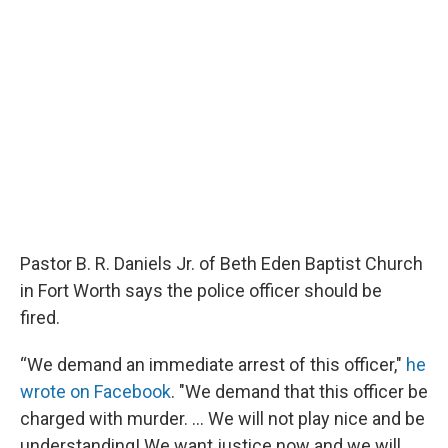
Pastor B. R. Daniels Jr. of Beth Eden Baptist Church
in Fort Worth says the police officer should be
fired.
“We demand an immediate arrest of this officer,"
he
wrote on Facebook
. "We demand that this officer be
charged with murder. ... We will not play nice and be
understanding! We want justice now and we will