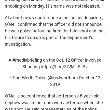
shooting on Monday. His name was not released.
At a brief news conference at police headquarters,
O'Neil confirmed that the officer did not announce
he was police before he fired the fatal shot and that
his failure to do so is part of the department's
investigation.
A
#mediabriefing
on the Oct. 12 Officer Involved
Shooting
https://t.co/3fVMlLBLBv
— Fort Worth Police (@fortworthpd)
October 13,
2019
O'Neil also confirmed that Jefferson's 8-year-old
nephew was in the room with Jefferson when she
was shot. He said representatives of the police