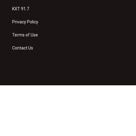
KXT 91.7
Privacy Policy
Terms of Use
Contact Us