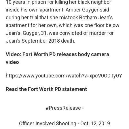
10 years in prison for killing her black neighbor
inside his own apartment. Amber Guyger said
during her trial that she mistook Botham Jean's
apartment for her own, which was one floor below
Jean's. Guyger, 31, was convicted of murder for
Jean's September 2018 death.
Video: Fort Worth PD releases body camera
video
https://www.youtube.com/watch?v=xpcV0ODTy0Y
Read the Fort Worth PD statement
#PressRelease
-
Officer Involved Shooting - Oct. 12, 2019