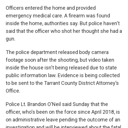
Officers entered the home and provided
emergency medical care. A firearm was found
inside the home, authorities say. But police haven't
said that the officer who shot her thought she had a
gun.
The police department released body camera
footage soon after the shooting, but video taken
inside the house isn't being released due to state
public information law. Evidence is being collected
to be sent to the Tarrant County District Attorney’s
Office.
Police Lt. Brandon O'Neil said Sunday that the
officer, who's been on the force since April 2018, is
on administrative leave pending the outcome of an
investigation and will be interviewed about the fatal