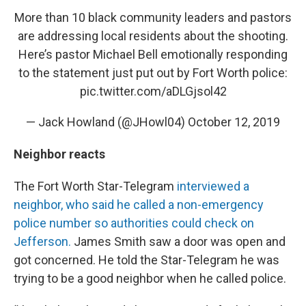
More than 10 black community leaders and pastors
are addressing local residents about the shooting.
Here’s pastor Michael Bell emotionally responding
to the statement just put out by Fort Worth police:
pic.twitter.com/aDLGjsol42
— Jack Howland (@JHowl04)
October 12, 2019
Neighbor reacts
The Fort Worth Star-Telegram
interviewed a
neighbor, who said he called a non-emergency
police number so authorities could check on
Jefferson.
James Smith saw a door was open and
got concerned. He told the Star-Telegram he was
trying to be a good neighbor when he called police.