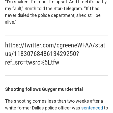
“I’m shaken. I’m mad. I’m upset. And I feel it’s partly
my fault,” Smith told the Star-Telegram. “If I had
never dialed the police department, she’d still be
alive.”
https://twitter.com/cgreeneWFAA/stat
us/1183076848613429250?
ref_src=twsrc%5Etfw
Shooting follows Guyger murder trial
The shooting comes less than two weeks after a
white former Dallas police officer was
sentenced
to