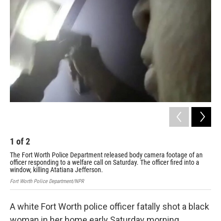
1
of
2
2
The Fort Worth Police Department released body camera footage of an
Chri
officer responding to a welfare call on Saturday. The officer fired into a
window, killing Atatiana Jefferson.
Fort Worth Police Department/NPR
A white Fort Worth police officer fatally shot a black
woman in her home early Saturday morning.