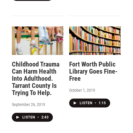
Childhood Trauma
Fort Worth Public
Can Harm Health
Library Goes Fine-
Into Adulthood.
Free
Tarrant County Is
October 1, 2019
Trying To Help.
LISTEN
•
1:15
September 26, 2019
LISTEN
•
2:43