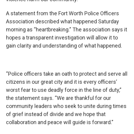
A statement from the Fort Worth Police Officers
Association described what happened Saturday
morning as “heartbreaking.” The association says it
hopes a transparent investigation will allow it to
gain clarity and understanding of what happened.
“Police officers take an oath to protect and serve all
citizens in our great city and it is every officers’
worst fear to use deadly force in the line of duty,”
the statement says. “We are thankful for our
community leaders who seek to unite during times
of grief instead of divide and we hope that
collaboration and peace will guide is forward.”