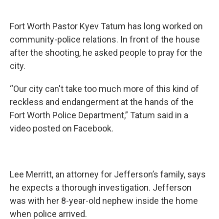
Fort Worth Pastor Kyev Tatum has long worked on
community-police relations. In front of the house
after the shooting, he asked people to pray for the
city.
“Our city can't take too much more of this kind of
reckless and endangerment at the hands of the
Fort Worth Police Department,” Tatum said in a
video posted on Facebook.
Lee Merritt, an attorney for Jefferson’s family, says
he expects a thorough investigation. Jefferson
was with her 8-year-old nephew inside the home
when police arrived.