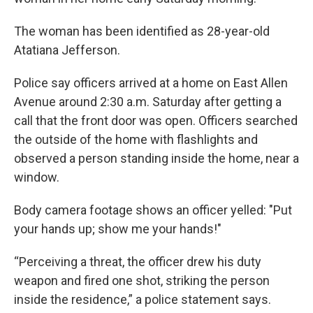
The woman has been identified as 28-year-old
Atatiana Jefferson.
Police say officers arrived at a home on East Allen
Avenue around 2:30 a.m. Saturday after getting a
call that the front door was open. Officers searched
the outside of the home with flashlights and
observed a person standing inside the home, near a
window.
Body camera footage shows an officer yelled: "Put
your hands up; show me your hands!"
“Perceiving a threat, the officer drew his duty
weapon and fired one shot, striking the person
inside the residence,” a police statement says.