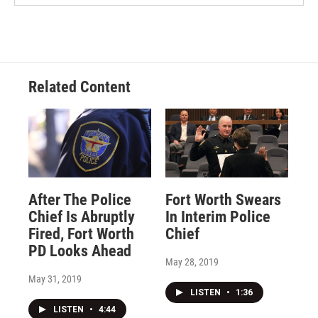
Related Content
After The Police
Fort Worth Swears
Chief Is Abruptly
In Interim Police
Fired, Fort Worth
Chief
PD Looks Ahead
May 28, 2019
May 31, 2019
LISTEN
•
1:36
LISTEN
•
4:44