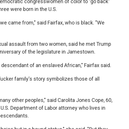
 Democratic congresswomen of color to "go back"
hree were born in the U.S.
 we came from," said Fairfax, who is black. "We
sexual assault from two women, said he met Trump
niversary of the legislature in Jamestown.
descendant of an enslaved African," Fairfax said.
ucker family's story symbolizes those of all
 many other peoples," said Carolita Jones Cope, 60,
 U.S. Department of Labor attorney who lives in
 descendants.