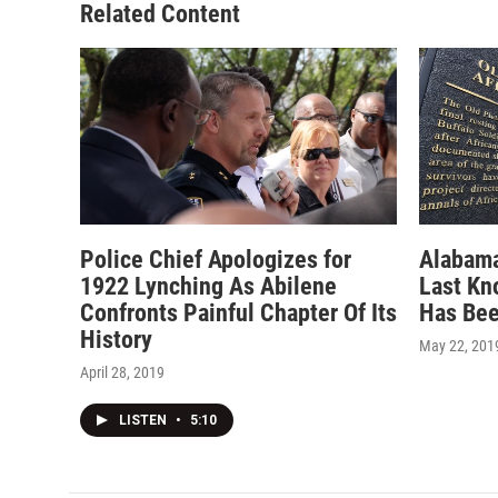
Related Content
Police Chief Apologizes for
Alabama
1922 Lynching As Abilene
Last Kn
Confronts Painful Chapter Of Its
Has Be
History
May 22, 201
April 28, 2019
LISTEN
•
5:10