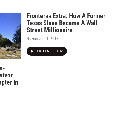
Fronteras Extra: How A Former
Texas Slave Became A Wall
Street Millionaire
November 21, 2018
LISTEN
•
3:37
s-
vivor
pter In