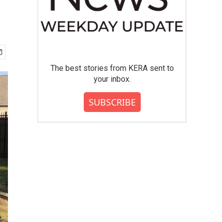
The best stories from KERA sent to
your inbox.
SUBSCRIBE