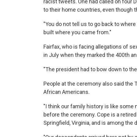
racist tweets. One had called on four
to their home countries, even though t
"You do not tell us to go back to where
built where you came from."
Fairfax, who is facing allegations of 
in July when they marked the 400th an
"The president had to bow down to the 
People at the ceremony also said the T
African Americans.
"I think our family history is like some
before the ceremony. Cope is a retired
Springfield, Virginia, and is among the