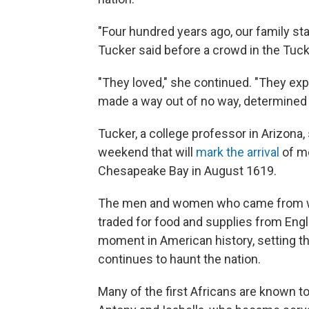
"Four hundred years ago, our family st
Tucker said before a crowd in the Tuck
"They loved," she continued. "They ex
made a way out of no way, determined th
Tucker, a college professor in Arizona, 
weekend that will
mark the arrival
of mo
Chesapeake Bay in August 1619.
The men and women who came from wha
traded for food and supplies from Engli
moment in American history, setting th
continues to haunt the nation.
Many of the first Africans are known t