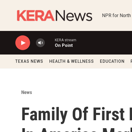
Skip to main content
NPR for North
KERA stream
On Point
TEXAS NEWS
HEALTH & WELLNESS
EDUCATION
News
Family Of First