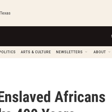
 Texas
POLITICS
ARTS & CULTURE
NEWSLETTERS
ABOUT
 Enslaved Africans