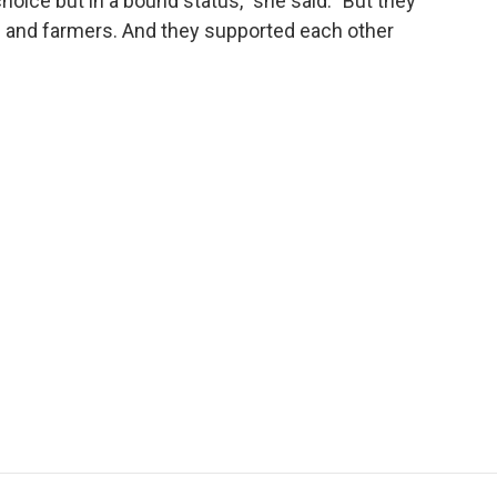
oice but in a bound status," she said. "But they
and farmers. And they supported each other