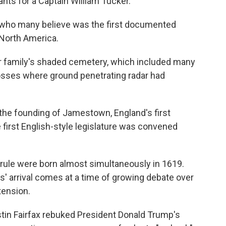
nts for a Captain William Tucker.
 who many believe was the first documented
 North America.
her family's shaded cemetery, which included many
osses where ground penetrating radar had
the founding of Jamestown, England's first
first English-style legislature was convened
rule were born almost simultaneously in 1619.
' arrival comes at a time of growing debate over
tension.
ustin Fairfax rebuked President Donald Trump's