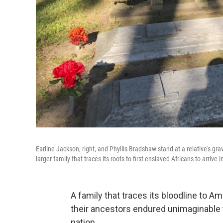
Earline Jackson, right, and Phyllis Bradshaw stand at a relative's g
larger family that traces its roots to first enslaved Africans to arrive i
A family that traces its bloodline to Am
their ancestors endured unimaginable t
nation.