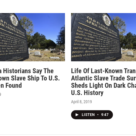
 Historians Say The
Life Of Last-Known Tran
own Slave Ship To U.S.
Atlantic Slave Trade Sur
en Found
Sheds Light On Dark Cha
U.S. History
9
April 8, 2019
LISTEN
•
9:47