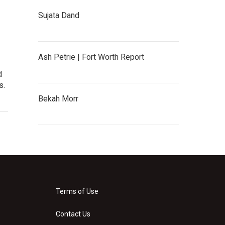
Sujata Dand
Ash Petrie | Fort Worth Report
d
s.
Bekah Morr
Terms of Use
Contact Us