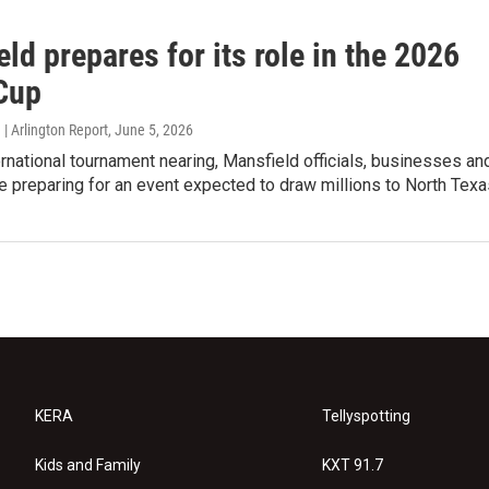
ld prepares for its role in the 2026
Cup
| Arlington Report
, June 5, 2026
ernational tournament nearing, Mansfield officials, businesses an
e preparing for an event expected to draw millions to North Texa
KERA
Tellyspotting
Kids and Family
KXT 91.7