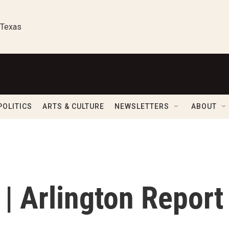
 Texas
POLITICS
ARTS & CULTURE
NEWSLETTERS
ABOUT
| Arlington Report