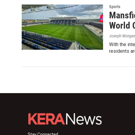
Sports
Mansfie
World 
Joseph Morgan 
With the int
residents ar
Stay Connected