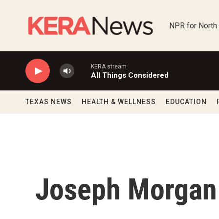
Skip to main content
NPR for North
KERA stream
All Things Considered
TEXAS NEWS
HEALTH & WELLNESS
EDUCATION
Joseph Morgan 