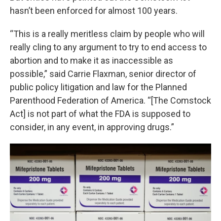
hasn’t been enforced for almost 100 years.
“This is a really meritless claim by people who will
really cling to any argument to try to end access to
abortion and to make it as inaccessible as
possible,” said Carrie Flaxman, senior director of
public policy litigation and law for the Planned
Parenthood Federation of America. “[The Comstock
Act] is not part of what the FDA is supposed to
consider, in any event, in approving drugs.”