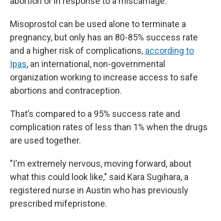
abortion or in response to a miscarriage.
Misoprostol can be used alone to terminate a
pregnancy, but only has an 80-85% success rate
and a higher risk of complications,
according to
Ipas
, an international, non-governmental
organization working to increase access to safe
abortions and contraception.
That’s compared to a 95% success rate and
complication rates of less than 1% when the drugs
are used together.
"I'm extremely nervous, moving forward, about
what this could look like," said Kara Sugihara, a
registered nurse in Austin
who has previously
prescribed mifepristone.