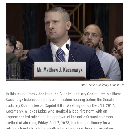
AP
/
Senate Judiciary Committee
In this image from video from the Senate Judiciary Committee, Matthew
Kacsmaryk listens during his confirmation hearing before the Senate
Judiciary Committee on Capitol Hill in Washington, on Dec. 13, 2017.
Kacsmaryk, a Texas judge who sparked a legal firestorm with an
unprecedented ruling halting approval of the nation's most common
method of abortion, Friday, April 7, 2023, is a former attorney for a
religious liberty legal group with a long history pushing conservative