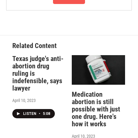
Related Content
Texas judge's anti-
abortion drug
ruling is
indefensible, says
lawyer
Medication
April 10, 2023
abortion is still
possible with just
LISTEN
•
5:08
one drug. Here's
how it works
April 10, 2023