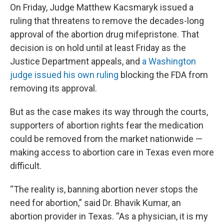
On Friday, Judge Matthew Kacsmaryk issued a
ruling that threatens to remove the decades-long
approval of the abortion drug mifepristone. That
decision is on hold until at least Friday as the
Justice Department appeals, and
a Washington
judge issued his own ruling
blocking the FDA from
removing its approval.
But as the case makes its way through the courts,
supporters of abortion rights fear the medication
could be removed from the market nationwide —
making access to abortion care in Texas even more
difficult.
“The reality is, banning abortion never stops the
need for abortion,” said Dr. Bhavik Kumar, an
abortion provider in Texas. “As a physician, it is my