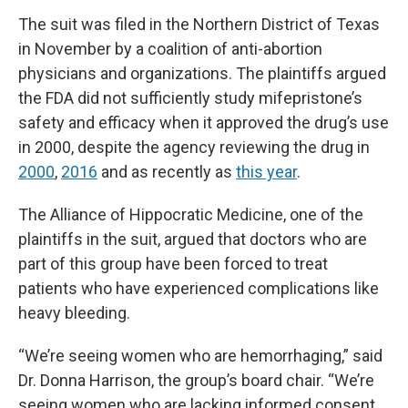
The suit was filed in the Northern District of Texas
in November by a coalition of anti-abortion
physicians and organizations. The plaintiffs argued
the FDA did not sufficiently study mifepristone’s
safety and efficacy when it approved the drug’s use
in 2000, despite the agency reviewing the drug in
2000
,
2016
and as recently as
this year
.
The Alliance of Hippocratic Medicine, one of the
plaintiffs in the suit, argued that doctors who are
part of this group have been forced to treat
patients who have experienced complications like
heavy bleeding.
“We’re seeing women who are hemorrhaging,” said
Dr. Donna Harrison, the group’s board chair. “We’re
seeing women who are lacking informed consent