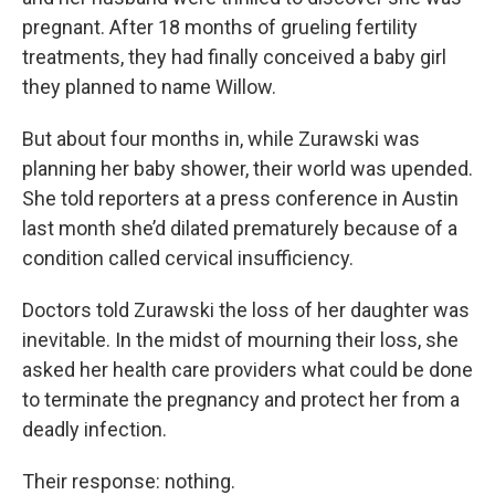
pregnant. After 18 months of grueling fertility
treatments, they had finally conceived a baby girl
they planned to name Willow.
But about four months in, while Zurawski was
planning her baby shower, their world was upended.
She told reporters at a press conference in Austin
last month she’d dilated prematurely because of a
condition called cervical insufficiency.
Doctors told Zurawski the loss of her daughter was
inevitable. In the midst of mourning their loss, she
asked her health care providers what could be done
to terminate the pregnancy and protect her from a
deadly infection.
Their response: nothing.