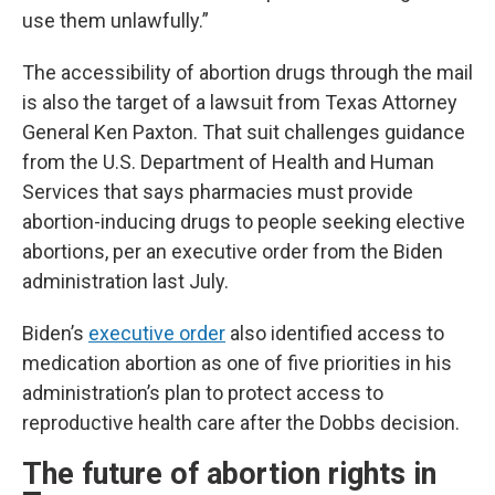
use them unlawfully.”
The accessibility of abortion drugs through the mail
is also the target of a lawsuit from Texas Attorney
General Ken Paxton. That suit challenges guidance
from the U.S. Department of Health and Human
Services that says pharmacies must provide
abortion-inducing drugs to people seeking elective
abortions, per an executive order from the Biden
administration last July.
Biden’s
executive order
also identified access to
medication abortion as one of five priorities in his
administration’s plan to protect access to
reproductive health care after the Dobbs decision.
The future of abortion rights in