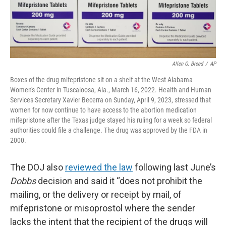
Allen G. Breed
/
AP
Boxes of the drug mifepristone sit on a shelf at the West Alabama
Women's Center in Tuscaloosa, Ala., March 16, 2022. Health and Human
Services Secretary Xavier Becerra on Sunday, April 9, 2023, stressed that
women for now continue to have access to the abortion medication
mifepristone after the Texas judge stayed his ruling for a week so federal
authorities could file a challenge. The drug was approved by the FDA in
2000.
The DOJ also
reviewed the law
following last June’s
Dobbs
decision and said it “does not prohibit the
mailing, or the delivery or receipt by mail, of
mifepristone or misoprostol where the sender
lacks the intent that the recipient of the drugs will