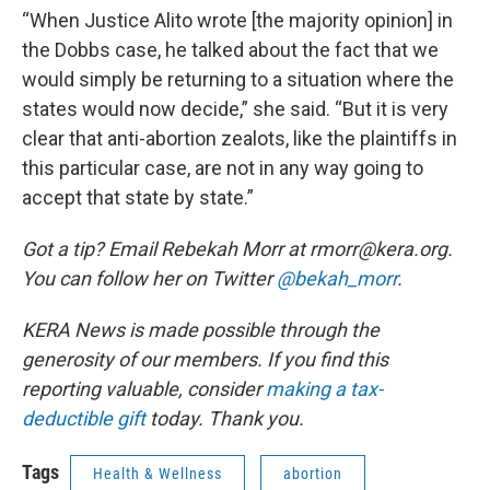
“When Justice Alito wrote [the majority opinion] in
the Dobbs case, he talked about the fact that we
would simply be returning to a situation where the
states would now decide,” she said. “But it is very
clear that anti-abortion zealots, like the plaintiffs in
this particular case, are not in any way going to
accept that state by state.”
Got a tip? Email Rebekah Morr at rmorr@kera.org.
You can follow her on Twitter
@bekah_morr
.
KERA News is made possible through the
generosity of our members. If you find this
reporting valuable, consider
making a tax-
deductible gift
today. Thank you.
Tags
Health & Wellness
abortion