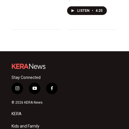
LISTEN
•
4:25
Stay Connected
i
y
f
n
o
a
s
u
c
© 2026 KERA News
t
t
e
a
u
b
KERA
g
b
o
r
e
o
a
k
Kids and Family