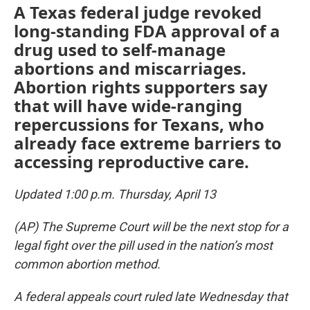
A Texas federal judge revoked
long-standing FDA approval of a
drug used to self-manage
abortions and miscarriages.
Abortion rights supporters say
that will have wide-ranging
repercussions for Texans, who
already face extreme barriers to
accessing reproductive care.
Updated 1:00 p.m. Thursday, April 13
(AP) The Supreme Court will be the next stop for a
legal fight over the pill used in the nation’s most
common abortion method.
A federal appeals court ruled late Wednesday that