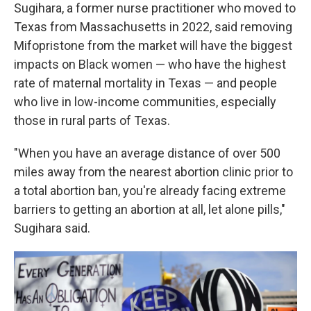
Sugihara, a former nurse practitioner who moved to
Texas from Massachusetts in 2022, said removing
Mifopristone from the market will have the biggest
impacts on Black women — who have the highest
rate of maternal mortality in Texas — and people
who live in low-income communities, especially
those in rural parts of Texas.
"When you have an average distance of over 500
miles away from the nearest abortion clinic prior to
a total abortion ban, you're already facing extreme
barriers to getting an abortion at all, let alone pills,"
Sugihara said.