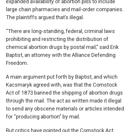
expanded availability of abortion pills to include
large chain pharmacies and mail-order companies.
The plaintiffs argued that’s illegal.
“There are long-standing, federal, criminal laws
prohibiting and restricting the distribution of
chemical abortion drugs by postal mail,” said Erik
Baptist, an attorney with the Alliance Defending
Freedom.
A main argument put forth by Baptist, and which
Kacsmaryk agreed with, was that the Comstock
Act of 1873 banned the shipping of abortion drugs
through the mail. The act as written made it illegal
to send any obscene materials or articles intended
for “producing abortion” by mail.
But critics have pointed out the Comstock Act