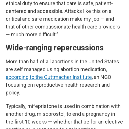
ethical duty to ensure that care is safe, patient-
centered and accessible. Attacks like this on a
critical and safe medication make my job — and
that of other compassionate health care providers
— much more difficult.”
Wide-ranging repercussions
More than half of all abortions in the United States
are self managed using abortion medication,
according to the Guttmacher Institute
, an NGO
focusing on reproductive health research and
policy.
Typically, mifepristone is used in combination with
another drug, misoprostol, to end a pregnancy in
the first 10 weeks — whether that be for an elective