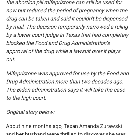
the abortion pill mifepristone can still be used for
now but reduced the period of pregnancy when the
drug can be taken and said it couldn't be dispensed
by mail. The decision temporarily narrowed a ruling
by a lower court judge in Texas that had completely
blocked the Food and Drug Administration’s
approval of the drug while a lawsuit over it plays
out.
Mifepristone was approved for use by the Food and
Drug Administration more than two decades ago.
The Biden administration says it will take the case
to the high court.
Original story below:
About nine months ago, Texan Amanda Zurawski
and her husband were thrilled to discover she was