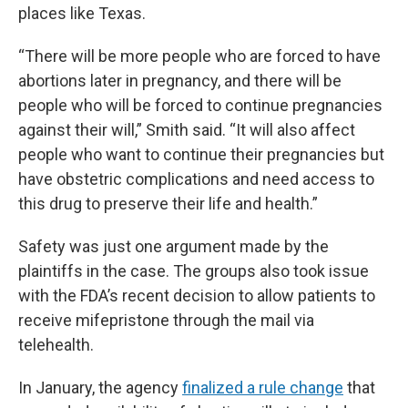
places like Texas.
“There will be more people who are forced to have
abortions later in pregnancy, and there will be
people who will be forced to continue pregnancies
against their will,” Smith said. “It will also affect
people who want to continue their pregnancies but
have obstetric complications and need access to
this drug to preserve their life and health.”
Safety was just one argument made by the
plaintiffs in the case. The groups also took issue
with the FDA’s recent decision to allow patients to
receive mifepristone through the mail via
telehealth.
In January, the agency
finalized a rule change
that