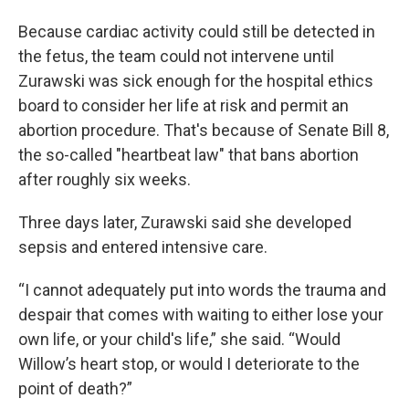
Because cardiac activity could still be detected in
the fetus, the team could not intervene until
Zurawski was sick enough for the hospital ethics
board to consider her life at risk and permit an
abortion procedure. That's because of Senate Bill 8,
the so-called "heartbeat law" that bans abortion
after roughly six weeks.
Three days later, Zurawski said she developed
sepsis and entered intensive care.
“I cannot adequately put into words the trauma and
despair that comes with waiting to either lose your
own life, or your child's life,” she said. “Would
Willow’s heart stop, or would I deteriorate to the
point of death?”