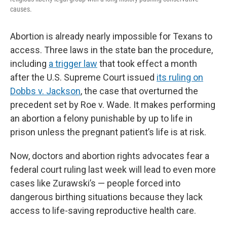
causes.
Abortion is already nearly impossible for Texans to
access. Three laws in the state ban the procedure,
including
a trigger law
that took effect a month
after the U.S. Supreme Court issued
its ruling on
Dobbs v. Jackson
, the case that overturned the
precedent set by Roe v. Wade. It makes performing
an abortion a felony punishable by up to life in
prison unless the pregnant patient’s life is at risk.
Now, doctors and
abortion rights advocates fear a
federal court ruling last week will lead to even more
cases like Zurawski’s — people forced into
dangerous birthing situations because they lack
access to life-saving reproductive health care.