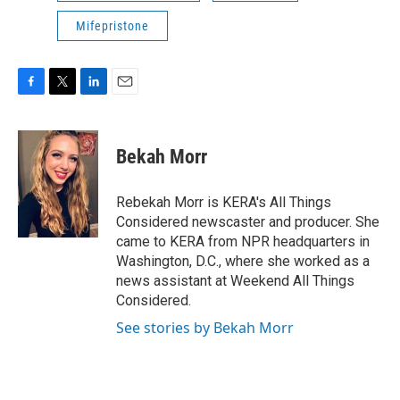
Mifepristone
F
T
L
E
a
w
i
m
c
i
n
a
e
t
k
i
Bekah Morr
b
t
e
l
o
e
d
o
r
I
Rebekah Morr is KERA's All Things
k
n
Considered newscaster and producer. She
came to KERA from NPR headquarters in
Washington, D.C., where she worked as a
news assistant at Weekend All Things
Considered.
See stories by Bekah Morr