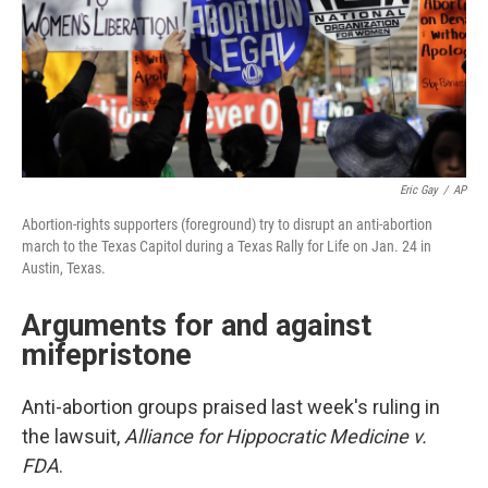
Eric Gay
/
AP
Abortion-rights supporters (foreground) try to disrupt an anti-abortion
march to the Texas Capitol during a Texas Rally for Life on Jan. 24 in
Austin, Texas.
Arguments for and against
mifepristone
Anti-abortion groups praised last week's ruling in
the lawsuit,
Alliance for Hippocratic Medicine v.
FDA
.