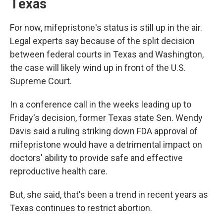
Texas
For now, mifepristone's status is still up in the air.
Legal experts say because of the split decision
between federal courts in Texas and Washington,
the case will likely wind up in front of the U.S.
Supreme Court.
In a conference call in the weeks leading up to
Friday's decision, former Texas state Sen. Wendy
Davis said a ruling striking down FDA approval of
mifepristone would have a detrimental impact on
doctors' ability to provide safe and effective
reproductive health care.
But, she said, that's been a trend in recent years as
Texas continues to restrict abortion.