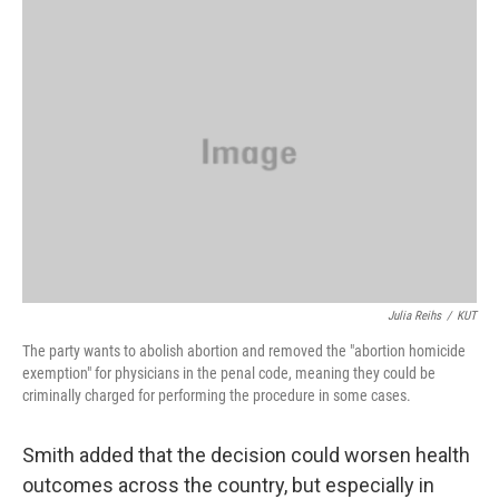
Julia Reihs
/
KUT
The party wants to abolish abortion and removed the "abortion homicide
exemption" for physicians in the penal code, meaning they could be
criminally charged for performing the procedure in some cases.
Smith added that the decision could worsen health
outcomes across the country, but especially in