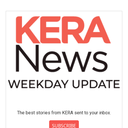
The best stories from KERA sent to your inbox.
SUBSCRIBE