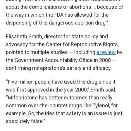
about the complications of abortions … because of
the way in which the FDA has allowed for the
dispensing of this dangerous abortion drug.”
Elisabeth Smith, director for state policy and
advocacy for the Center for Reproductive Rights,
pointed to multiple studies — including
a review
by
the Government Accountability Office in 2008 —
confirming mifepristone’s safety and efficacy.
“Five million people have used this drug since it
was first approved in the year 2000,” Smith said.
“Mifepristone has better outcomes than really
common over-the-counter drugs like Tylenol, for
example. So, the idea that safety is an issue is just
absolutely false.”