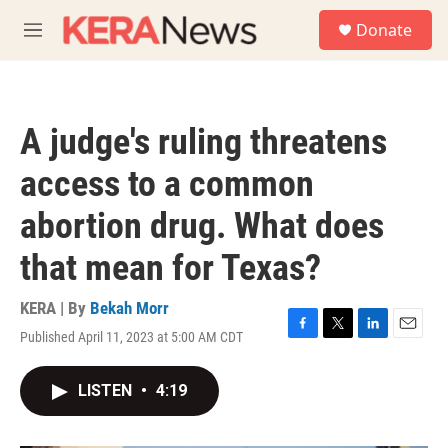
Skip to main content
S
Donate
e
M
a
e
r
n
c
u
h
A judge's ruling threatens
u
e
access to a common
r
y
abortion drug. What does
that mean for Texas?
KERA | By
Bekah Morr
Published April 11, 2023 at 5:00 AM CDT
F
T
L
E
a
w
i
m
c
i
n
a
LISTEN
•
4:19
e
t
k
i
b
t
e
l
o
e
d