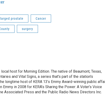
cer
larged prostate
Cancer
County
surgery
local host for Morning Edition. The native of Beaumont, Texas,
ries and Vital Signs, a series that's part of the station's
 the longtime host of KERA 13’s Emmy Award-winning public affa
n Emmy in 2008 for KERA’s Sharing the Power: A Voter’s Voice
the Associated Press and the Public Radio News Directors Inc.