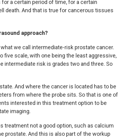
or a certain period of time, for a certain
ll death. And that is true for cancerous tissues
ltrasound approach?
s what we call intermediate-risk prostate cancer.
 five scale, with one being the least aggressive,
e intermediate risk is grades two and three. So
ostate. And where the cancer is located has to be
eters from where the probe sits. So that is one of
ents interested in this treatment option to be
tate imaging.
his treatment not a good option, such as calcium
e prostate. And this is also part of the workup