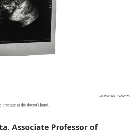
Shutterstock
/
Shutters
e prostate at the doctor's hand.
ta, Associate Professor of