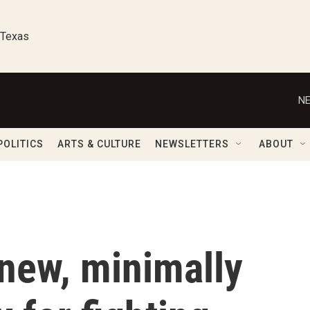
 Texas
NE
POLITICS
ARTS & CULTURE
NEWSLETTERS
ABOUT
 new, minimally