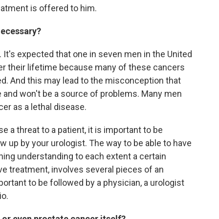
atment is offered to him.
necessary?
It's expected that one in seven men in the United
er their lifetime because many of these cancers
ed. And this may lead to the misconception that
ne and won't be a source of problems. Many men
cer as a lethal disease.
 a threat to a patient, it is important to be
w up by your urologist. The way to be able to have
aning understanding to each extent a certain
ve treatment, involves several pieces of an
mportant to be followed by a physician, a urologist
io.
 or even prostate cancer itself?