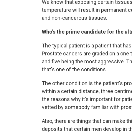
We know that exposing certain tissues f
temperature will result in permanent ce
and non-cancerous tissues.
Who's the prime candidate for the u
The typical patient is a patient that ha
Prostate cancers are graded on a one to
and five being the most aggressive. Th
that's one of the conditions.
The other condition is the patient's pr
within a certain distance, three centim
the reasons why it's important for pati
vetted by somebody familiar with pros
Also, there are things that can make t
deposits that certain men develop in th