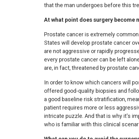
that the man undergoes before this tre
At what point does surgery become 
Prostate cancer is extremely common. 
States will develop prostate cancer ov
are not aggressive or rapidly progress
every prostate cancer can be left alo
are, in fact, threatened by prostate can
In order to know which cancers will pose
offered good-quality biopsies and follo
a good baseline risk stratification, me
patient requires more or less aggressi
intricate puzzle. And that is why it's i
who is familiar with this clinical scenar
What can you do to avoid the surgery