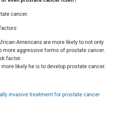
tate cancer.
factors:
African-Americans are more likely to not only
p more aggressive forms of prostate cancer.
sk factor.
e more likely he is to develop prostate cancer.
ly invasive treatment for prostate cancer