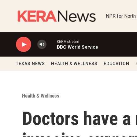
Skip to main content
NPR for North
KERA stream
BBC World Service
TEXAS NEWS
HEALTH & WELLNESS
EDUCATION
Health & Wellness
Doctors have a