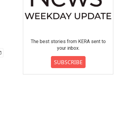
The best stories from KERA sent to
your inbox.
SUBSCRIBE