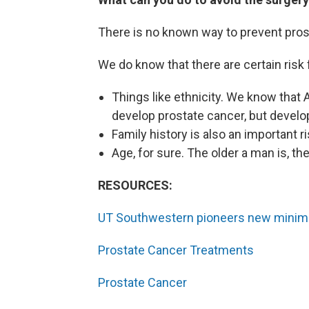
There is no known way to prevent pros
We do know that there are certain risk 
Things like ethnicity. We know that 
develop prostate cancer, but develo
Family history is also an important ri
Age, for sure. The older a man is, th
RESOURCES:
UT Southwestern pioneers new minimal
Prostate Cancer Treatments
Prostate Cancer