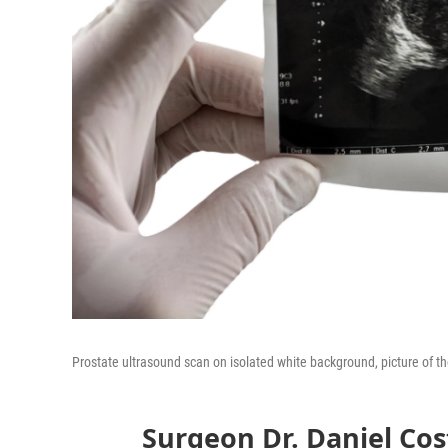
Prostate ultrasound scan on isolated white background, picture of th
Surgeon Dr. Daniel Cos