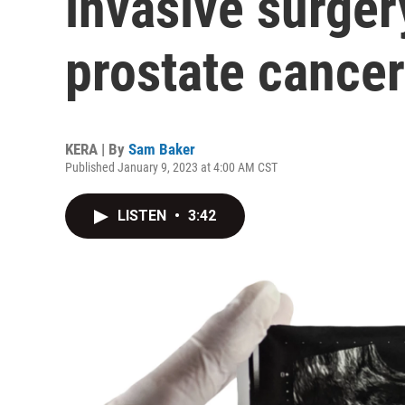
invasive surgery
prostate cancer
KERA | By
Sam Baker
Published January 9, 2023 at 4:00 AM CST
LISTEN
•
3:42