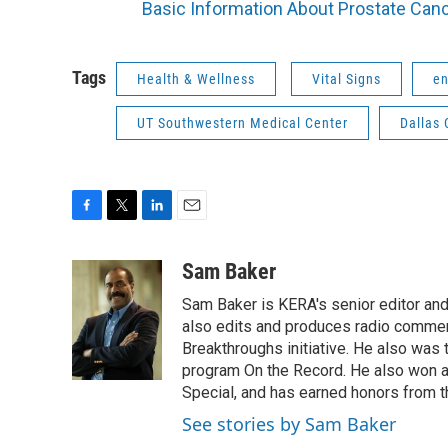
Basic Information About Prostate Can
Tags
Health & Wellness
Vital Signs
en
UT Southwestern Medical Center
Dallas 
F
T
L
E
a
w
i
m
c
i
n
a
Sam Baker
e
t
k
i
Sam Baker is KERA's senior editor and 
b
t
e
l
o
e
d
also edits and produces radio commenta
o
r
I
Breakthroughs initiative. He also was
k
n
program On the Record. He also won a
Special, and has earned honors from 
See stories by Sam Baker