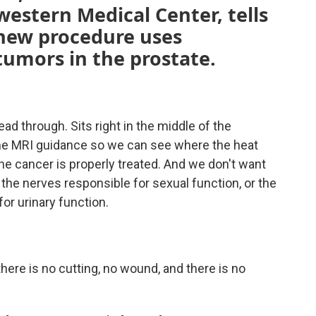
estern Medical Center, tells
new procedure uses
tumors in the prostate.
ead through. Sits right in the middle of the
time MRI guidance so we can see where the heat
he cancer is properly treated. And we don't want
he nerves responsible for sexual function, or the
or urinary function.
here is no cutting, no wound, and there is no