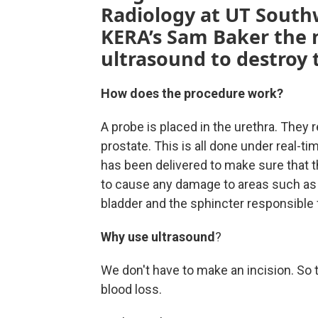
Radiology at UT Southw
KERA’s Sam Baker the 
ultrasound to destroy 
How does the procedure work?
A probe is placed in the urethra. They r
prostate. This is all done under real-
has been delivered to make sure that t
to cause any damage to areas such as t
bladder and the sphincter responsible f
Why use ultrasound
?
We don't have to make an incision. So t
blood loss.