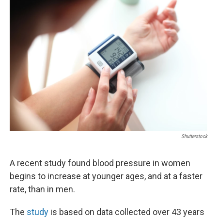
o
r
I
k
n
Shutterstock
A recent study found blood pressure in women
begins to increase at younger ages, and at a faster
rate, than in men.
The
study
is based on data collected over 43 years