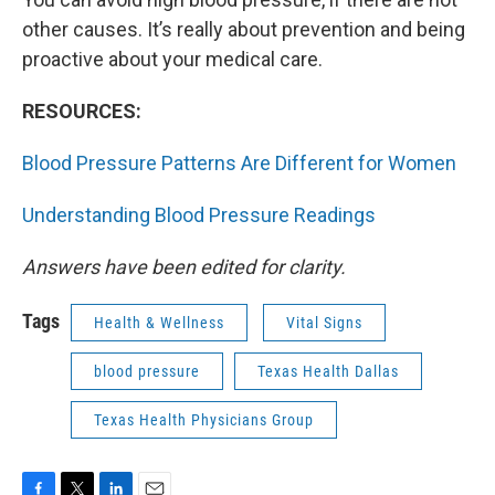
other causes. It’s really about prevention and being
proactive about your medical care.
RESOURCES:
Blood Pressure Patterns Are Different for Women
Understanding Blood Pressure Readings
Answers have been edited for clarity.
Tags
Health & Wellness
Vital Signs
blood pressure
Texas Health Dallas
Texas Health Physicians Group