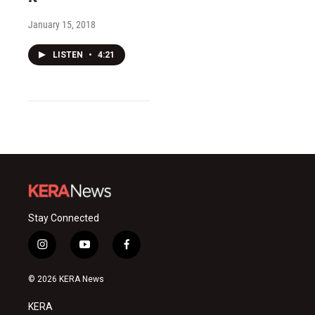
January 15, 2018
LISTEN
•
4:21
Stay Connected
i
y
f
n
o
a
s
u
c
© 2026 KERA News
t
t
e
a
u
b
KERA
g
b
o