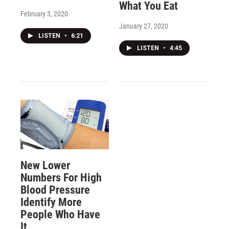
What You Eat
February 3, 2020
January 27, 2020
LISTEN
•
6:21
LISTEN
•
4:45
New Lower
Numbers For High
Blood Pressure
Identify More
People Who Have
It