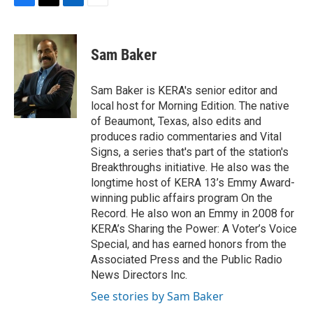
F
T
L
E
a
w
i
m
c
i
n
a
e
t
k
i
Sam Baker
b
t
e
l
o
e
d
o
r
I
Sam Baker is KERA's senior editor and
k
n
local host for Morning Edition. The native
of Beaumont, Texas, also edits and
produces radio commentaries and Vital
Signs, a series that's part of the station's
Breakthroughs initiative. He also was the
longtime host of KERA 13’s Emmy Award-
winning public affairs program On the
Record. He also won an Emmy in 2008 for
KERA’s Sharing the Power: A Voter’s Voice
Special, and has earned honors from the
Associated Press and the Public Radio
News Directors Inc.
See stories by Sam Baker