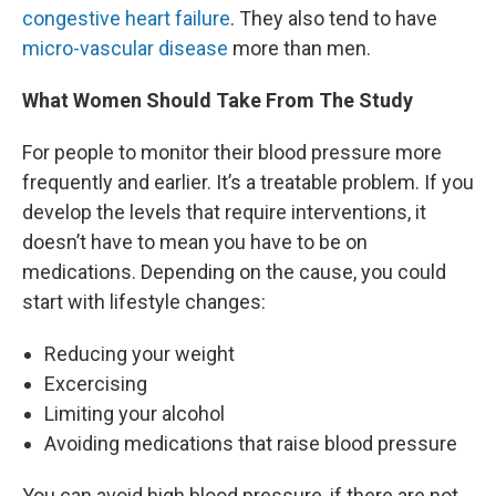
congestive heart failure
. They also tend to have
micro-vascular disease
more than men.
What Women Should Take From The Study
For people to monitor their blood pressure more
frequently and earlier. It’s a treatable problem. If you
develop the levels that require interventions, it
doesn’t have to mean you have to be on
medications. Depending on the cause, you could
start with lifestyle changes:
Reducing your weight
Excercising
Limiting your alcohol
Avoiding medications that raise blood pressure
You can avoid high blood pressure, if there are not