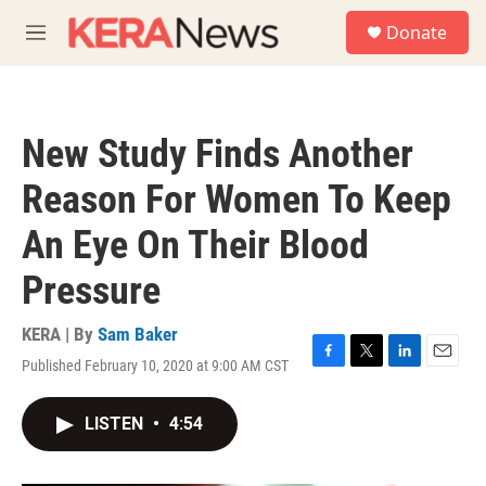
Skip to main content
S
Donate
e
M
a
e
r
n
c
u
h
New Study Finds Another
u
e
Reason For Women To Keep
r
y
An Eye On Their Blood
Pressure
KERA | By
Sam Baker
Published February 10, 2020 at 9:00 AM CST
F
T
L
E
a
w
i
m
c
i
n
a
LISTEN
•
4:54
e
t
k
i
b
t
e
l
o
e
d