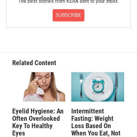
The best stories from KERA sent to your inbox.
SUBSCRIBE
Related Content
Eyelid Hygiene: An
Intermittent
Often Overlooked
Fasting: Weight
Key To Healthy
Loss Based On
Eyes
When You Eat, Not