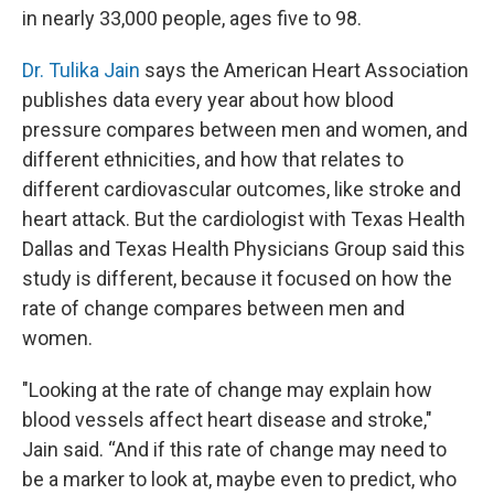
in nearly 33,000 people, ages five to 98.
Dr. Tulika Jain
says the American Heart Association
publishes data every year about how blood
pressure compares between men and women, and
different ethnicities, and how that relates to
different cardiovascular outcomes, like stroke and
heart attack. But the cardiologist with Texas Health
Dallas and Texas Health Physicians Group said this
study is different, because it focused on how the
rate of change compares between men and
women.
"Looking at the rate of change may explain how
blood vessels affect heart disease and stroke,"
Jain said. “And if this rate of change may need to
be a marker to look at, maybe even to predict, who