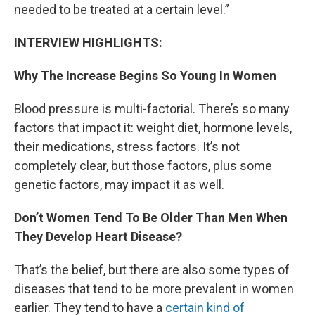
needed to be treated at a certain level.”
INTERVIEW HIGHLIGHTS:
Why The Increase Begins So Young In Women
Blood pressure is multi-factorial. There’s so many
factors that impact it: weight diet, hormone levels,
their medications, stress factors. It’s not
completely clear, but those factors, plus some
genetic factors, may impact it as well.
Don’t Women Tend To Be Older Than Men When
They Develop Heart Disease?
That’s the belief, but there are also some types of
diseases that tend to be more prevalent in women
earlier. They tend to have a
certain kind of